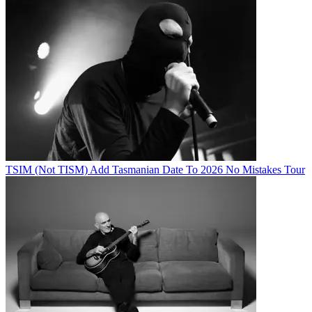
TSIM (Not TISM) Add Tasmanian Date To 2026 No Mistakes Tour