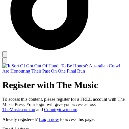
Register with The Music
To access this content, please register for a FREE account with The
Music Press. Your login will give you access across
TheMusic.com.au
and
Countrytown.com
.
Already registered?
Login now
to access this page.