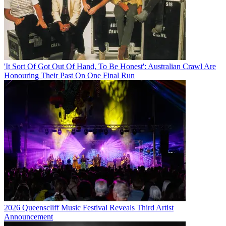
'It Sort Of Got Out Of Hand, To Be Honest': Australian Crawl Are
Honouring Their Past On One Final Run
2026 Queenscliff Music Festival Reveals Third Artist
Announcement