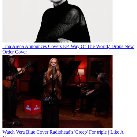
Tina Arena Announces Covers EP 'Way Of The World,' Drops New
Order Cover
Watch Vera Blue Cover Radiohead's 'Creep' For triple j Like A