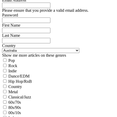
Email Address
Please ensure that you provide a valid email address.
Password
First Name
Last Name
Country
Show me more articles on these genres
Pop
Rock
Indie
Dance/EDM
Hip Hop/RnB
Country
Metal
Classical/Jazz
60s/70s
80s/90s
00s/10s