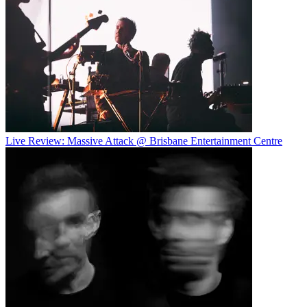
Live Review: Massive Attack @ Brisbane Entertainment Centre