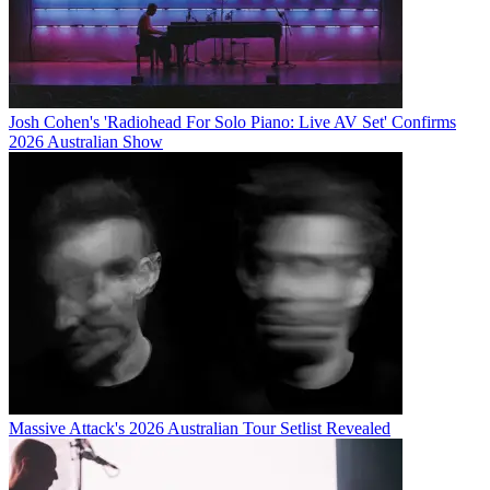
Josh Cohen's 'Radiohead For Solo Piano: Live AV Set' Confirms
2026 Australian Show
Massive Attack's 2026 Australian Tour Setlist Revealed