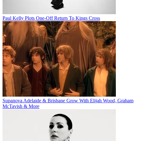
Paul Kelly Plots One-Off Return To Kings Cross
Supanova Adelaide & Brisbane Grow With Elijah Wood, Graham
McTavish & More