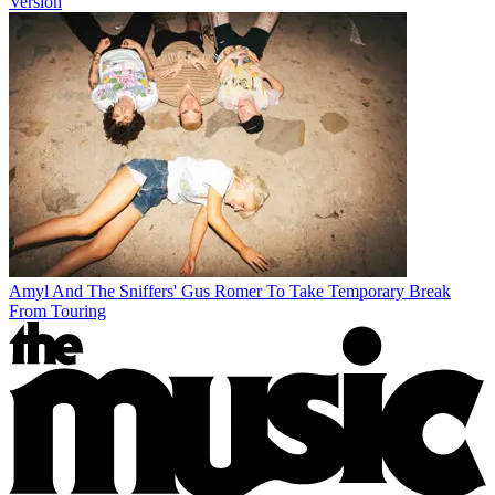
Version
Amyl And The Sniffers' Gus Romer To Take Temporary Break
From Touring