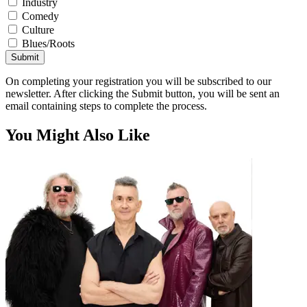
Industry
Comedy
Culture
Blues/Roots
Submit
On completing your registration you will be subscribed to our
newsletter. After clicking the Submit button, you will be sent an
email containing steps to complete the process.
You Might Also Like