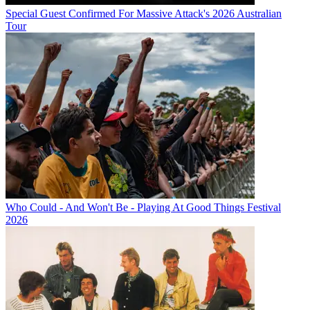
Special Guest Confirmed For Massive Attack's 2026 Australian
Tour
Who Could - And Won't Be - Playing At Good Things Festival
2026