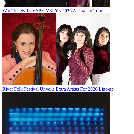
Win Tickets To VSPY VSPY's 2026 Australian Tour
River Folk Festival Unveils Extra Artists For 2026 Line-up