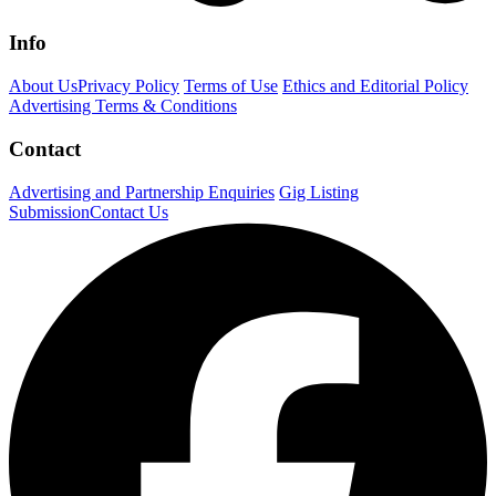
Info
About Us
Privacy Policy
Terms of Use
Ethics and Editorial Policy
Advertising Terms & Conditions
Contact
Advertising and Partnership Enquiries
Gig Listing
Submission
Contact Us