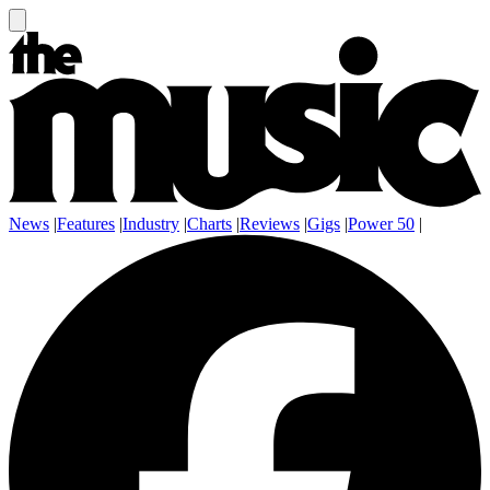
News
|
Features
|
Industry
|
Charts
|
Reviews
|
Gigs
|
Power 50
|