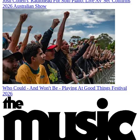
Josh Cohen's 'Radiohead For Solo Piano: Live AV Set' Confirms
2026 Australian Show
Who Could - And Won't Be - Playing At Good Things Festival
2026