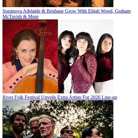
Supanova Adelaide & Brisbane Grow With Elijah Wood, Graham
McTavish & More
River Folk Festival Unveils Extra Artists For 2026 Line-up