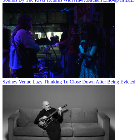
Sydney Venue Lazy Thinking To Close Down After Being Evicted