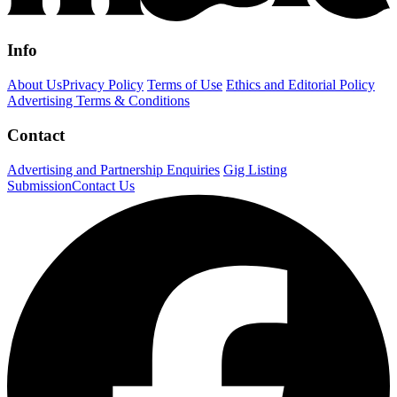
Info
About Us
Privacy Policy
Terms of Use
Ethics and Editorial Policy
Advertising Terms & Conditions
Contact
Advertising and Partnership Enquiries
Gig Listing
Submission
Contact Us