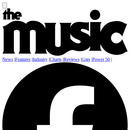
News
|
Features
|
Industry
|
Charts
|
Reviews
|
Gigs
|
Power 50
|