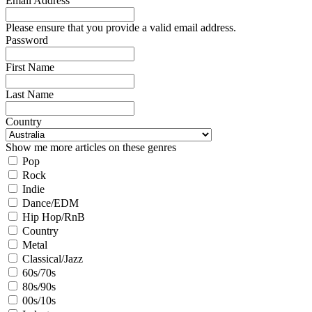
Email Address
Please ensure that you provide a valid email address.
Password
First Name
Last Name
Country
Show me more articles on these genres
Pop
Rock
Indie
Dance/EDM
Hip Hop/RnB
Country
Metal
Classical/Jazz
60s/70s
80s/90s
00s/10s