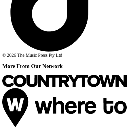
© 2026 The Music Press Pty Ltd
More From Our Network