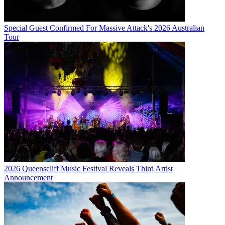
Special Guest Confirmed For Massive Attack's 2026 Australian
Tour
2026 Queenscliff Music Festival Reveals Third Artist
Announcement