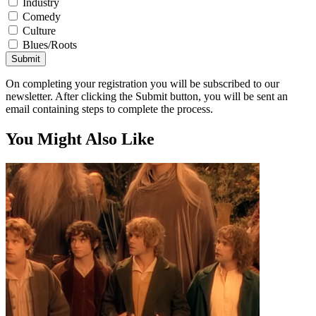
Industry
Comedy
Culture
Blues/Roots
Submit
On completing your registration you will be subscribed to our
newsletter. After clicking the Submit button, you will be sent an
email containing steps to complete the process.
You Might Also Like