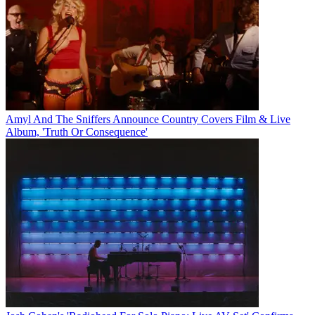
Amyl And The Sniffers Announce Country Covers Film & Live
Album, 'Truth Or Consequence'