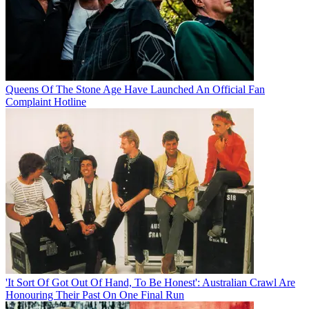
Queens Of The Stone Age Have Launched An Official Fan
Complaint Hotline
'It Sort Of Got Out Of Hand, To Be Honest': Australian Crawl Are
Honouring Their Past On One Final Run