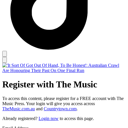
Register with The Music
To access this content, please register for a FREE account with The
Music Press. Your login will give you access across
TheMusic.com.au
and
Countrytown.com
.
Already registered?
Login now
to access this page.