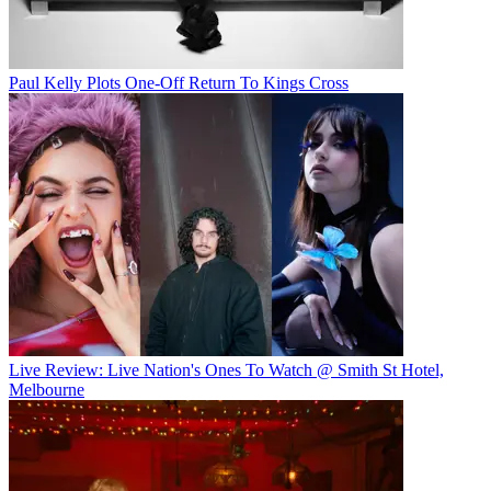
Paul Kelly Plots One-Off Return To Kings Cross
Live Review: Live Nation's Ones To Watch @ Smith St Hotel,
Melbourne