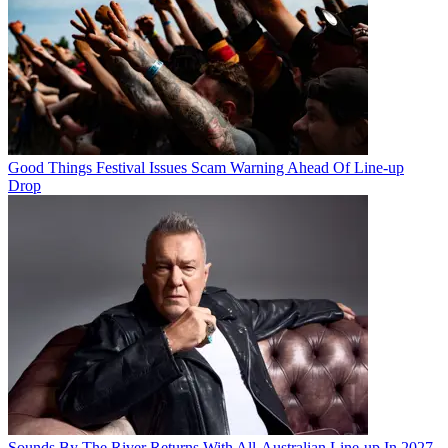
Good Things Festival Issues Scam Warning Ahead Of Line-up
Drop
Sounds By The River Returns With All-Australian Line-up In 2027