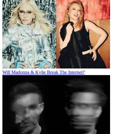
Will Madonna & Kylie Break The Internet?