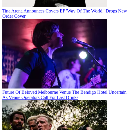
Tina Arena Announces Covers EP 'Way Of The World,' Drops New
Order Cover
Future Of Beloved Melbourne Venue The Bendigo Hotel Uncertain
As Venue Operators Call For Last Drinks