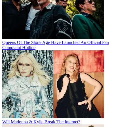
Queens Of The Stone Age Have Launched An Official Fan
Complaint Hotline
Will Madonna & Kylie Break The Internet?