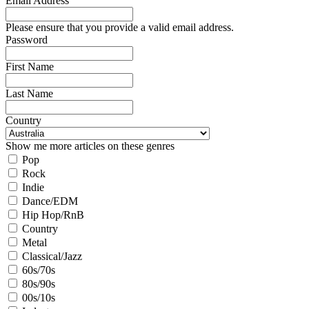
Email Address
Please ensure that you provide a valid email address.
Password
First Name
Last Name
Country
Show me more articles on these genres
Pop
Rock
Indie
Dance/EDM
Hip Hop/RnB
Country
Metal
Classical/Jazz
60s/70s
80s/90s
00s/10s