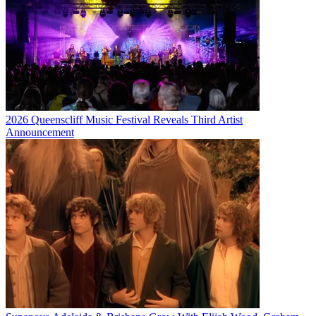
2026 Queenscliff Music Festival Reveals Third Artist
Announcement