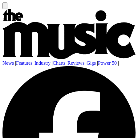
News
|
Features
|
Industry
|
Charts
|
Reviews
|
Gigs
|
Power 50
|