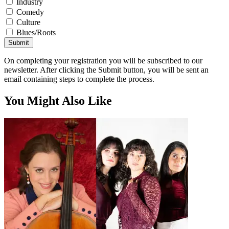
Industry
Comedy
Culture
Blues/Roots
Submit
On completing your registration you will be subscribed to our
newsletter. After clicking the Submit button, you will be sent an
email containing steps to complete the process.
You Might Also Like