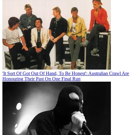
'It Sort Of Got Out Of Hand, To Be Honest': Australian Crawl Are
Honouring Their Past On One Final Run