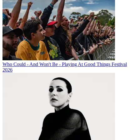
Who Could - And Won't Be - Playing At Good Things Festival
2026