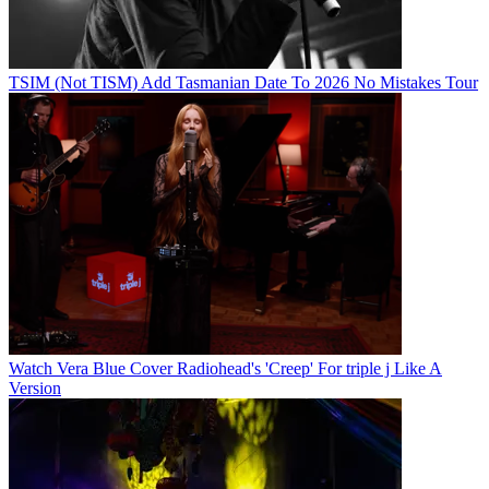
TSIM (Not TISM) Add Tasmanian Date To 2026 No Mistakes Tour
Watch Vera Blue Cover Radiohead's 'Creep' For triple j Like A
Version