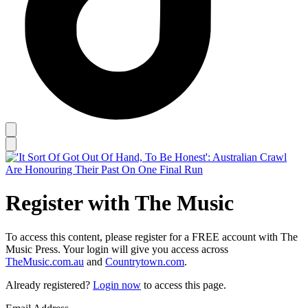
Register with The Music
To access this content, please register for a FREE account with The
Music Press. Your login will give you access across
TheMusic.com.au
and
Countrytown.com
.
Already registered?
Login now
to access this page.