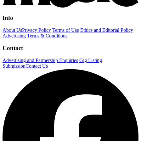
Info
About Us
Privacy Policy
Terms of Use
Ethics and Editorial Policy
Advertising Terms & Conditions
Contact
Advertising and Partnership Enquiries
Gig Listing
Submission
Contact Us