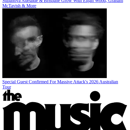
Supanova Adelaide & Brisbane Grow With Elijah Wood, Graham
McTavish & More
Special Guest Confirmed For Massive Attack's 2026 Australian
Tour