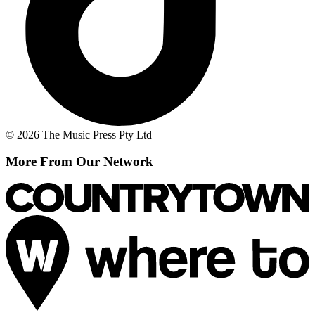
© 2026 The Music Press Pty Ltd
More From Our Network