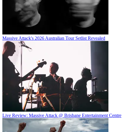
Massive Attack's 2026 Australian Tour Setlist Revealed
Live Review: Massive Attack @ Brisbane Entertainment Centre