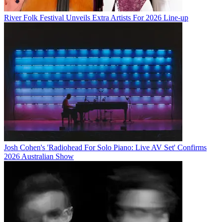
River Folk Festival Unveils Extra Artists For 2026 Line-up
Josh Cohen's 'Radiohead For Solo Piano: Live AV Set' Confirms
2026 Australian Show