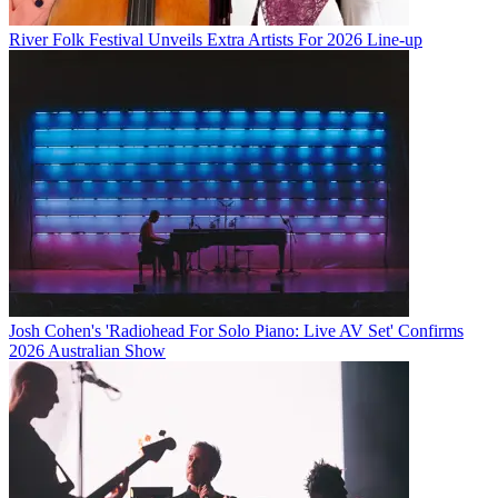
River Folk Festival Unveils Extra Artists For 2026 Line-up
Josh Cohen's 'Radiohead For Solo Piano: Live AV Set' Confirms
2026 Australian Show