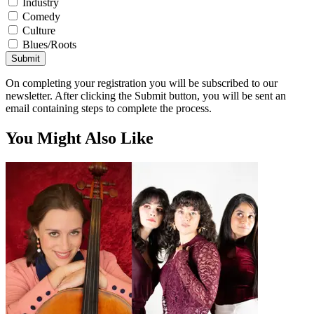
Industry
Comedy
Culture
Blues/Roots
Submit
On completing your registration you will be subscribed to our
newsletter. After clicking the Submit button, you will be sent an
email containing steps to complete the process.
You Might Also Like