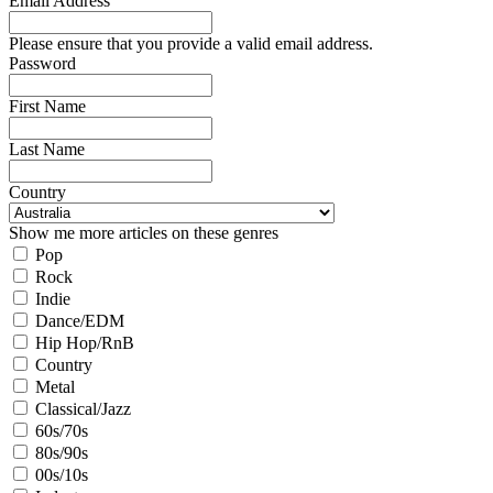
Email Address
Please ensure that you provide a valid email address.
Password
First Name
Last Name
Country
Show me more articles on these genres
Pop
Rock
Indie
Dance/EDM
Hip Hop/RnB
Country
Metal
Classical/Jazz
60s/70s
80s/90s
00s/10s