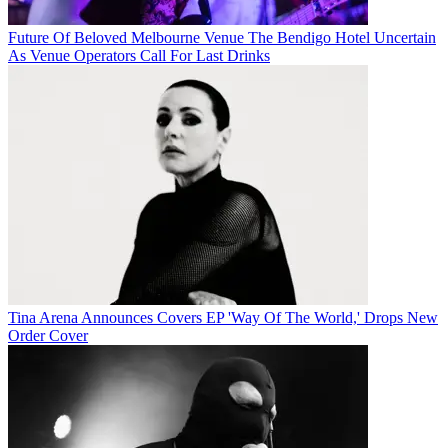
Future Of Beloved Melbourne Venue The Bendigo Hotel Uncertain
As Venue Operators Call For Last Drinks
Tina Arena Announces Covers EP 'Way Of The World,' Drops New
Order Cover