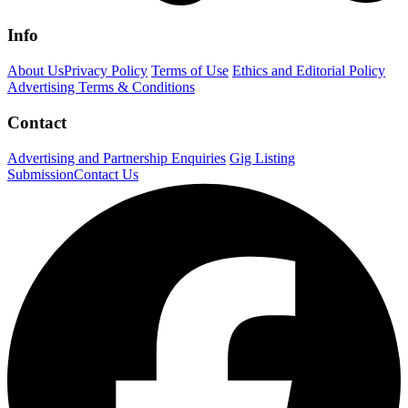
Info
About Us
Privacy Policy
Terms of Use
Ethics and Editorial Policy
Advertising Terms & Conditions
Contact
Advertising and Partnership Enquiries
Gig Listing
Submission
Contact Us