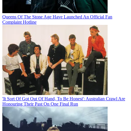
Queens Of The Stone Age Have Launched An Official Fan
Complaint Hotline
'It Sort Of Got Out Of Hand, To Be Honest': Australian Crawl Are
Honouring Their Past On One Final Run