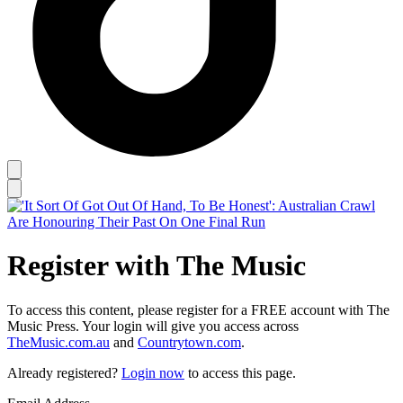
Register with The Music
To access this content, please register for a FREE account with The
Music Press. Your login will give you access across
TheMusic.com.au
and
Countrytown.com
.
Already registered?
Login now
to access this page.