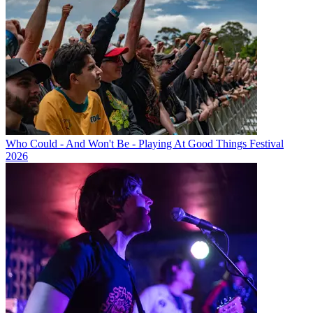
Who Could - And Won't Be - Playing At Good Things Festival
2026