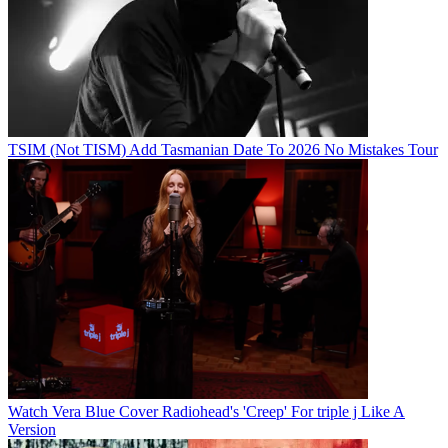
TSIM (Not TISM) Add Tasmanian Date To 2026 No Mistakes Tour
Watch Vera Blue Cover Radiohead's 'Creep' For triple j Like A
Version