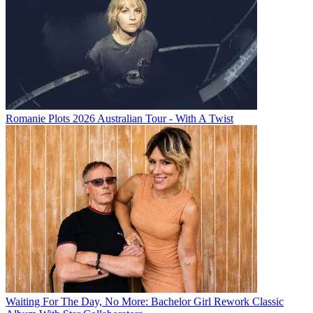
Romanie Plots 2026 Australian Tour - With A Twist
Waiting For The Day, No More: Bachelor Girl Rework Classic