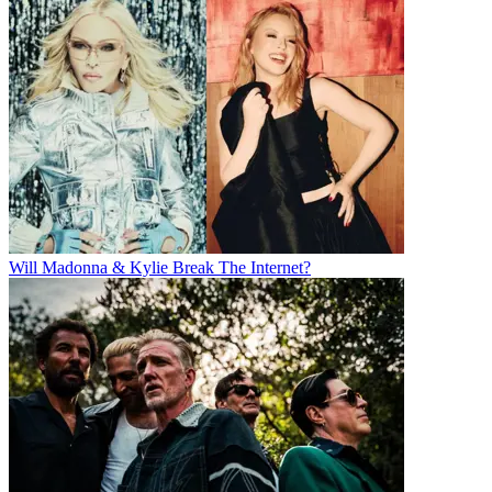
Will Madonna & Kylie Break The Internet?