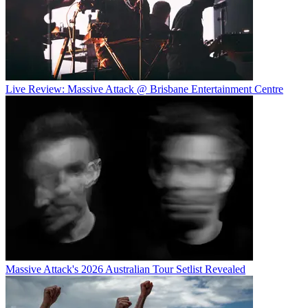
Live Review: Massive Attack @ Brisbane Entertainment Centre
Massive Attack's 2026 Australian Tour Setlist Revealed