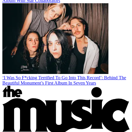
Album With Star Collaborators
‘I Was So F*cking Terrified To Go Into This Record’: Behind The
Beautiful Monument’s First Album In Seven Years