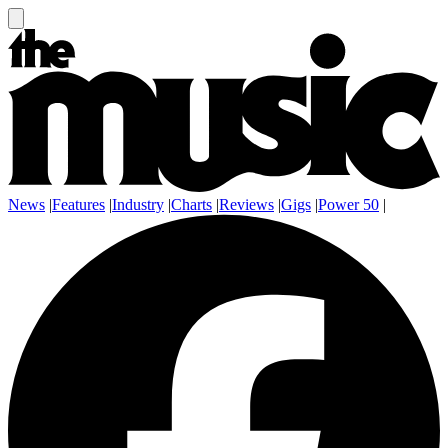
News
|
Features
|
Industry
|
Charts
|
Reviews
|
Gigs
|
Power 50
|