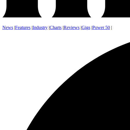
News
|
Features
|
Industry
|
Charts
|
Reviews
|
Gigs
|
Power 50
|