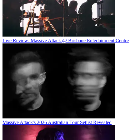
Live Review: Massive Attack @ Brisbane Entertainment Centre
Massive Attack's 2026 Australian Tour Setlist Revealed