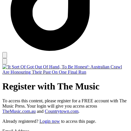
Register with The Music
To access this content, please register for a FREE account with The
Music Press. Your login will give you access across
TheMusic.com.au
and
Countrytown.com
.
Already registered?
Login now
to access this page.