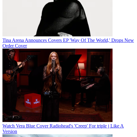
Tina Arena Announces Covers EP 'Way Of The World,' Drops New
Order Cover
Watch Vera Blue Cover Radiohead's 'Creep' For triple j Like A
Version