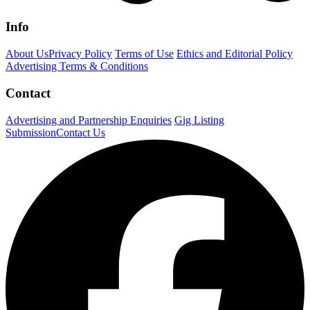
Info
About Us
Privacy Policy
Terms of Use
Ethics and Editorial Policy
Advertising Terms & Conditions
Contact
Advertising and Partnership Enquiries
Gig Listing
Submission
Contact Us