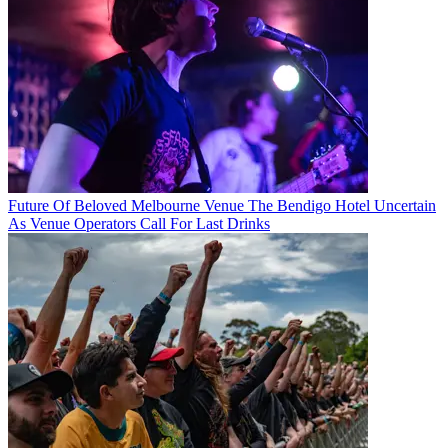
Future Of Beloved Melbourne Venue The Bendigo Hotel Uncertain
As Venue Operators Call For Last Drinks