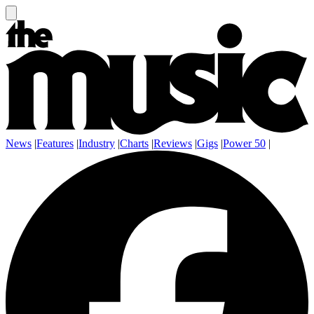
News
|
Features
|
Industry
|
Charts
|
Reviews
|
Gigs
|
Power 50
|