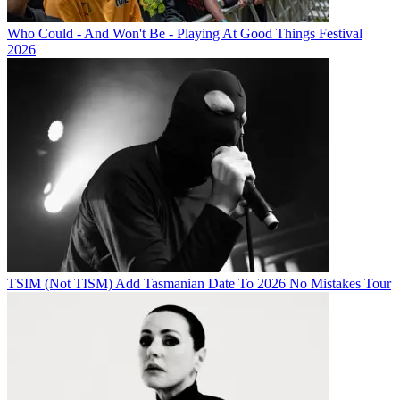
Who Could - And Won't Be - Playing At Good Things Festival
2026
TSIM (Not TISM) Add Tasmanian Date To 2026 No Mistakes Tour