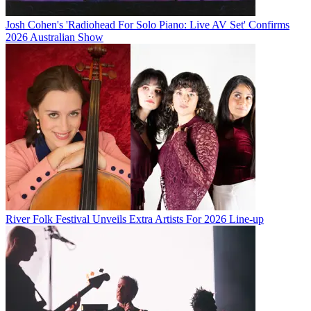
Josh Cohen's 'Radiohead For Solo Piano: Live AV Set' Confirms
2026 Australian Show
River Folk Festival Unveils Extra Artists For 2026 Line-up