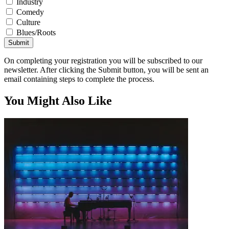
Industry
Comedy
Culture
Blues/Roots
Submit
On completing your registration you will be subscribed to our
newsletter. After clicking the Submit button, you will be sent an
email containing steps to complete the process.
You Might Also Like