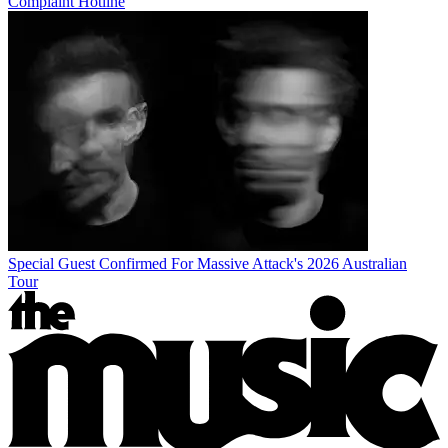
Complaint Hotline
Special Guest Confirmed For Massive Attack's 2026 Australian
Tour