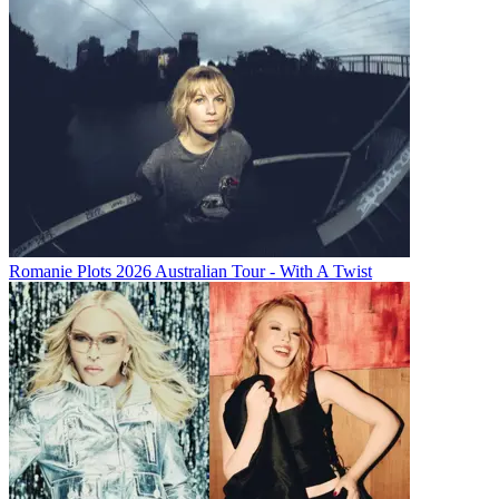
Romanie Plots 2026 Australian Tour - With A Twist