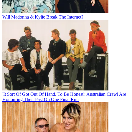
Will Madonna & Kylie Break The Internet?
'It Sort Of Got Out Of Hand, To Be Honest': Australian Crawl Are
Honouring Their Past On One Final Run