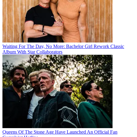
Waiting For The Day, No More: Bachelor Girl Rework Classic
Album With Star Collaborators
Queens Of The Stone Age Have Launched An Official Fan