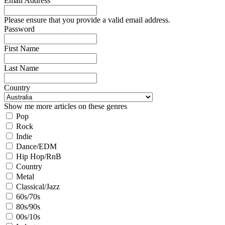
Email Address
Please ensure that you provide a valid email address.
Password
First Name
Last Name
Country
Show me more articles on these genres
Pop
Rock
Indie
Dance/EDM
Hip Hop/RnB
Country
Metal
Classical/Jazz
60s/70s
80s/90s
00s/10s