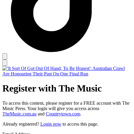
Register with The Music
To access this content, please register for a FREE account with The
Music Press. Your login will give you access across
TheMusic.com.au
and
Countrytown.com
.
Already registered?
Login now
to access this page.