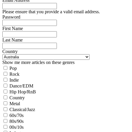
Email Address
Please ensure that you provide a valid email address.
Password
First Name
Last Name
Country
Show me more articles on these genres
Pop
Rock
Indie
Dance/EDM
Hip Hop/RnB
Country
Metal
Classical/Jazz
60s/70s
80s/90s
00s/10s