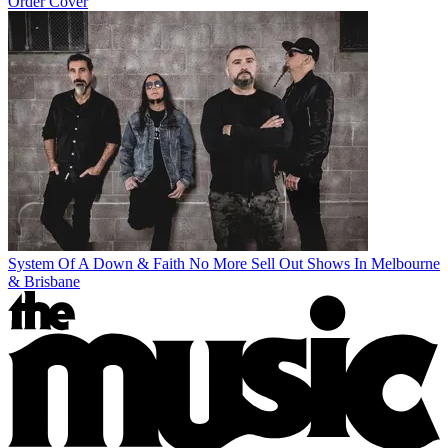
Order Cover
System Of A Down & Faith No More Sell Out Shows In Melbourne
& Brisbane