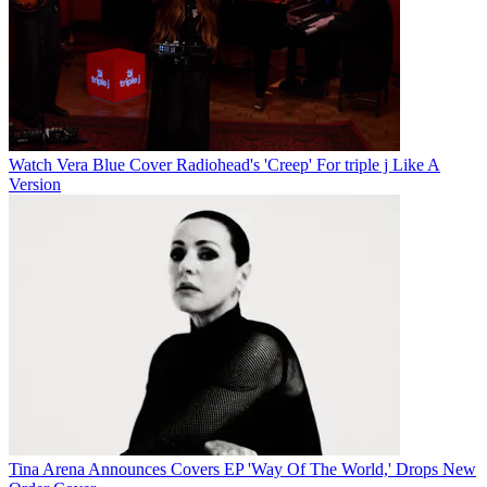
Watch Vera Blue Cover Radiohead's 'Creep' For triple j Like A
Version
Tina Arena Announces Covers EP 'Way Of The World,' Drops New