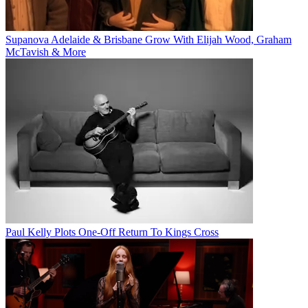
Supanova Adelaide & Brisbane Grow With Elijah Wood, Graham
McTavish & More
Paul Kelly Plots One-Off Return To Kings Cross