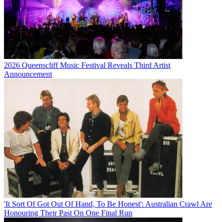
2026 Queenscliff Music Festival Reveals Third Artist
Announcement
'It Sort Of Got Out Of Hand, To Be Honest': Australian Crawl Are
Honouring Their Past On One Final Run