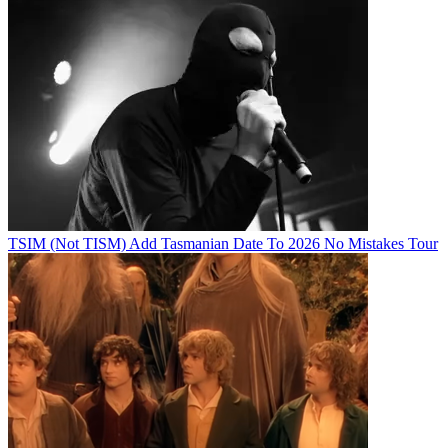
TSIM (Not TISM) Add Tasmanian Date To 2026 No Mistakes Tour