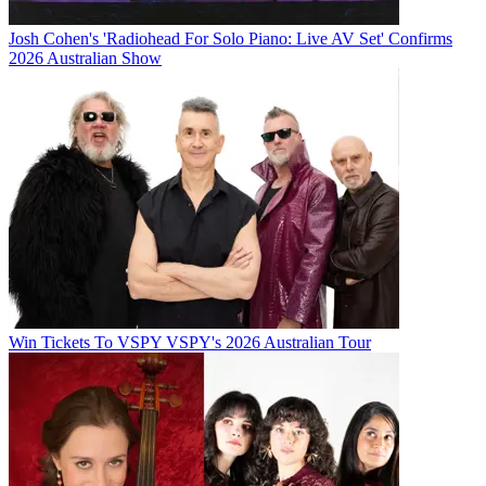
Josh Cohen's 'Radiohead For Solo Piano: Live AV Set' Confirms
2026 Australian Show
Win Tickets To VSPY VSPY's 2026 Australian Tour