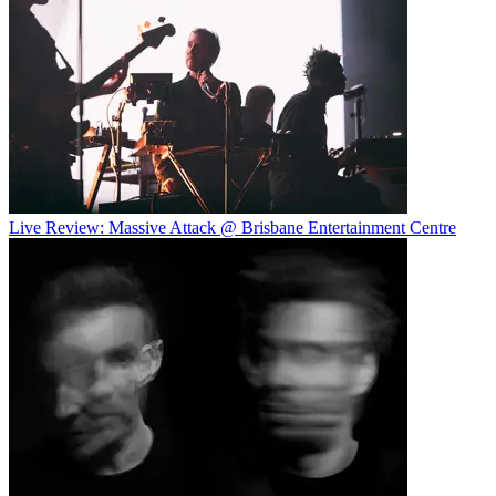
Live Review: Massive Attack @ Brisbane Entertainment Centre