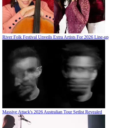
River Folk Festival Unveils Extra Artists For 2026 Line-up
Massive Attack's 2026 Australian Tour Setlist Revealed