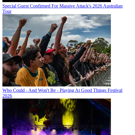
Special Guest Confirmed For Massive Attack's 2026 Australian
Tour
Who Could - And Won't Be - Playing At Good Things Festival
2026