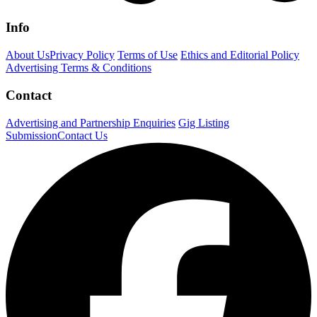
Info
About Us
Privacy Policy
Terms of Use
Ethics and Editorial Policy
Advertising Terms & Conditions
Contact
Advertising and Partnership Enquiries
Gig Listing
Submission
Contact Us