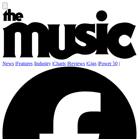
News
|
Features
|
Industry
|
Charts
|
Reviews
|
Gigs
|
Power 50
|