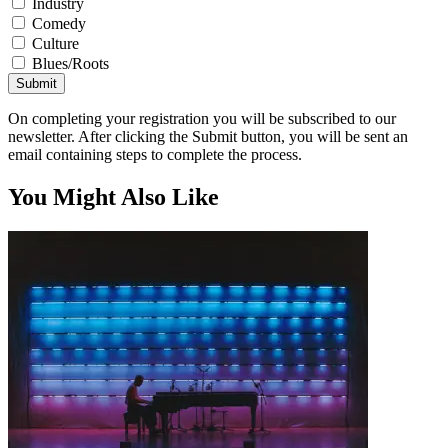
Industry
Comedy
Culture
Blues/Roots
Submit
On completing your registration you will be subscribed to our
newsletter. After clicking the Submit button, you will be sent an
email containing steps to complete the process.
You Might Also Like