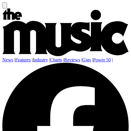
News
|
Features
|
Industry
|
Charts
|
Reviews
|
Gigs
|
Power 50
|