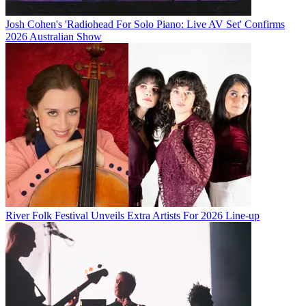
Josh Cohen's 'Radiohead For Solo Piano: Live AV Set' Confirms
2026 Australian Show
River Folk Festival Unveils Extra Artists For 2026 Line-up