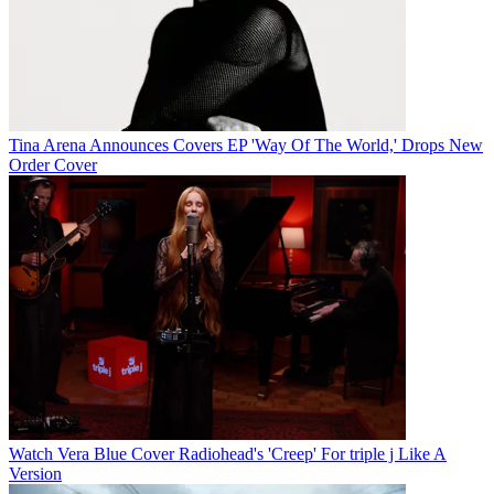
Tina Arena Announces Covers EP 'Way Of The World,' Drops New
Order Cover
Watch Vera Blue Cover Radiohead's 'Creep' For triple j Like A
Version