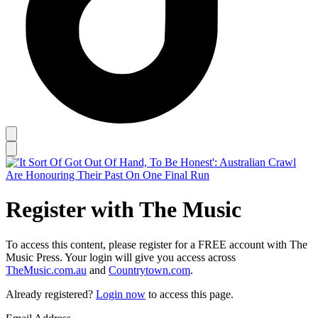
Register with The Music
To access this content, please register for a FREE account with The
Music Press. Your login will give you access across
TheMusic.com.au
and
Countrytown.com
.
Already registered?
Login now
to access this page.