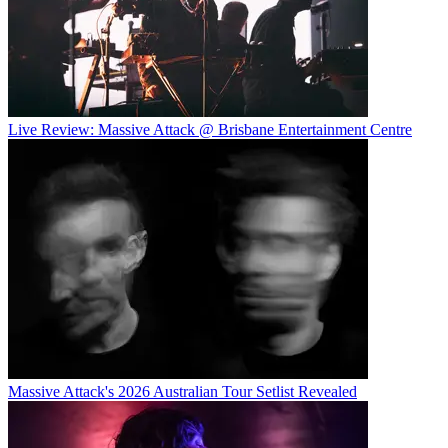
Live Review: Massive Attack @ Brisbane Entertainment Centre
Massive Attack's 2026 Australian Tour Setlist Revealed