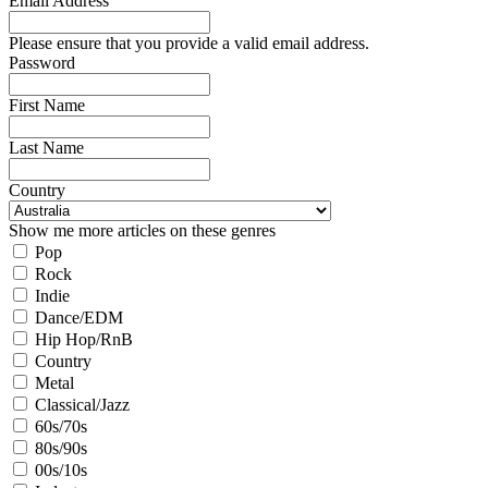
Email Address
Please ensure that you provide a valid email address.
Password
First Name
Last Name
Country
Show me more articles on these genres
Pop
Rock
Indie
Dance/EDM
Hip Hop/RnB
Country
Metal
Classical/Jazz
60s/70s
80s/90s
00s/10s