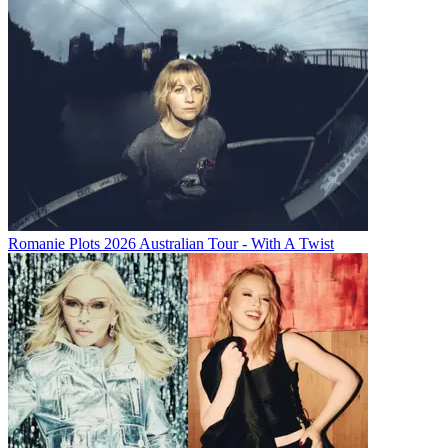
Romanie Plots 2026 Australian Tour - With A Twist