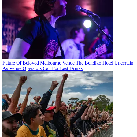
Future Of Beloved Melbourne Venue The Bendigo Hotel Uncertain
As Venue Operators Call For Last Drinks