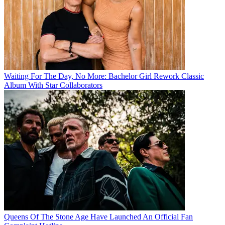
Waiting For The Day, No More: Bachelor Girl Rework Classic
Album With Star Collaborators
Queens Of The Stone Age Have Launched An Official Fan