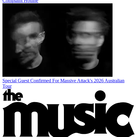
Complaint Hotline
Special Guest Confirmed For Massive Attack's 2026 Australian
Tour