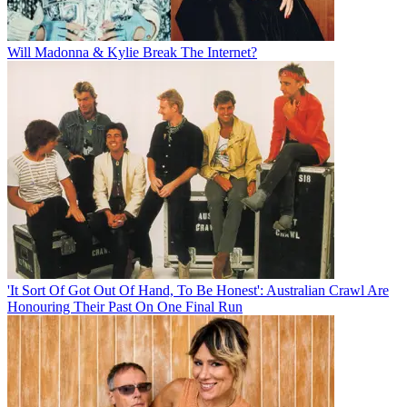
Will Madonna & Kylie Break The Internet?
'It Sort Of Got Out Of Hand, To Be Honest': Australian Crawl Are
Honouring Their Past On One Final Run