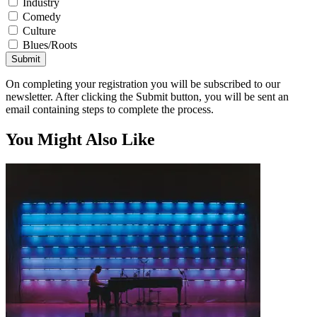
Industry
Comedy
Culture
Blues/Roots
Submit
On completing your registration you will be subscribed to our
newsletter. After clicking the Submit button, you will be sent an
email containing steps to complete the process.
You Might Also Like