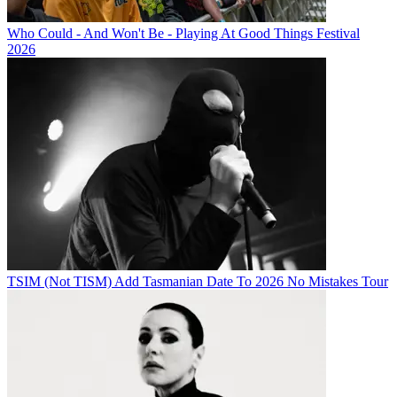
Who Could - And Won't Be - Playing At Good Things Festival
2026
TSIM (Not TISM) Add Tasmanian Date To 2026 No Mistakes Tour