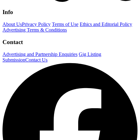
Info
About Us
Privacy Policy
Terms of Use
Ethics and Editorial Policy
Advertising Terms & Conditions
Contact
Advertising and Partnership Enquiries
Gig Listing
Submission
Contact Us