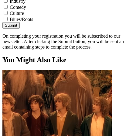
Industry
Comedy
Culture
Blues/Roots
Submit
On completing your registration you will be subscribed to our
newsletter. After clicking the Submit button, you will be sent an
email containing steps to complete the process.
You Might Also Like