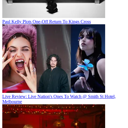
Paul Kelly Plots One-Off Return To Kings Cross
Live Review: Live Nation's Ones To Watch @ Smith St Hotel,
Melbourne