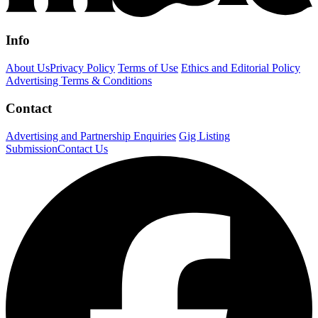
Info
About Us
Privacy Policy
Terms of Use
Ethics and Editorial Policy
Advertising Terms & Conditions
Contact
Advertising and Partnership Enquiries
Gig Listing
Submission
Contact Us