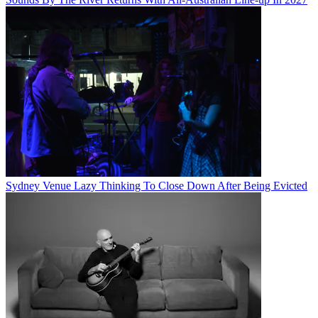
Sydney Venue Lazy Thinking To Close Down After Being Evicted