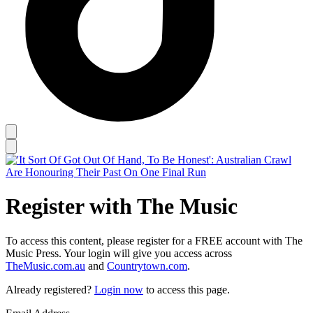
Register with The Music
To access this content, please register for a FREE account with The
Music Press. Your login will give you access across
TheMusic.com.au
and
Countrytown.com
.
Already registered?
Login now
to access this page.