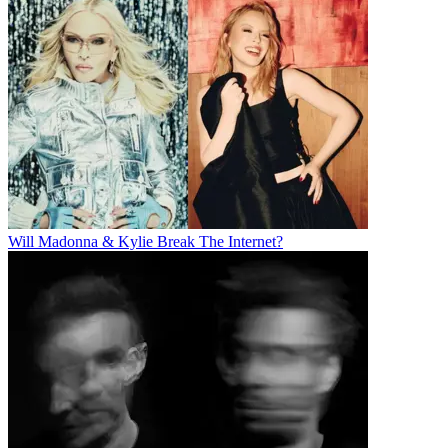
Will Madonna & Kylie Break The Internet?