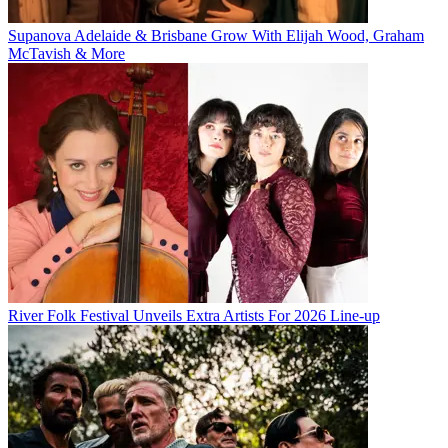
Supanova Adelaide & Brisbane Grow With Elijah Wood, Graham
McTavish & More
River Folk Festival Unveils Extra Artists For 2026 Line-up