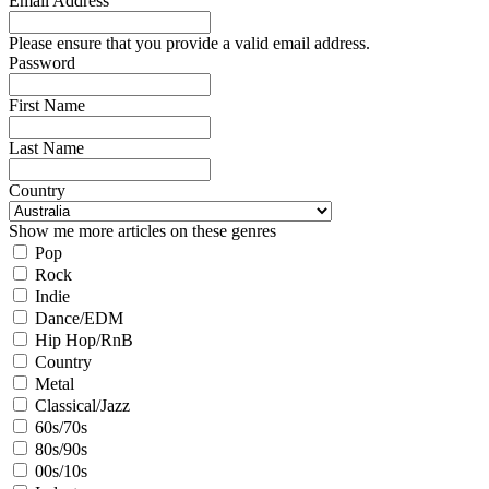
Email Address
Please ensure that you provide a valid email address.
Password
First Name
Last Name
Country
Show me more articles on these genres
Pop
Rock
Indie
Dance/EDM
Hip Hop/RnB
Country
Metal
Classical/Jazz
60s/70s
80s/90s
00s/10s