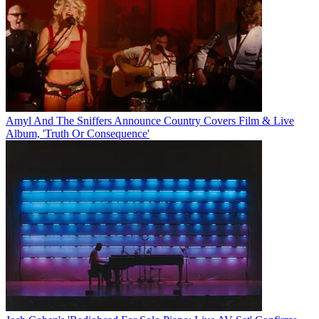
Amyl And The Sniffers Announce Country Covers Film & Live
Album, 'Truth Or Consequence'