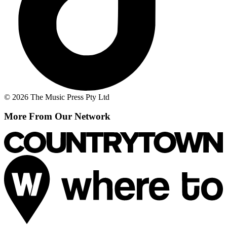
© 2026 The Music Press Pty Ltd
More From Our Network