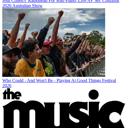
Josh Cohen's 'Radiohead For Solo Piano: Live AV Set' Confirms
2026 Australian Show
Who Could - And Won't Be - Playing At Good Things Festival
2026