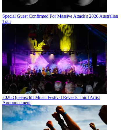
Special Guest Confirmed For Massive Attack's 2026 Australian
Tour
2026 Queenscliff Music Festival Reveals Third Artist
Announcement