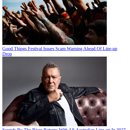
Good Things Festival Issues Scam Warning Ahead Of Line-up
Drop
Sounds By The River Returns With All-Australian Line-up In 2027