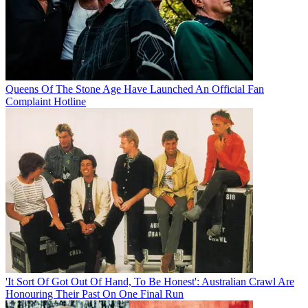
Queens Of The Stone Age Have Launched An Official Fan
Complaint Hotline
'It Sort Of Got Out Of Hand, To Be Honest': Australian Crawl Are
Honouring Their Past On One Final Run