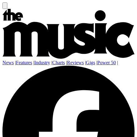
News
|
Features
|
Industry
|
Charts
|
Reviews
|
Gigs
|
Power 50
|