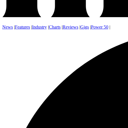
News
|
Features
|
Industry
|
Charts
|
Reviews
|
Gigs
|
Power 50
|