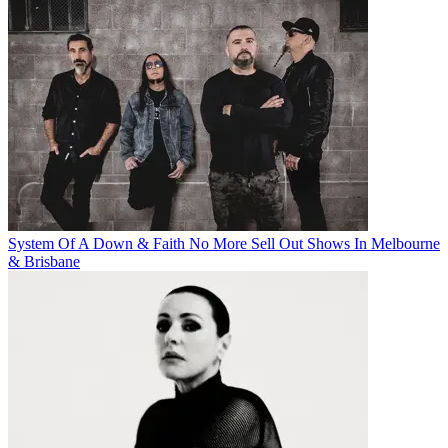
System Of A Down & Faith No More Sell Out Shows In Melbourne
& Brisbane