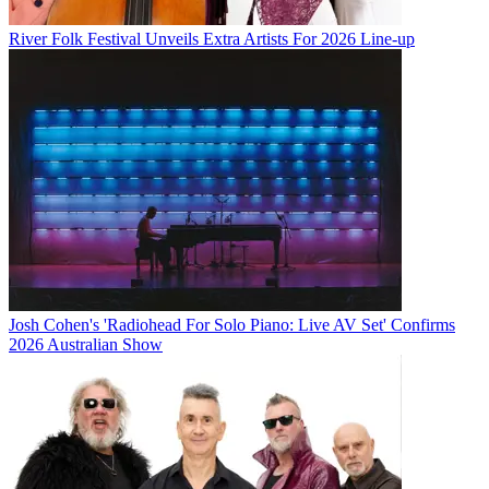
River Folk Festival Unveils Extra Artists For 2026 Line-up
Josh Cohen's 'Radiohead For Solo Piano: Live AV Set' Confirms
2026 Australian Show