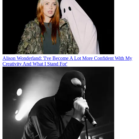
Alison Wonderland: 'I've Become A Lot More Confident With My
Creativity And What I Stand For'