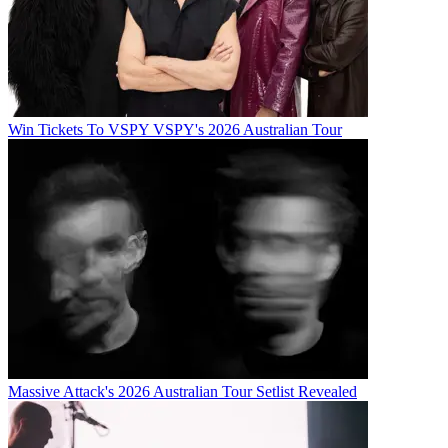
Win Tickets To VSPY VSPY's 2026 Australian Tour
Massive Attack's 2026 Australian Tour Setlist Revealed