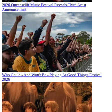
2026 Queenscliff Music Festival Reveals Third Artist
Announcement
Who Could - And Won't Be - Playing At Good Things Festival
2026