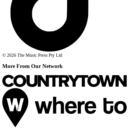
© 2026 The Music Press Pty Ltd
More From Our Network