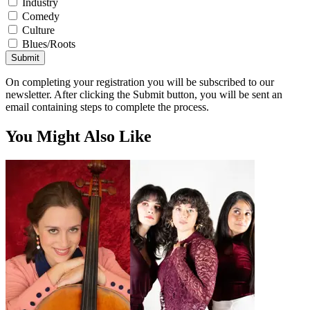
Industry
Comedy
Culture
Blues/Roots
Submit
On completing your registration you will be subscribed to our
newsletter. After clicking the Submit button, you will be sent an
email containing steps to complete the process.
You Might Also Like