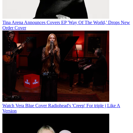
Tina Arena Announces Covers EP 'Way Of The World,' Drops New
Order Cover
Watch Vera Blue Cover Radiohead's 'Creep' For triple j Like A
Version