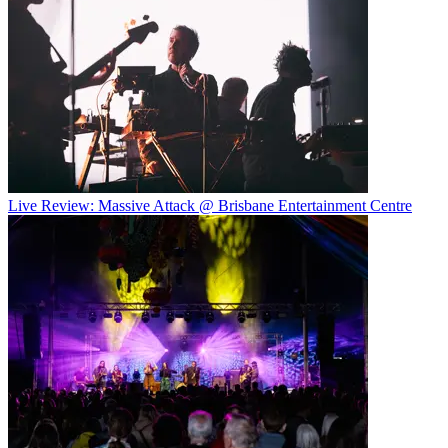
Live Review: Massive Attack @ Brisbane Entertainment Centre