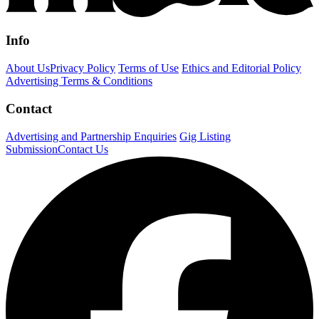
Info
About Us
Privacy Policy
Terms of Use
Ethics and Editorial Policy
Advertising Terms & Conditions
Contact
Advertising and Partnership Enquiries
Gig Listing
Submission
Contact Us