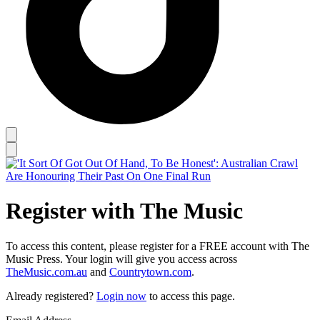
Register with The Music
To access this content, please register for a FREE account with The
Music Press. Your login will give you access across
TheMusic.com.au
and
Countrytown.com
.
Already registered?
Login now
to access this page.