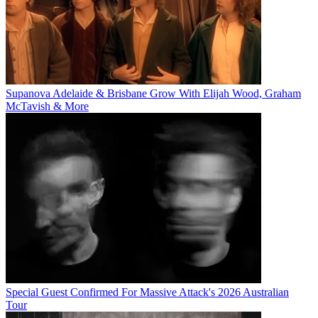
Supanova Adelaide & Brisbane Grow With Elijah Wood, Graham
McTavish & More
Special Guest Confirmed For Massive Attack's 2026 Australian
Tour