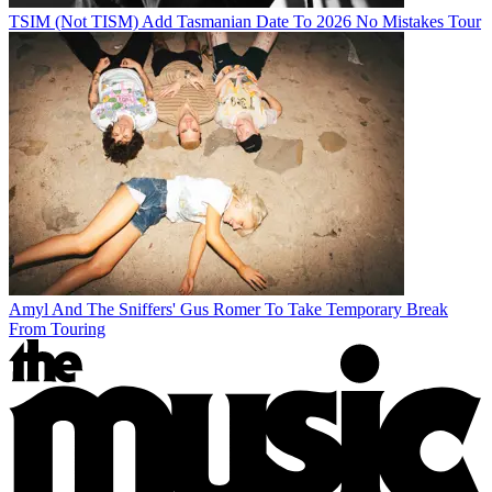
TSIM (Not TISM) Add Tasmanian Date To 2026 No Mistakes Tour
Amyl And The Sniffers' Gus Romer To Take Temporary Break
From Touring