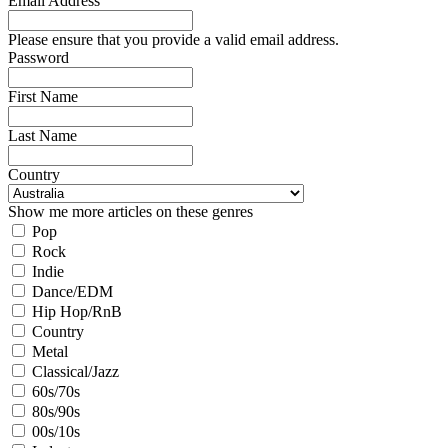
Email Address
Please ensure that you provide a valid email address.
Password
First Name
Last Name
Country
Show me more articles on these genres
Pop
Rock
Indie
Dance/EDM
Hip Hop/RnB
Country
Metal
Classical/Jazz
60s/70s
80s/90s
00s/10s