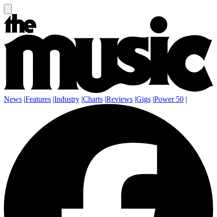
News
|
Features
|
Industry
|
Charts
|
Reviews
|
Gigs
|
Power 50
|