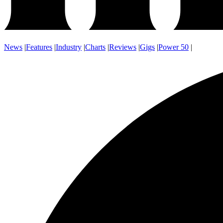
News
|
Features
|
Industry
|
Charts
|
Reviews
|
Gigs
|
Power 50
|