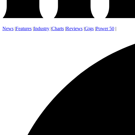
News
|
Features
|
Industry
|
Charts
|
Reviews
|
Gigs
|
Power 50
|