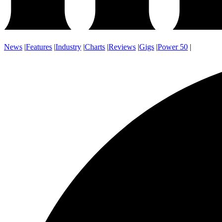
News
|
Features
|
Industry
|
Charts
|
Reviews
|
Gigs
|
Power 50
|