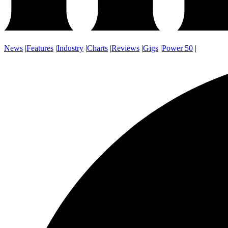
News
|
Features
|
Industry
|
Charts
|
Reviews
|
Gigs
|
Power 50
|