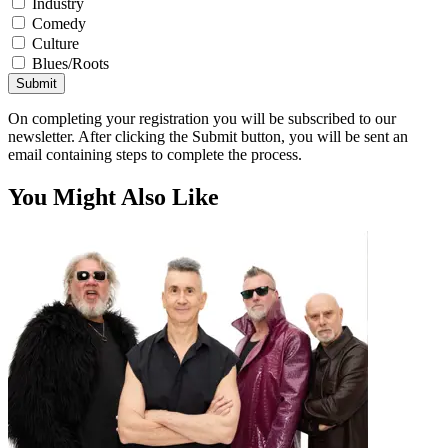
Industry
Comedy
Culture
Blues/Roots
Submit
On completing your registration you will be subscribed to our
newsletter. After clicking the Submit button, you will be sent an
email containing steps to complete the process.
You Might Also Like