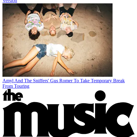
Version
Amyl And The Sniffers' Gus Romer To Take Temporary Break
From Touring