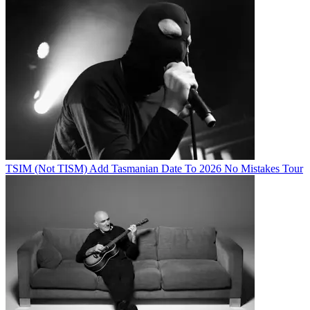
TSIM (Not TISM) Add Tasmanian Date To 2026 No Mistakes Tour