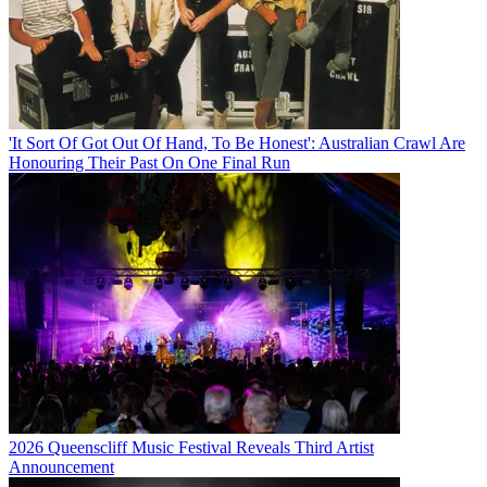
'It Sort Of Got Out Of Hand, To Be Honest': Australian Crawl Are
Honouring Their Past On One Final Run
2026 Queenscliff Music Festival Reveals Third Artist
Announcement