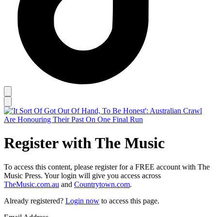
Register with The Music
To access this content, please register for a FREE account with The
Music Press. Your login will give you access across
TheMusic.com.au
and
Countrytown.com
.
Already registered?
Login now
to access this page.