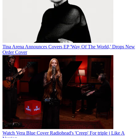
Tina Arena Announces Covers EP 'Way Of The World,' Drops New
Order Cover
Watch Vera Blue Cover Radiohead's 'Creep' For triple j Like A