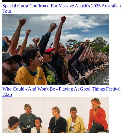
Special Guest Confirmed For Massive Attack's 2026 Australian
Tour
Who Could - And Won't Be - Playing At Good Things Festival
2026