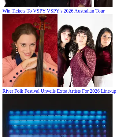
Win Tickets To VSPY VSPY's 2026 Australian Tour
River Folk Festival Unveils Extra Artists For 2026 Line-up