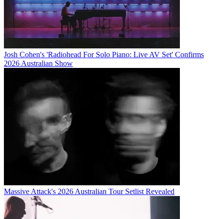
Josh Cohen's 'Radiohead For Solo Piano: Live AV Set' Confirms
2026 Australian Show
Massive Attack's 2026 Australian Tour Setlist Revealed