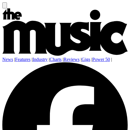
News
|
Features
|
Industry
|
Charts
|
Reviews
|
Gigs
|
Power 50
|