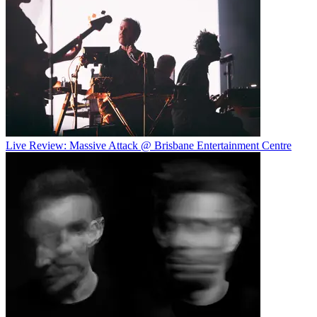
Live Review: Massive Attack @ Brisbane Entertainment Centre