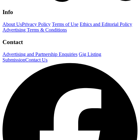
Info
About Us
Privacy Policy
Terms of Use
Ethics and Editorial Policy
Advertising Terms & Conditions
Contact
Advertising and Partnership Enquiries
Gig Listing
Submission
Contact Us