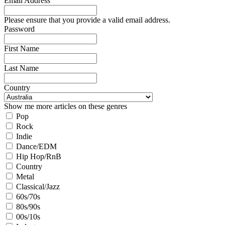
Email Address
Please ensure that you provide a valid email address.
Password
First Name
Last Name
Country
Show me more articles on these genres
Pop
Rock
Indie
Dance/EDM
Hip Hop/RnB
Country
Metal
Classical/Jazz
60s/70s
80s/90s
00s/10s