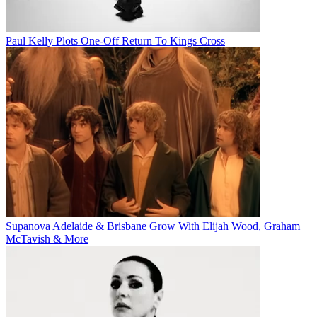
Paul Kelly Plots One-Off Return To Kings Cross
Supanova Adelaide & Brisbane Grow With Elijah Wood, Graham
McTavish & More