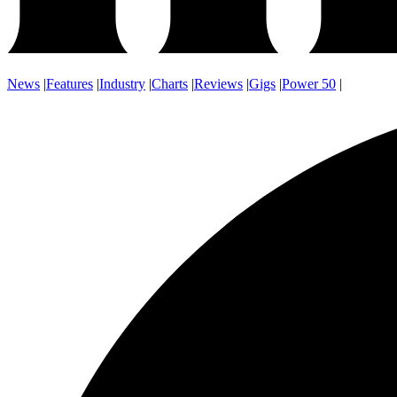
News
|
Features
|
Industry
|
Charts
|
Reviews
|
Gigs
|
Power 50
|