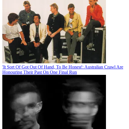
'It Sort Of Got Out Of Hand, To Be Honest': Australian Crawl Are
Honouring Their Past On One Final Run