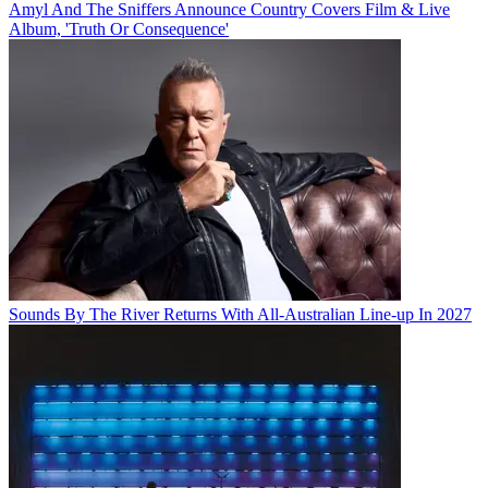
Amyl And The Sniffers Announce Country Covers Film & Live
Album, 'Truth Or Consequence'
Sounds By The River Returns With All-Australian Line-up In 2027