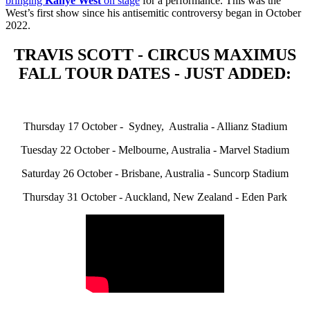
bringing
Kanye West
on stage
for a performance. This was the
West’s first show since his antisemitic controversy began in October
2022.
TRAVIS SCOTT - CIRCUS MAXIMUS
FALL TOUR DATES - JUST ADDED:
Thursday 17 October - Sydney, Australia - Allianz Stadium
Tuesday 22 October - Melbourne, Australia - Marvel Stadium
Saturday 26 October - Brisbane, Australia - Suncorp Stadium
Thursday 31 October - Auckland, New Zealand - Eden Park