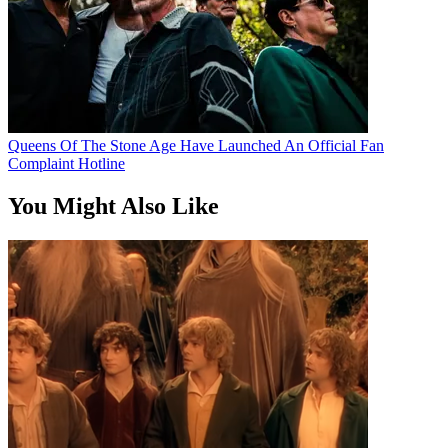
Queens Of The Stone Age Have Launched An Official Fan
Complaint Hotline
You Might Also Like