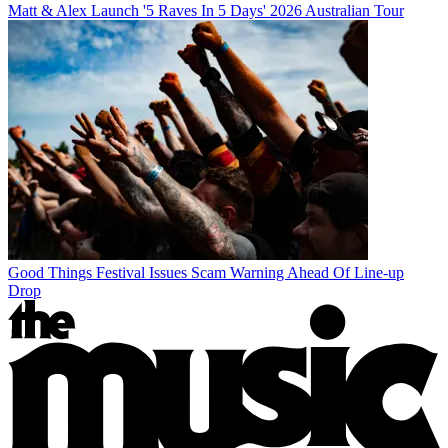
Matt & Alex Launch '5 Raves In 5 Days' 2026 Australian Tour
Good Things Festival Issues Scam Warning Ahead Of Line-up
Drop