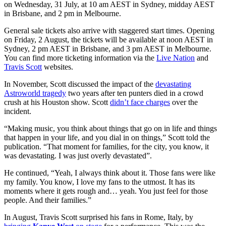
on Wednesday, 31 July, at 10 am AEST in Sydney, midday AEST
in Brisbane, and 2 pm in Melbourne.
General sale tickets also arrive with staggered start times. Opening
on Friday, 2 August, the tickets will be available at noon AEST in
Sydney, 2 pm AEST in Brisbane, and 3 pm AEST in Melbourne.
You can find more ticketing information via the
Live Nation
and
Travis Scott
websites.
In November, Scott discussed the impact of the
devastating
Astroworld tragedy
two years after ten punters died in a crowd
crush at his Houston show. Scott
didn’t face charges
over the
incident.
“Making music, you think about things that go on in life and things
that happen in your life, and you dial in on things,” Scott told the
publication. “That moment for families, for the city, you know, it
was devastating. I was just overly devastated”.
He continued, “Yeah, I always think about it. Those fans were like
my family. You know, I love my fans to the utmost. It has its
moments where it gets rough and… yeah. You just feel for those
people. And their families.”
In August, Travis Scott surprised his fans in Rome, Italy, by