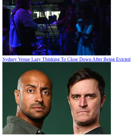
Sydney Venue Lazy Thinking To Close Down After Being Evicted