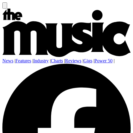
News
|
Features
|
Industry
|
Charts
|
Reviews
|
Gigs
|
Power 50
|