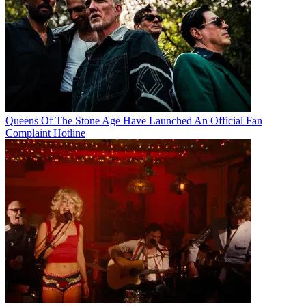
Queens Of The Stone Age Have Launched An Official Fan
Complaint Hotline