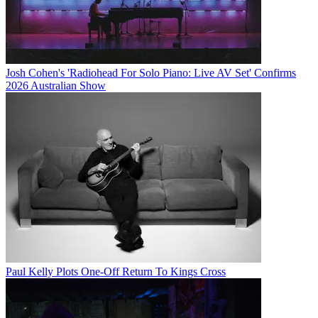
Josh Cohen's 'Radiohead For Solo Piano: Live AV Set' Confirms
2026 Australian Show
Paul Kelly Plots One-Off Return To Kings Cross