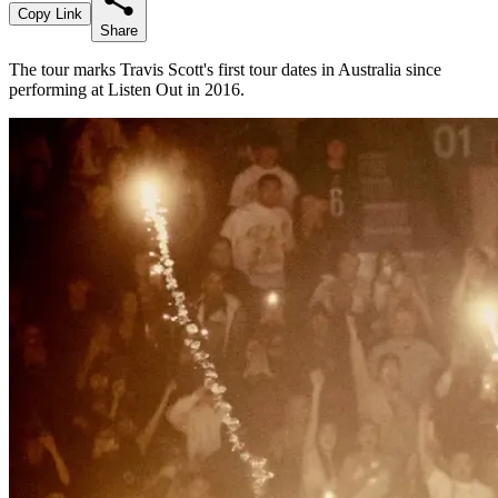
Copy Link
Share
The tour marks Travis Scott's first tour dates in Australia since
performing at Listen Out in 2016.