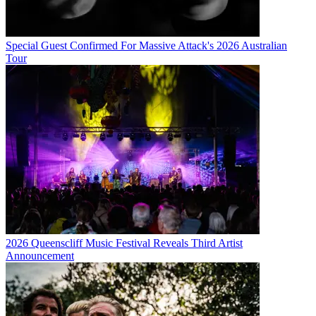
Special Guest Confirmed For Massive Attack's 2026 Australian
Tour
2026 Queenscliff Music Festival Reveals Third Artist
Announcement