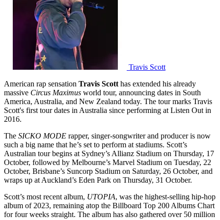
Travis Scott
American rap sensation
Travis Scott
has extended his already
massive
Circus Maximus
world tour, announcing dates in South
America, Australia, and New Zealand today. The tour marks Travis
Scott's first tour dates in Australia since performing at Listen Out in
2016.
The
SICKO MODE
rapper, singer-songwriter and producer is now
such a big name that he’s set to perform at stadiums. Scott’s
Australian tour begins at Sydney’s Allianz Stadium on Thursday, 17
October, followed by Melbourne’s Marvel Stadium on Tuesday, 22
October, Brisbane’s Suncorp Stadium on Saturday, 26 October, and
wraps up at Auckland’s Eden Park on Thursday, 31 October.
Scott’s most recent album,
UTOPIA
, was the highest-selling hip-hop
album of 2023, remaining atop the Billboard Top 200 Albums Chart
for four weeks straight. The album has also gathered over 50 million