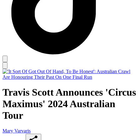
Travis Scott Announces 'Circus
Maximus' 2024 Australian
Tour
Mary Varvaris