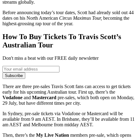
streams globally.
Before announcing today’s tour dates, Scott had already sold out 44
dates on his North American
Circus Maximus Tour,
becoming the
highest-grossing rap tour of the year.
How To Buy Tickets To Travis Scott’s
Australian Tour
Don't miss a beat with our FREE daily newsletter
Subscribe
There are three pre-sales Travis Scott fans can access to get tickets
early for his upcoming Australian tour. First up, there’s the
Vodafone
and
Mastercard
pre-sales, which both open on Monday,
29 July, but have different times per city.
In Sydney, pre-sale tickets via Vodafone or Mastercard will be
available from 9 am AEST. In Brisbane, they’ll be available from 11
am AEST and Melbourne from midday AEST.
Then, there’s the
My Live Nation
members pre-sale, which opens