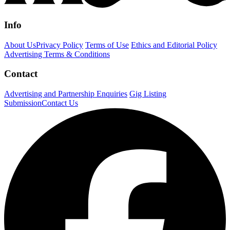
Info
About Us
Privacy Policy
Terms of Use
Ethics and Editorial Policy
Advertising Terms & Conditions
Contact
Advertising and Partnership Enquiries
Gig Listing
Submission
Contact Us