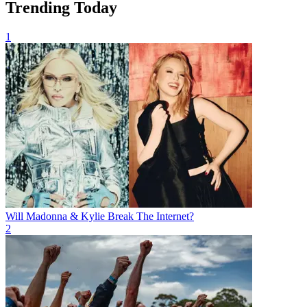
Trending Today
1
Will Madonna & Kylie Break The Internet?
2