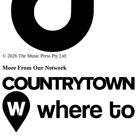
© 2026 The Music Press Pty Ltd
More From Our Network