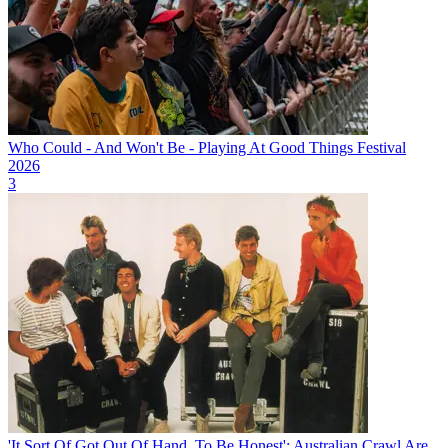
Who Could - And Won't Be - Playing At Good Things Festival
2026
3
'It Sort Of Got Out Of Hand, To Be Honest': Australian Crawl Are