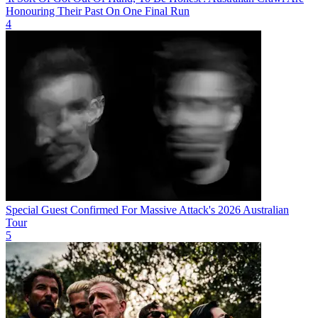
Honouring Their Past On One Final Run
4
Special Guest Confirmed For Massive Attack's 2026 Australian
Tour
5