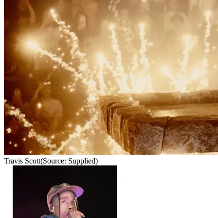
Travis Scott
(Source: Supplied)