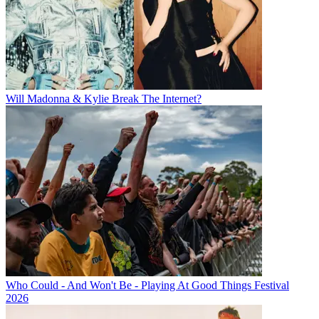
Will Madonna & Kylie Break The Internet?
Who Could - And Won't Be - Playing At Good Things Festival
2026