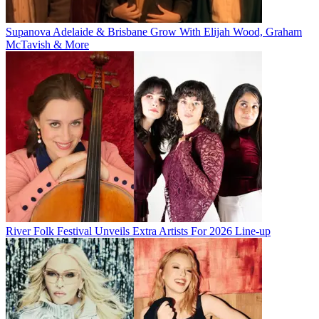
Supanova Adelaide & Brisbane Grow With Elijah Wood, Graham
McTavish & More
River Folk Festival Unveils Extra Artists For 2026 Line-up