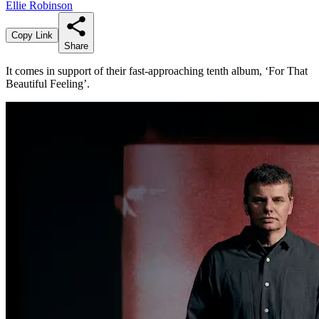
Ellie Robinson
Copy Link
Share
It comes in support of their fast-approaching tenth album, ‘For That
Beautiful Feeling’.