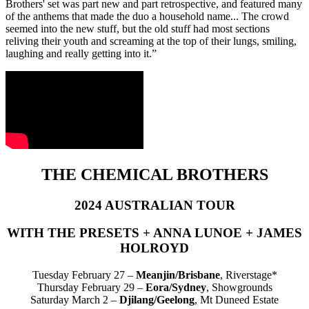
Brothers' set was part new and part retrospective, and featured many
of the anthems that made the duo a household name... The crowd
seemed into the new stuff, but the old stuff had most sections
reliving their youth and screaming at the top of their lungs, smiling,
laughing and really getting into it.”
THE CHEMICAL BROTHERS
2024 AUSTRALIAN TOUR
WITH THE PRESETS + ANNA LUNOE + JAMES
HOLROYD
Tuesday February 27 –
Meanjin/Brisbane
, Riverstage*
Thursday February 29 –
Eora/Sydney
, Showgrounds
Saturday March 2 –
Djilang/Geelong
, Mt Duneed Estate