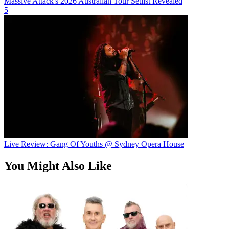
Massive Attack's 2026 Australian Tour Setlist Revealed
5
Live Review: Gang Of Youths @ Sydney Opera House
You Might Also Like