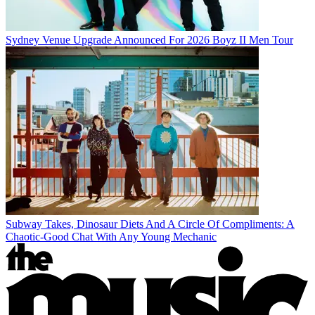
Sydney Venue Upgrade Announced For 2026 Boyz II Men Tour
Subway Takes, Dinosaur Diets And A Circle Of Compliments: A
Chaotic-Good Chat With Any Young Mechanic