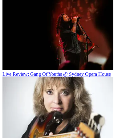
Live Review: Gang Of Youths @ Sydney Opera House