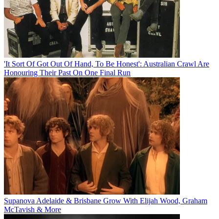
'It Sort Of Got Out Of Hand, To Be Honest': Australian Crawl Are
Honouring Their Past On One Final Run
Supanova Adelaide & Brisbane Grow With Elijah Wood, Graham
McTavish & More