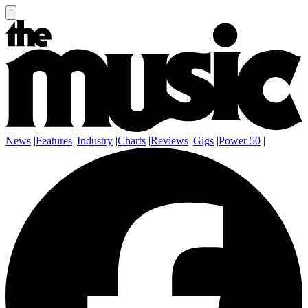
News
|
Features
|
Industry
|
Charts
|
Reviews
|
Gigs
|
Power 50
|