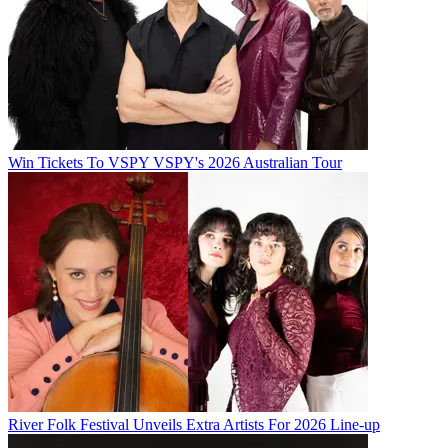
Win Tickets To VSPY VSPY's 2026 Australian Tour
River Folk Festival Unveils Extra Artists For 2026 Line-up