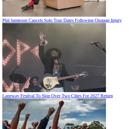
Phil Jamieson Cancels Solo Tour Dates Following Onstage Injury
Laneway Festival To Skip Over Two Cities For 2027 Return