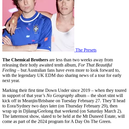
The Presets
The Chemical Brothers
are less than two weeks away from
releasing their hotly awaited tenth album,
For That Beautiful
Feeling
– but Australian fans have even more to look forward to,
with the legendary UK EDM duo sharing news of a tour for early
next year.
Marking their first time Down Under since 2019 – when they toured
in support of that year’s
No Geography
album – the short stint will
kick off in Meanjin/Brisbane on Tuesday February 27. They’ll head
to Eora/Sydney two days later (on Thursday February 29), then
wrap up in Djilang/Geelong that weekend (on Saturday March 2).
The lattermost show, slated to be held at the Mt Duneed Estate, will
come as part of the 2024 program for A Day On The Green.