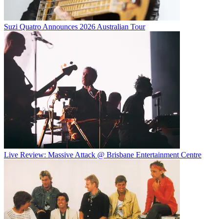
Suzi Quatro Announces 2026 Australian Tour
Live Review: Massive Attack @ Brisbane Entertainment Centre