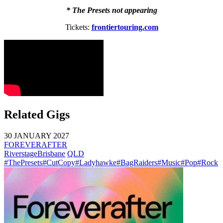
* The Presets not appearing
Tickets:
frontiertouring.com
Related Gigs
30 JANUARY 2027
FOREVERAFTER
Riverstage
Brisbane
QLD
#ThePresets
#CutCopy
#Ladyhawke
#BagRaiders
#Music
#Pop
#Rock