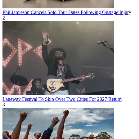
Phil Jamieson Cancels Solo Tour Dates Following Onstage Injury
2
Laneway Festival To Skip Over Two Cities For 2027 Return
3