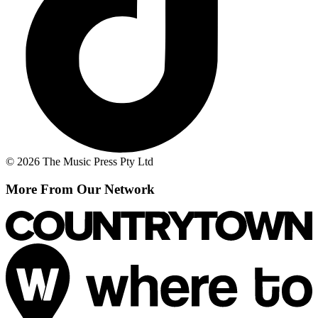
© 2026 The Music Press Pty Ltd
More From Our Network