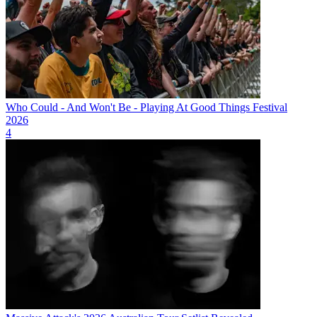
Who Could - And Won't Be - Playing At Good Things Festival
2026
4