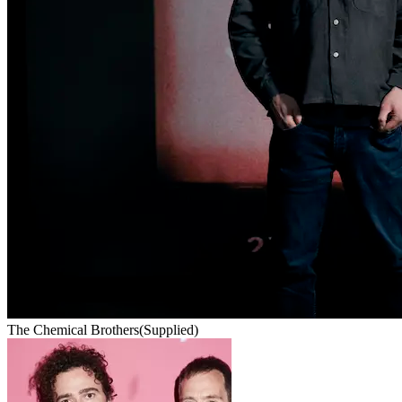
The Chemical Brothers
(Supplied)