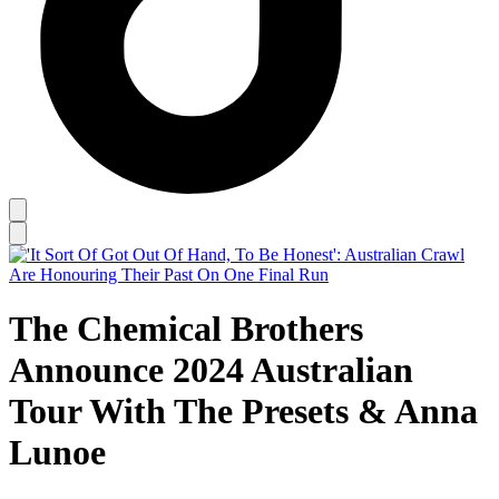
The Chemical Brothers
Announce 2024 Australian
Tour With The Presets & Anna
Lunoe