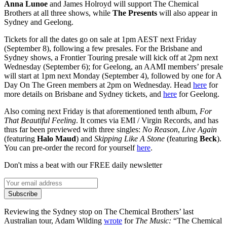
Anna
Lunoe
and James Holroyd will support The Chemical
Brothers at all three shows, while
The
Presents
will also appear in
Sydney and Geelong.
Tickets for all the dates go on sale at 1pm AEST next Friday
(September 8), following a few presales. For the Brisbane and
Sydney shows, a Frontier Touring presale will kick off at 2pm next
Wednesday (September 6); for Geelong, an AAMI members’ presale
will start at 1pm next Monday (September 4), followed by one for A
Day On The Green members at 2pm on Wednesday. Head
here
for
more details on Brisbane and Sydney tickets, and
here
for Geelong.
Also coming next Friday is that aforementioned tenth album,
For
That Beautiful Feeling
. It comes via EMI / Virgin Records, and has
thus far been previewed with three singles:
No Reason
,
Live Again
(featuring
Halo Maud
) and
Skipping Like A Stone
(featuring
Beck
).
You can pre-order the record for yourself
here
.
Don't miss a beat with our FREE daily newsletter
Subscribe
Reviewing the Sydney stop on The Chemical Brothers’ last
Australian tour, Adam Wilding
wrote
for
The Music:
“The Chemical