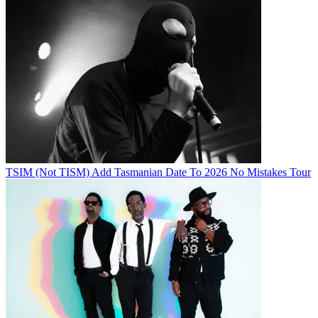
TSIM (Not TISM) Add Tasmanian Date To 2026 No Mistakes Tour