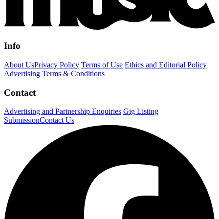
Info
About Us
Privacy Policy
Terms of Use
Ethics and Editorial Policy
Advertising Terms & Conditions
Contact
Advertising and Partnership Enquiries
Gig Listing
Submission
Contact Us