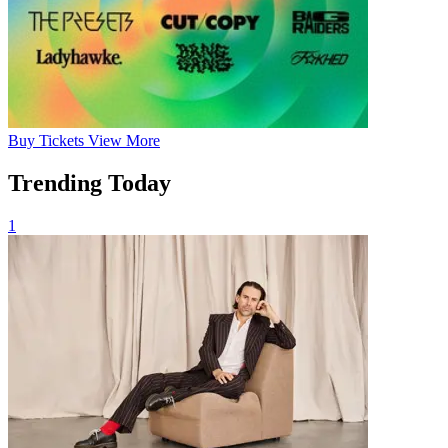
Buy
Tickets
View More
Trending Today
1