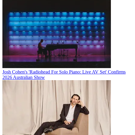
Josh Cohen's 'Radiohead For Solo Piano: Live AV Set' Confirms
2026 Australian Show