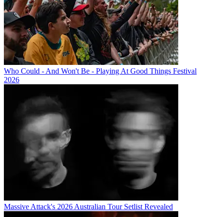
Who Could - And Won't Be - Playing At Good Things Festival
2026
Massive Attack's 2026 Australian Tour Setlist Revealed