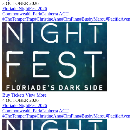
3 OCTOBER 2026
Floriade NightFest 2026
Commonwealth Park
Canberra
ACT
#TheTemperTrap
#ChristineAnu
#TimFinn
#BusbyMarou
#PacificAve
Buy
Tickets
View More
4 OCTOBER 2026
Floriade NightFest 2026
Commonwealth Park
Canberra
ACT
#TheTemperTrap
#ChristineAnu
#TimFinn
#BusbyMarou
#PacificAve