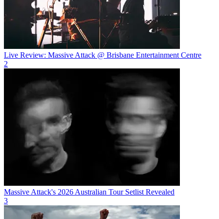
Live Review: Massive Attack @ Brisbane Entertainment Centre
2
Massive Attack's 2026 Australian Tour Setlist Revealed
3