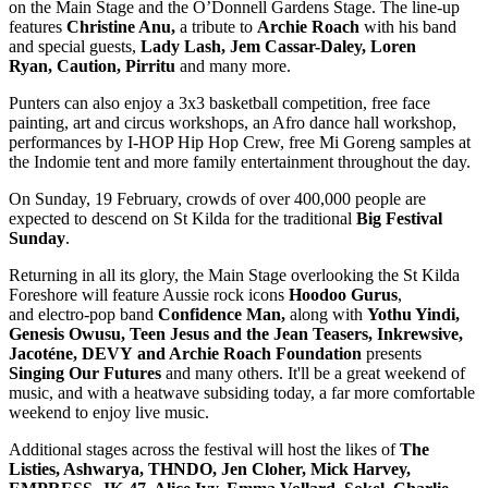
on the Main Stage and the O’Donnell Gardens Stage. The line-up
features
Christine Anu,
a tribute to
Archie Roach
with his band
and special guests,
Lady Lash, Jem Cassar-Daley, Loren
Ryan,
Caution, Pirritu
and many more.
Punters can also enjoy a 3x3 basketball competition, free face
painting, art and circus workshops, an Afro dance hall workshop,
performances by I-HOP Hip Hop Crew, free Mi Goreng samples at
the Indomie tent and more family entertainment throughout the day.
On Sunday, 19 February, crowds of over 400,000 people are
expected to descend on St Kilda for the traditional
Big Festival
Sunday
.
Returning in all its glory, the Main Stage overlooking the St Kilda
Foreshore will feature Aussie rock icons
Hoodoo Gurus
,
and
electro-pop band
Confidence Man,
along with
Yothu Yindi,
Genesis Owusu, Teen Jesus and the Jean Teasers, Inkrewsive,
Jacoténe,
DEVY
and
Archie Roach Foundation
presents
Singing Our Futures
and many others. It'll be a great weekend of
music, and with a heatwave subsiding today, a far more comfortable
weekend to enjoy live music.
Additional stages across the festival will host the likes of
The
Listies, Ashwarya, THNDO, Jen Cloher, Mick Harvey,