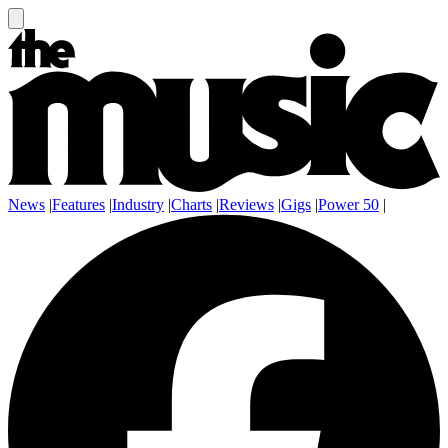
News
|
Features
|
Industry
|
Charts
|
Reviews
|
Gigs
|
Power 50
|