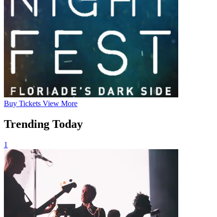
Buy
Tickets
View More
Trending Today
1