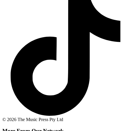
© 2026 The Music Press Pty Ltd
More From Our Network