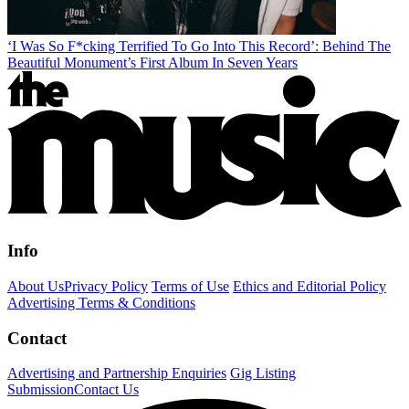
‘I Was So F*cking Terrified To Go Into This Record’: Behind The
Beautiful Monument’s First Album In Seven Years
Info
About Us
Privacy Policy
Terms of Use
Ethics and Editorial Policy
Advertising Terms & Conditions
Contact
Advertising and Partnership Enquiries
Gig Listing
Submission
Contact Us