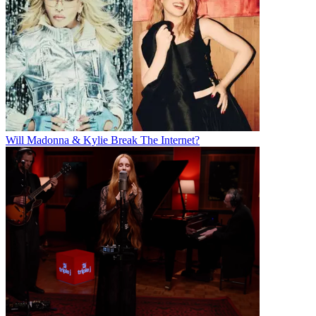
Will Madonna & Kylie Break The Internet?