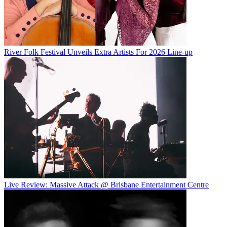
River Folk Festival Unveils Extra Artists For 2026 Line-up
Live Review: Massive Attack @ Brisbane Entertainment Centre