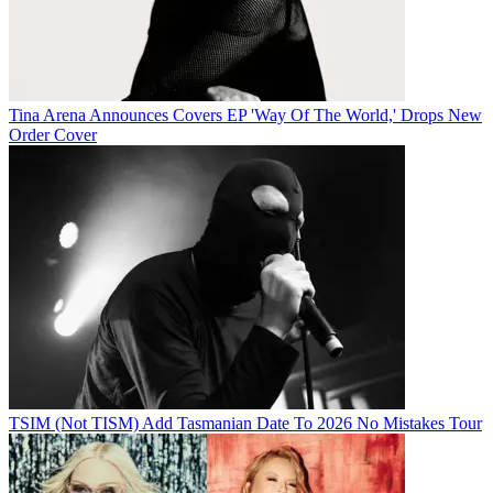
Tina Arena Announces Covers EP 'Way Of The World,' Drops New
Order Cover
TSIM (Not TISM) Add Tasmanian Date To 2026 No Mistakes Tour