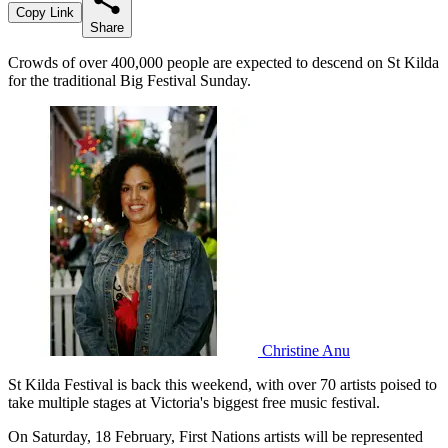
Copy Link
Share
Crowds of over 400,000 people are expected to descend on St Kilda
for the traditional Big Festival Sunday.
Christine Anu
St Kilda Festival is back this weekend, with over 70 artists poised to
take multiple stages at Victoria's biggest free music festival.
On Saturday, 18 February, First Nations artists will be represented