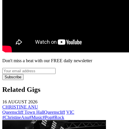
Don't miss a beat with our FREE daily newsletter
Subscribe
Related Gigs
16 AUGUST 2026
CHRISTINE ANU
Queenscliff Town Hall
Queenscliff
VIC
#ChristineAnu
#Music
#Pop
#Rock