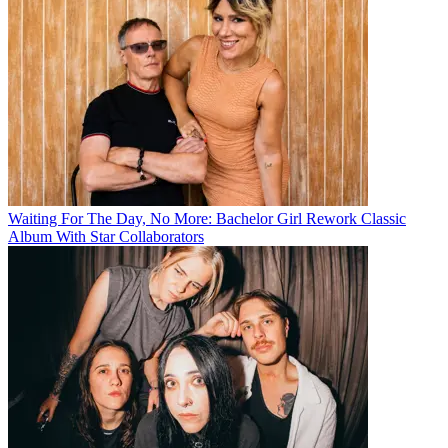
Waiting For The Day, No More: Bachelor Girl Rework Classic
Album With Star Collaborators