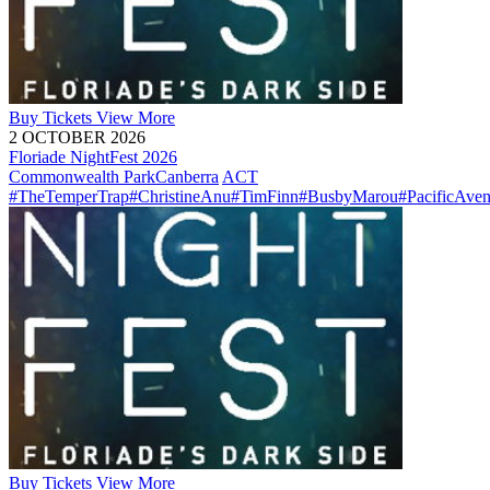
Buy
Tickets
View More
2 OCTOBER 2026
Floriade NightFest 2026
Commonwealth Park
Canberra
ACT
#TheTemperTrap
#ChristineAnu
#TimFinn
#BusbyMarou
#PacificAve
Buy
Tickets
View More