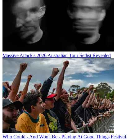
Massive Attack's 2026 Australian Tour Setlist Revealed
Who Could - And Won't Be - Playing At Good Things Festival