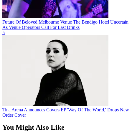
Future Of Beloved Melbourne Venue The Bendigo Hotel Uncertain
As Venue Operators Call For Last Drinks
5
Tina Arena Announces Covers EP 'Way Of The World,' Drops New
Order Cover
You Might Also Like