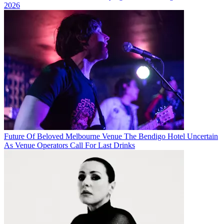
2026
Future Of Beloved Melbourne Venue The Bendigo Hotel Uncertain
As Venue Operators Call For Last Drinks