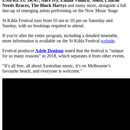
EMPRESS, JK-47, Alice Ivy, Emma Vollard, Sokel, Charlie
Needs Braces, The Black Harrys
and many more, alongside a full
line-up of emerging artists performing on the New Music Stage.
St Kilda Festival runs from 10 am to 10 pm on Saturday and
Sunday, with no bookings required to attend.
If you're after the entire program, including a detailed timetable,
more information is available on the St Kilda Festival
website
.
Festival producer
Adele Denison
stated that the festival is “unique
for so many reasons” in 2018, which separates it from other events.
“It’s all free, all about Australian music, it’s on Melbourne’s
favourite beach, and everyone is welcome."