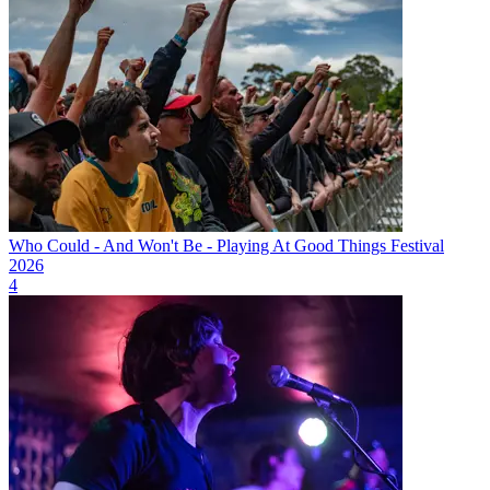
Who Could - And Won't Be - Playing At Good Things Festival
2026
4