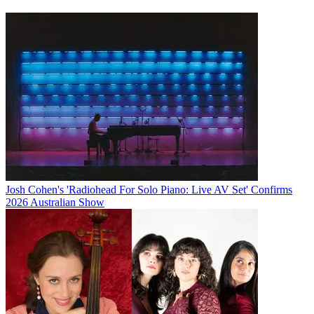
Josh Cohen's 'Radiohead For Solo Piano: Live AV Set' Confirms
2026 Australian Show