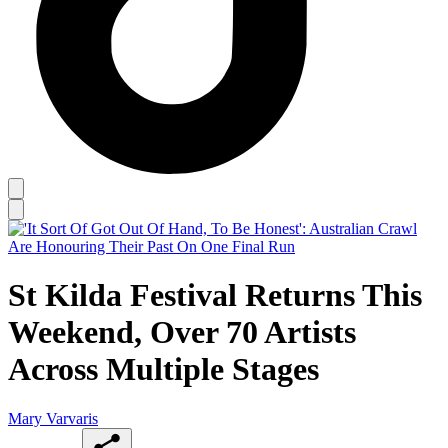
St Kilda Festival Returns This
Weekend, Over 70 Artists
Across Multiple Stages
Mary Varvaris