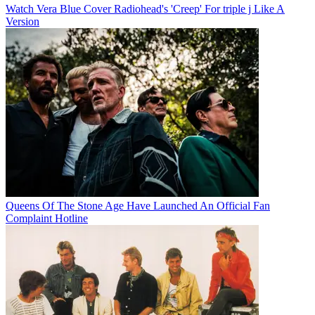
Watch Vera Blue Cover Radiohead's 'Creep' For triple j Like A
Version
Queens Of The Stone Age Have Launched An Official Fan
Complaint Hotline