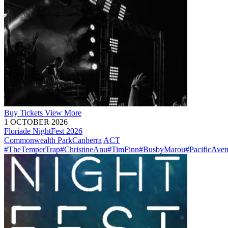
Buy
Tickets
View More
1 OCTOBER 2026
Floriade NightFest 2026
Commonwealth Park
Canberra
ACT
#TheTemperTrap
#ChristineAnu
#TimFinn
#BusbyMarou
#PacificAve