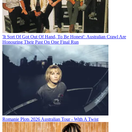
'It Sort Of Got Out Of Hand, To Be Honest': Australian Crawl Are
Honouring Their Past On One Final Run
Romanie Plots 2026 Australian Tour - With A Twist