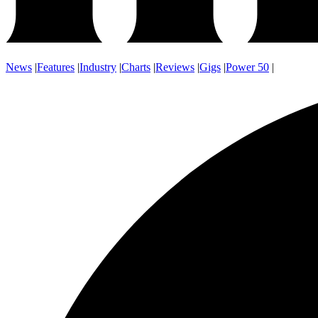
News
|
Features
|
Industry
|
Charts
|
Reviews
|
Gigs
|
Power 50
|