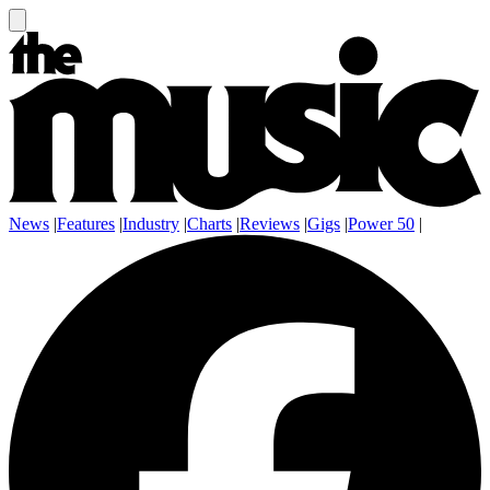
News
|
Features
|
Industry
|
Charts
|
Reviews
|
Gigs
|
Power 50
|