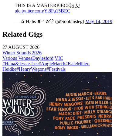
THIS IS A MASTERPIECE🇦🇺
pic.twitter.com/Yi8Pa15BEC
— ✰ Halis ✘ ⁷ ✰🤍 (@Soobinsleg)
May 14, 2019
Related Gigs
27 AUGUST 2026
Winter Sounds 2026
Various Venues
Daylesford
VIC
#Hana&Jessie-Lee
#AugieMarch
#KateMiller-
Heidke
#HenryWagons
#Festivals