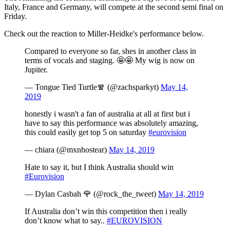
Italy, France and Germany, will compete at the second semi final on
Friday.
Check out the reaction to Miller-Heidke's performance below.
Compared to everyone so far, shes in another class in
terms of vocals and staging. 🤩🤩 My wig is now on
Jupiter.
— Tongue Tied Turtle🧣 (@zachsparkyt)
May 14,
2019
honestly i wasn't a fan of australia at all at first but i
have to say this performance was absolutely amazing,
this could easily get top 5 on saturday
#eurovision
— chiara (@mxnhostear)
May 14, 2019
Hate to say it, but I think Australia should win
#Eurovision
— Dylan Casbah 🌹 (@rock_the_tweet)
May 14, 2019
If Australia don’t win this competition then i really
don’t know what to say..
#EUROVISION