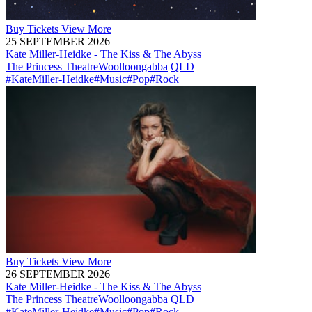
Buy
Tickets
View More
25 SEPTEMBER 2026
Kate Miller-Heidke - The Kiss & The Abyss
The Princess Theatre
Woolloongabba
QLD
#KateMiller-Heidke
#Music
#Pop
#Rock
Buy
Tickets
View More
26 SEPTEMBER 2026
Kate Miller-Heidke - The Kiss & The Abyss
The Princess Theatre
Woolloongabba
QLD
#KateMiller-Heidke
#Music
#Pop
#Rock