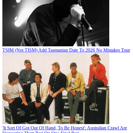
TSIM (Not TISM) Add Tasmanian Date To 2026 No Mistakes Tour
'It Sort Of Got Out Of Hand, To Be Honest': Australian Crawl Are