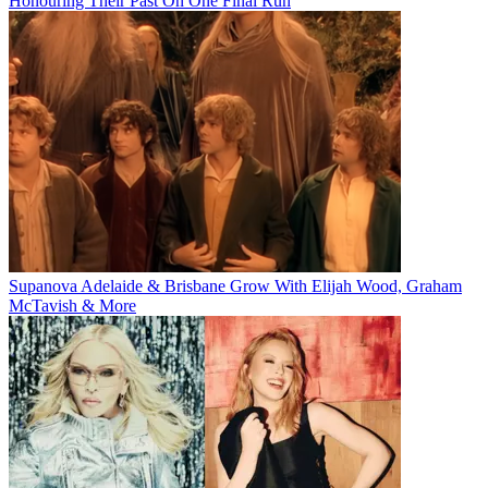
Honouring Their Past On One Final Run
Supanova Adelaide & Brisbane Grow With Elijah Wood, Graham
McTavish & More