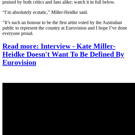
praised by both critics and fans alike; watch it in full below.
“I’m absolutely ecstatic," Miller-Heidke said.
"It’s such an honour to be the first artist voted by the Australian
public to represent the country at Eurovision and I hope I’ve done
everyone proud.
Read more: Interview -
Kate Miller-
Heidke Doesn't Want To Be Defined By
Eurovision