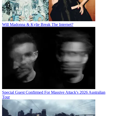
Will Madonna & Kylie Break The Internet?
Special Guest Confirmed For Massive Attack's 2026 Australian
Tour