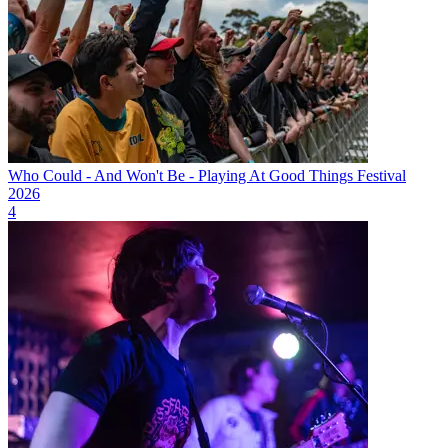
Who Could - And Won't Be - Playing At Good Things Festival
2026
4