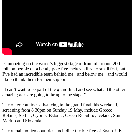
"Competing on the world’s biggest stage in front of around 200
million people on a bendy pole five metres tall is no small feat, but
I’ve had an incredible team behind me - and below me - and would
like to thank them for their support.
"I can’t wait to be part of the grand final and see what all the other
amazing acts are going to bring to the stage.”
The other countries advancing to the grand final this weekend,
screening from 8.30pm on Sunday 19 May, include Greece,
Belarus, Serbia, Cyprus, Estonia, Czech Republic, Iceland, San
Marino and Slovenia.
The remaining ten countries, including the big five of Spain, UK,