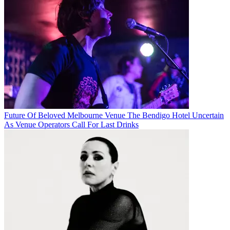
Future Of Beloved Melbourne Venue The Bendigo Hotel Uncertain
As Venue Operators Call For Last Drinks