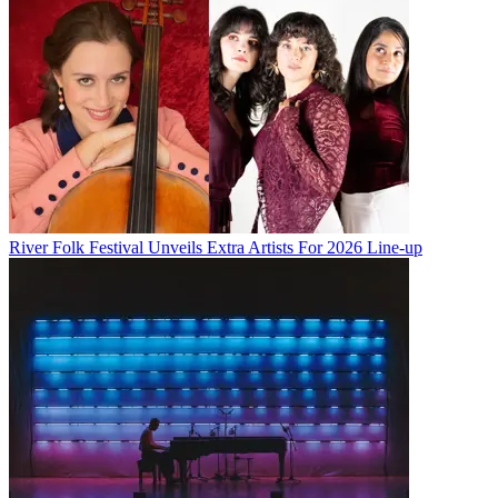
River Folk Festival Unveils Extra Artists For 2026 Line-up