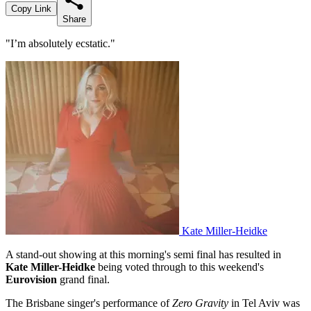
Copy Link
Share
"I’m absolutely ecstatic."
Kate Miller-Heidke
A stand-out showing at this morning's semi final has resulted in
Kate Miller-Heidke
being voted through to this weekend's
Eurovision
grand final.
The Brisbane singer's performance of
Zero Gravity
in Tel Aviv was