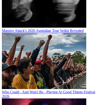
Massive Attack's 2026 Australian Tour Setlist Revealed
Who Could - And Won't Be - Playing At Good Things Festival
2026