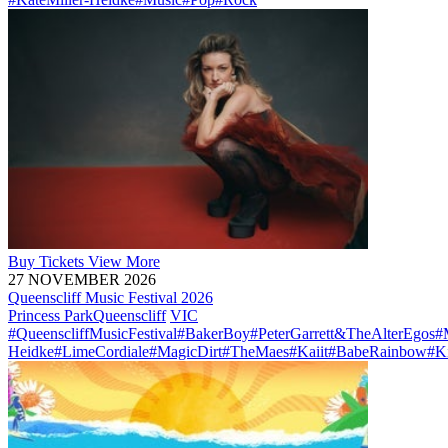
Buy
Tickets
View More
27 NOVEMBER 2026
Queenscliff Music Festival 2026
Princess Park
Queenscliff
VIC
#QueenscliffMusicFestival
#BakerBoy
#PeterGarrett&TheAlterEgos
#
Heidke
#LimeCordiale
#MagicDirt
#TheMaes
#Kaiit
#BabeRainbow
#K