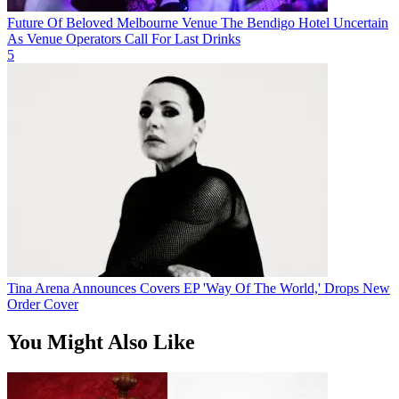
Future Of Beloved Melbourne Venue The Bendigo Hotel Uncertain
As Venue Operators Call For Last Drinks
5
Tina Arena Announces Covers EP 'Way Of The World,' Drops New
Order Cover
You Might Also Like