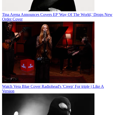
Tina Arena Announces Covers EP 'Way Of The World,' Drops New
Order Cover
Watch Vera Blue Cover Radiohead's 'Creep' For triple j Like A
Version