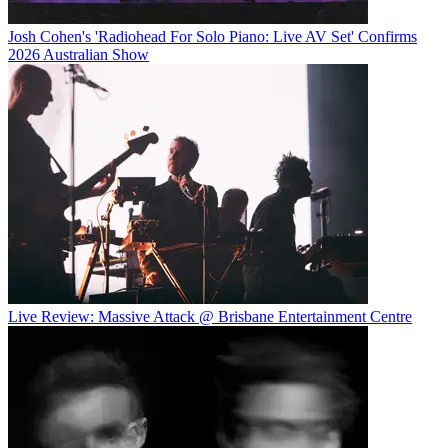
Josh Cohen's 'Radiohead For Solo Piano: Live AV Set' Confirms
2026 Australian Show
Live Review: Massive Attack @ Brisbane Entertainment Centre