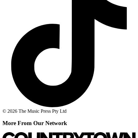
© 2026 The Music Press Pty Ltd
More From Our Network