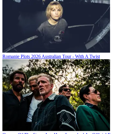
Romanie Plots 2026 Australian Tour - With A Twist