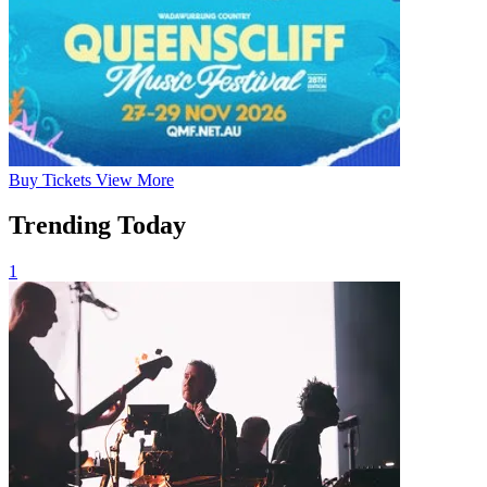
Buy
Tickets
View More
Trending Today
1