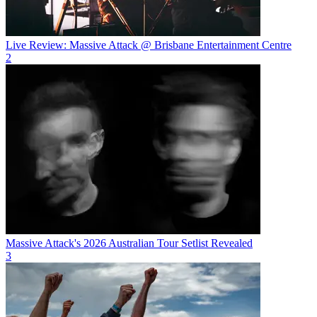
Live Review: Massive Attack @ Brisbane Entertainment Centre
2
Massive Attack's 2026 Australian Tour Setlist Revealed
3