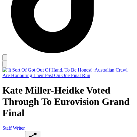
Kate Miller-Heidke Voted
Through To Eurovision Grand
Final
Staff Writer