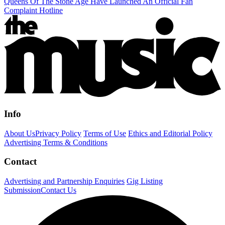
Queens Of The Stone Age Have Launched An Official Fan
Complaint Hotline
Info
About Us
Privacy Policy
Terms of Use
Ethics and Editorial Policy
Advertising Terms & Conditions
Contact
Advertising and Partnership Enquiries
Gig Listing
Submission
Contact Us