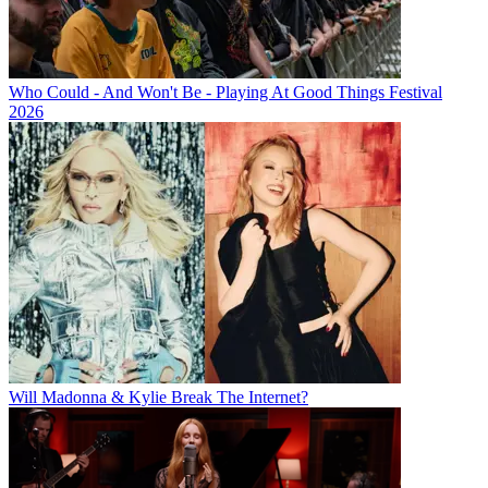
Who Could - And Won't Be - Playing At Good Things Festival
2026
Will Madonna & Kylie Break The Internet?