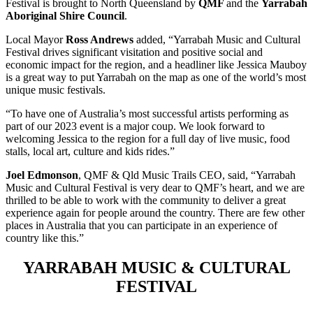
Festival is brought to North Queensland by
QMF
and the
Yarrabah
Aboriginal Shire Council
.
Local Mayor
Ross Andrews
added, “Yarrabah Music and Cultural
Festival drives significant visitation and positive social and
economic impact for the region, and a headliner like Jessica Mauboy
is a great way to put Yarrabah on the map as one of the world’s most
unique music festivals.
“To have one of Australia’s most successful artists performing as
part of our 2023 event is a major coup. We look forward to
welcoming Jessica to the region for a full day of live music, food
stalls, local art, culture and kids rides.”
Joel Edmonson
, QMF & Qld Music Trails CEO, said, “Yarrabah
Music and Cultural Festival is very dear to QMF’s heart, and we are
thrilled to be able to work with the community to deliver a great
experience again for people around the country. There are few other
places in Australia that you can participate in an experience of
country like this.”
YARRABAH MUSIC & CULTURAL
FESTIVAL