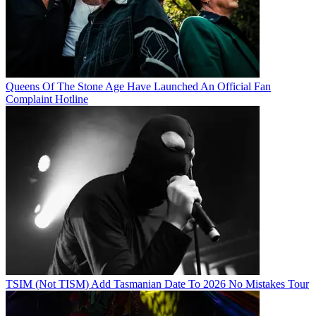
Queens Of The Stone Age Have Launched An Official Fan
Complaint Hotline
TSIM (Not TISM) Add Tasmanian Date To 2026 No Mistakes Tour