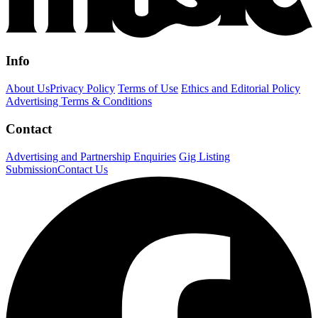
Info
About Us
Privacy Policy
Terms of Use
Ethics and Editorial Policy
Advertising Terms & Conditions
Contact
Advertising and Partnership Enquiries
Gig Listing
Submission
Contact Us