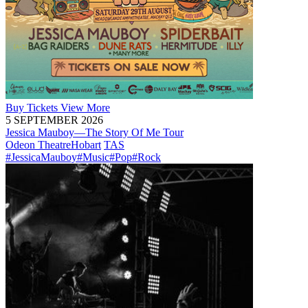
Buy
Tickets
View More
5 SEPTEMBER 2026
Jessica Mauboy—The Story Of Me Tour
Odeon Theatre
Hobart
TAS
#JessicaMauboy
#Music
#Pop
#Rock