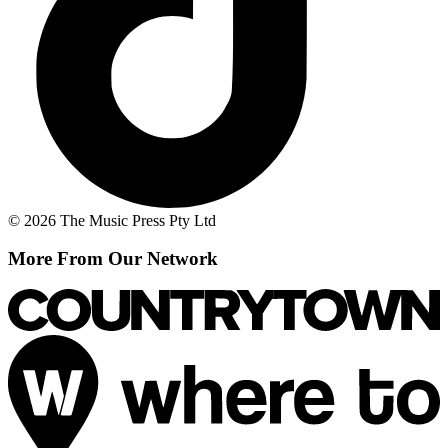
© 2026 The Music Press Pty Ltd
More From Our Network