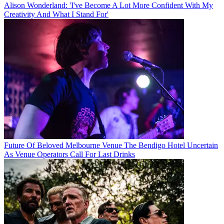
Alison Wonderland: 'I've Become A Lot More Confident With My
Creativity And What I Stand For'
Future Of Beloved Melbourne Venue The Bendigo Hotel Uncertain
As Venue Operators Call For Last Drinks