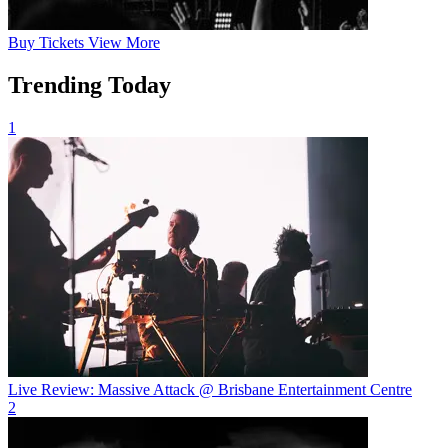
Buy
Tickets
View More
Trending Today
1
Live Review: Massive Attack @ Brisbane Entertainment Centre
2