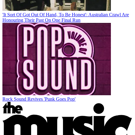
'It Sort Of Got Out Of Hand, To Be Honest': Australian Crawl Are
Honouring Their Past On One Final Run
Rock Sound Revives 'Punk Goes Pop'