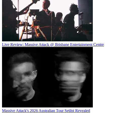
Live Review: Massive Attack @ Brisbane Entertainment Centre
Massive Attack's 2026 Australian Tour Setlist Revealed