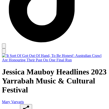
Jessica Mauboy Headlines 2023
Yarrabah Music & Cultural
Festival
Mary Varvaris