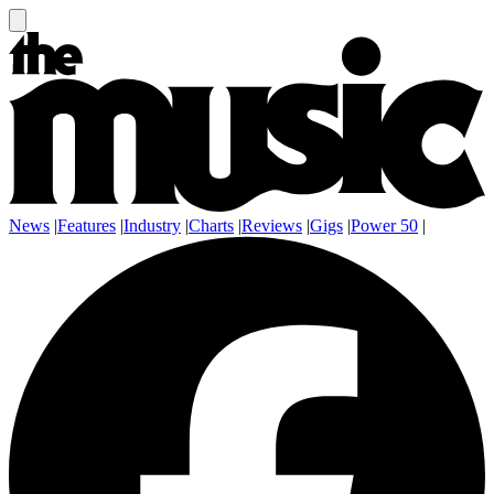
News
|
Features
|
Industry
|
Charts
|
Reviews
|
Gigs
|
Power 50
|