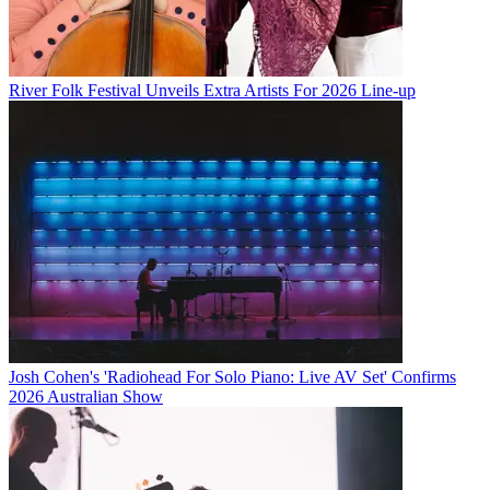
River Folk Festival Unveils Extra Artists For 2026 Line-up
Josh Cohen's 'Radiohead For Solo Piano: Live AV Set' Confirms
2026 Australian Show