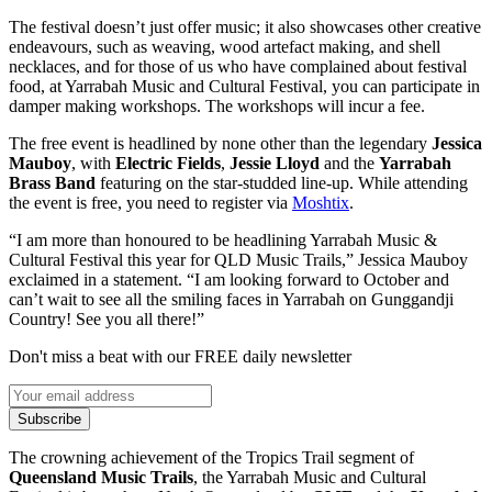
The festival doesn’t just offer music; it also showcases other creative
endeavours, such as weaving, wood artefact making, and shell
necklaces, and for those of us who have complained about festival
food, at Yarrabah Music and Cultural Festival, you can participate in
damper making workshops. The workshops will incur a fee.
The free event is headlined by none other than the legendary
Jessica
Mauboy
, with
Electric Fields
,
Jessie Lloyd
and the
Yarrabah
Brass Band
featuring on the star-studded line-up. While attending
the event is free, you need to register via
Moshtix
.
“I am more than honoured to be headlining Yarrabah Music &
Cultural Festival this year for QLD Music Trails,” Jessica Mauboy
exclaimed in a statement. “I am looking forward to October and
can’t wait to see all the smiling faces in Yarrabah on Gunggandji
Country! See you all there!”
Don't miss a beat with our FREE daily newsletter
Subscribe
The crowning achievement of the Tropics Trail segment of
Queensland Music Trails
, the Yarrabah Music and Cultural