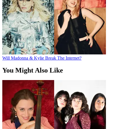
Will Madonna & Kylie Break The Internet?
You Might Also Like