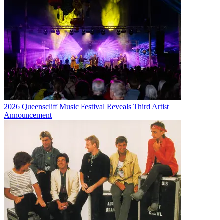
2026 Queenscliff Music Festival Reveals Third Artist
Announcement