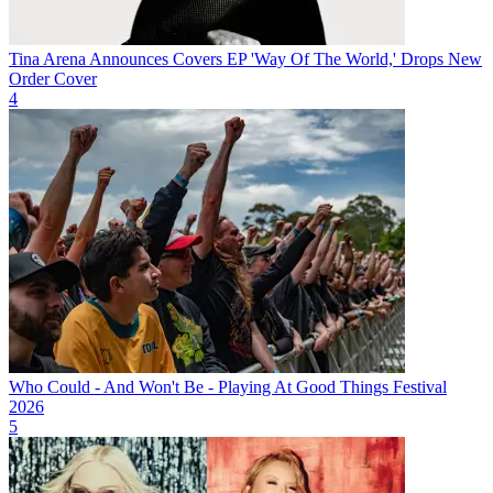
Tina Arena Announces Covers EP 'Way Of The World,' Drops New
Order Cover
4
Who Could - And Won't Be - Playing At Good Things Festival
2026
5