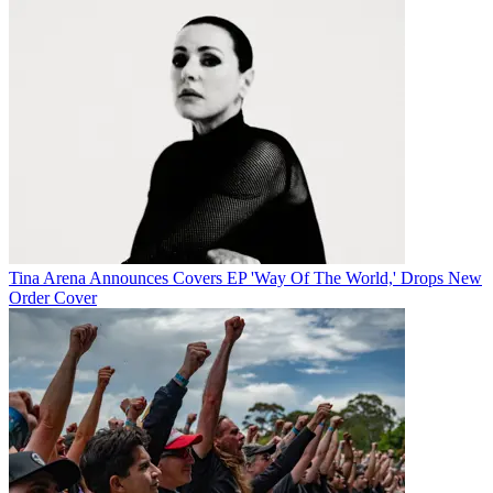
Tina Arena Announces Covers EP 'Way Of The World,' Drops New
Order Cover