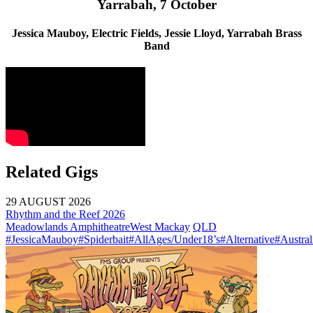
Yarrabah, 7 October
Jessica Mauboy, Electric Fields, Jessie Lloyd, Yarrabah Brass
Band
Related Gigs
29 AUGUST 2026
Rhythm and the Reef 2026
Meadowlands Amphitheatre
West Mackay
QLD
#JessicaMauboy
#Spiderbait
#AllAges/Under18’s
#Alternative
#Austral