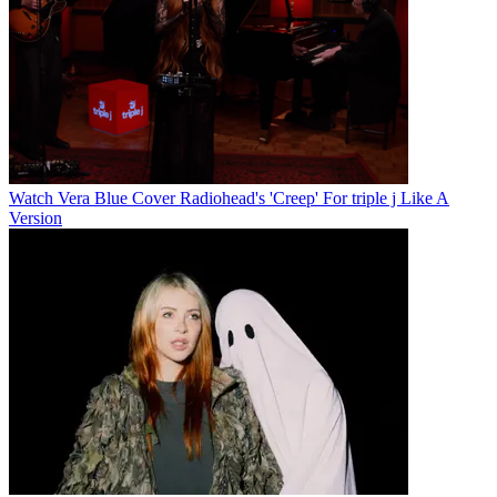
Watch Vera Blue Cover Radiohead's 'Creep' For triple j Like A
Version