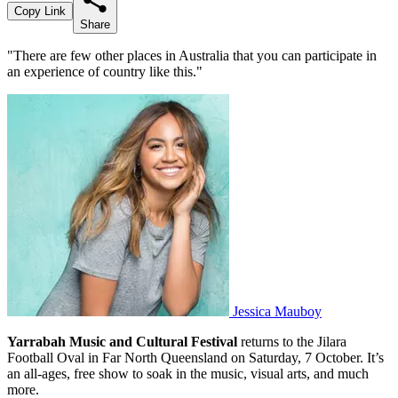
Copy Link
Share
"There are few other places in Australia that you can participate in
an experience of country like this."
Jessica Mauboy
Yarrabah Music and Cultural Festival
returns to the Jilara
Football Oval in Far North Queensland on Saturday, 7 October. It’s
an all-ages, free show to soak in the music, visual arts, and much
more.