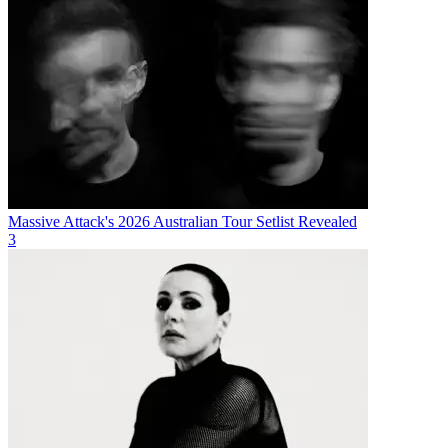
Massive Attack's 2026 Australian Tour Setlist Revealed
3