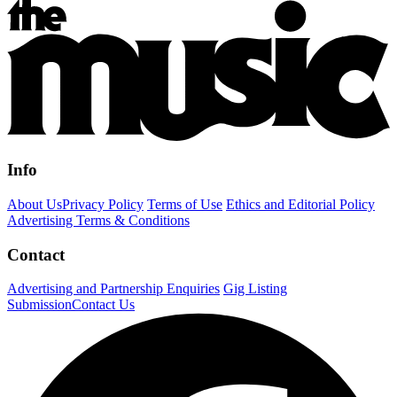
Info
About Us
Privacy Policy
Terms of Use
Ethics and Editorial Policy
Advertising Terms & Conditions
Contact
Advertising and Partnership Enquiries
Gig Listing
Submission
Contact Us