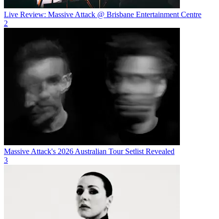
Live Review: Massive Attack @ Brisbane Entertainment Centre
2
Massive Attack's 2026 Australian Tour Setlist Revealed
3