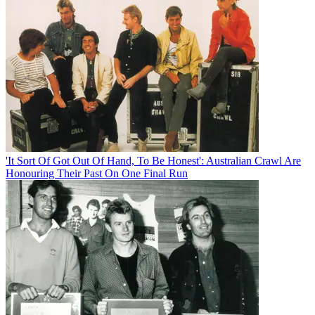
'It Sort Of Got Out Of Hand, To Be Honest': Australian Crawl Are
Honouring Their Past On One Final Run