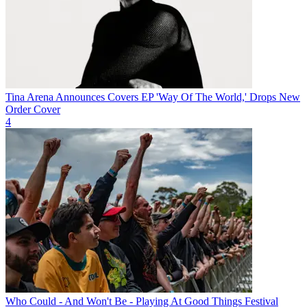
Tina Arena Announces Covers EP 'Way Of The World,' Drops New
Order Cover
4
Who Could - And Won't Be - Playing At Good Things Festival