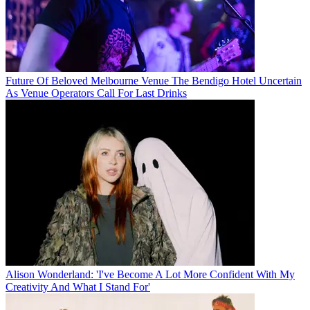
Future Of Beloved Melbourne Venue The Bendigo Hotel Uncertain
As Venue Operators Call For Last Drinks
Alison Wonderland: 'I've Become A Lot More Confident With My
Creativity And What I Stand For'