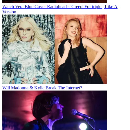
Watch Vera Blue Cover Radiohead's 'Creep' For triple j Like A
Version
Will Madonna & Kylie Break The Internet?