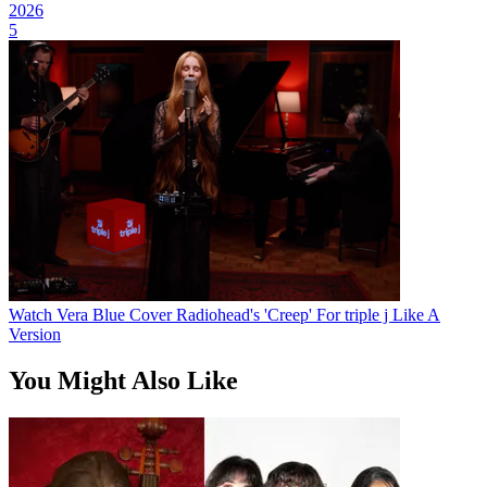
2026
5
Watch Vera Blue Cover Radiohead's 'Creep' For triple j Like A
Version
You Might Also Like