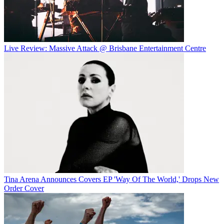
Live Review: Massive Attack @ Brisbane Entertainment Centre
Tina Arena Announces Covers EP 'Way Of The World,' Drops New
Order Cover