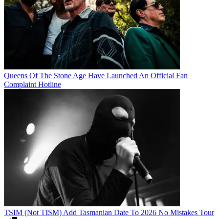
Queens Of The Stone Age Have Launched An Official Fan
Complaint Hotline
TSIM (Not TISM) Add Tasmanian Date To 2026 No Mistakes Tour