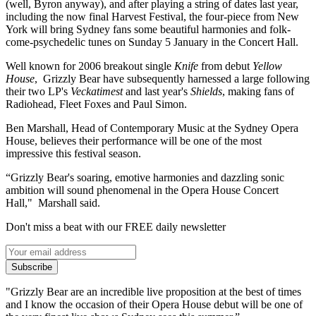
(well, Byron anyway), and after playing a string of dates last year,
including the now final Harvest Festival, the four-piece from New
York will bring Sydney fans some beautiful harmonies and folk-
come-psychedelic tunes on Sunday 5 January in the Concert Hall.
Well known for 2006 breakout single
Knife
from debut
Yellow
House
, Grizzly Bear have subsequently harnessed a large following
their two LP's
Veckatimest
and last year's
Shields
, making fans of
Radiohead, Fleet Foxes and Paul Simon.
Ben Marshall, Head of Contemporary Music at the Sydney Opera
House, believes their performance will be one of the most
impressive this festival season.
“Grizzly Bear's soaring, emotive harmonies and dazzling sonic
ambition will sound phenomenal in the Opera House Concert
Hall," Marshall said.
Don't miss a beat with our FREE daily newsletter
Subscribe
"Grizzly Bear are an incredible live proposition at the best of times
and I know the occasion of their Opera House debut will be one of