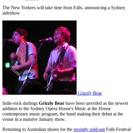
The New Yorkers will take time from Falls, announcing a Sydney
sideshow
Grizzly Bear
Indie-rock darlings
Grizzly Bear
have been unveiled as the newest
addition to the Sydney Opera House's Music at the House
contemporary music program, the band making their debut at the
venue in a massive January show.
Returning to Australian shores for the
recently sold-out
Falls Festival