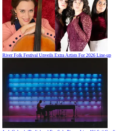
River Folk Festival Unveils Extra Artists For 2026 Line-up