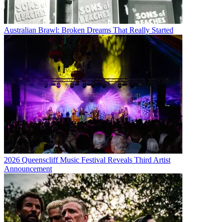
Australian Brawl: Broken Dreams That Really Started
2026 Queenscliff Music Festival Reveals Third Artist
Announcement