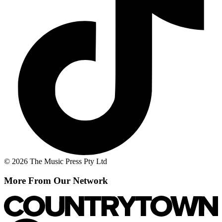
© 2026 The Music Press Pty Ltd
More From Our Network