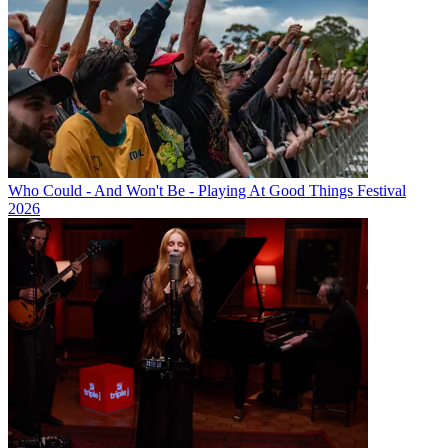
Who Could - And Won't Be - Playing At Good Things Festival
2026