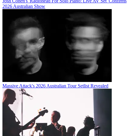
Josh Cohen's 'Radiohead For Solo Piano: Live AV Set' Confirms
2026 Australian Show
Massive Attack's 2026 Australian Tour Setlist Revealed