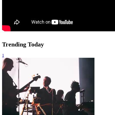
Trending Today
1