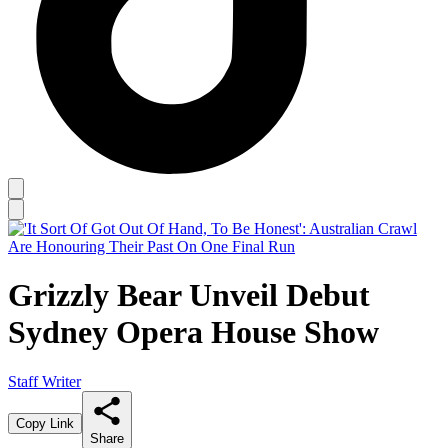
Grizzly Bear Unveil Debut
Sydney Opera House Show
Staff Writer
Copy Link
Share