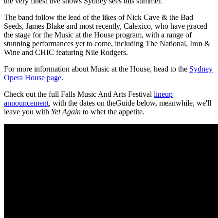
the very finest live shows Sydney sees this summer.”
The band follow the lead of the likes of Nick Cave & the Bad
Seeds, James Blake and most recently, Calexico, who have graced
the stage for the Music at the House program, with a range of
stunning performances yet to come, including The National, Iron &
Wine and CHIC featuring Nile Rodgers.
For more information about Music at the House, head to the
Sydney
Opera House page
.
Check out the full Falls Music And Arts Festival
lineup
announcement
, with the dates on theGuide below, meanwhile, we'll
leave you with
Yet Again
to whet the appetite.