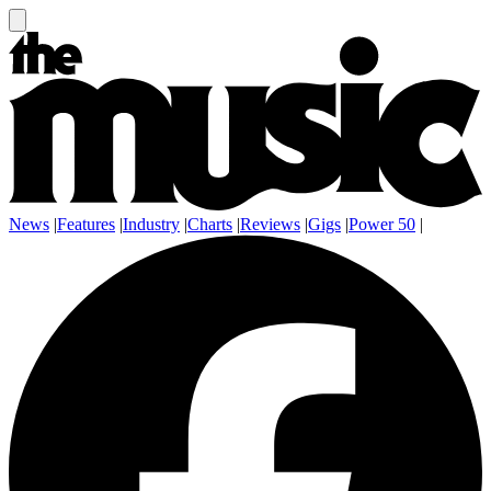
News
|
Features
|
Industry
|
Charts
|
Reviews
|
Gigs
|
Power 50
|