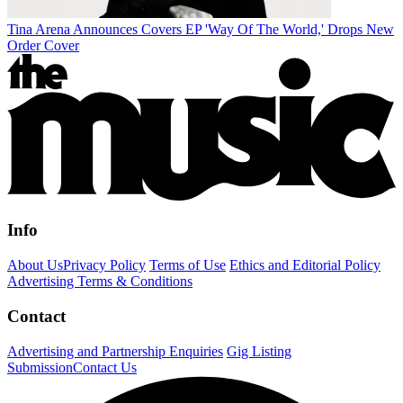
Tina Arena Announces Covers EP 'Way Of The World,' Drops New
Order Cover
Info
About Us
Privacy Policy
Terms of Use
Ethics and Editorial Policy
Advertising Terms & Conditions
Contact
Advertising and Partnership Enquiries
Gig Listing
Submission
Contact Us