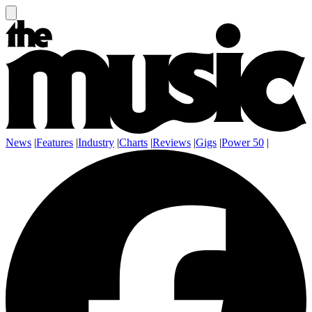
News
|
Features
|
Industry
|
Charts
|
Reviews
|
Gigs
|
Power 50
|