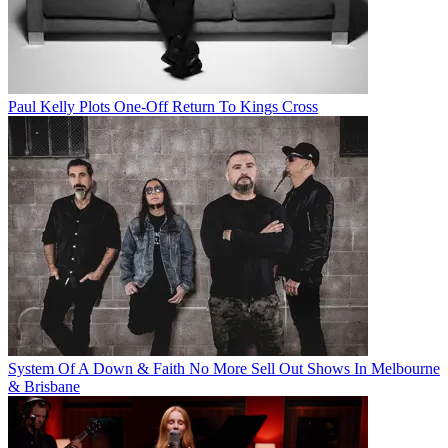
Paul Kelly Plots One-Off Return To Kings Cross
System Of A Down & Faith No More Sell Out Shows In Melbourne
& Brisbane