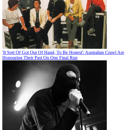
'It Sort Of Got Out Of Hand, To Be Honest': Australian Crawl Are
Honouring Their Past On One Final Run