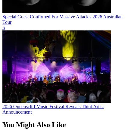
Special Guest Confirmed For Massive Attack's 2026 Australian
Tour
5
2026 Queenscliff Music Festival Reveals Third Artist
Announcement
You Might Also Like