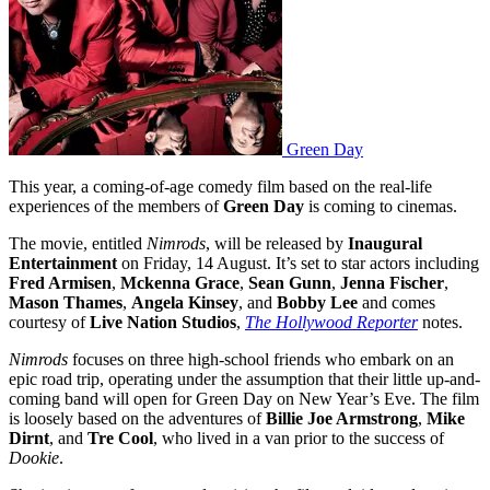
Green Day
This year, a coming-of-age comedy film based on the real-life
experiences of the members of
Green Day
is coming to cinemas.
The movie, entitled
Nimrods
, will be released by
Inaugural
Entertainment
on Friday, 14 August. It’s set to star actors including
Fred Armisen
,
Mckenna Grace
,
Sean Gunn
,
Jenna Fischer
,
Mason Thames
,
Angela Kinsey
, and
Bobby Lee
and comes
courtesy of
Live Nation Studios
,
The Hollywood Reporter
notes.
Nimrods
focuses on three high-school friends who embark on an
epic road trip, operating under the assumption that their little up-and-
coming band will open for Green Day on New Year’s Eve. The film
is loosely based on the adventures of
Billie Joe Armstrong
,
Mike
Dirnt
, and
Tre Cool
, who lived in a van prior to the success of
Dookie
.