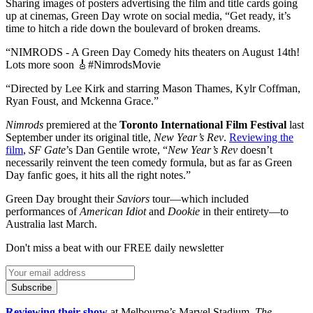
Sharing images of posters advertising the film and title cards going
up at cinemas, Green Day wrote on social media, “Get ready, it’s
time to hitch a ride down the boulevard of broken dreams.
“NIMRODS - A Green Day Comedy hits theaters on August 14th!
Lots more soon 🎸#NimrodsMovie
“Directed by Lee Kirk and starring Mason Thames, Kylr Coffman,
Ryan Foust, and Mckenna Grace.”
Nimrods
premiered at the
Toronto International Film Festival
last
September under its original title,
New Year’s Rev
.
Reviewing the
film
,
SF Gate
’s Dan Gentile wrote, “
New Year’s Rev
doesn’t
necessarily reinvent the teen comedy formula, but as far as Green
Day fanfic goes, it hits all the right notes.”
Green Day brought their
Saviors
tour—which included
performances of
American Idiot
and
Dookie
in their entirety—to
Australia last March.
Don't miss a beat with our FREE daily newsletter
Subscribe
Reviewing their show
at Melbourne’s Marvel Stadium,
The