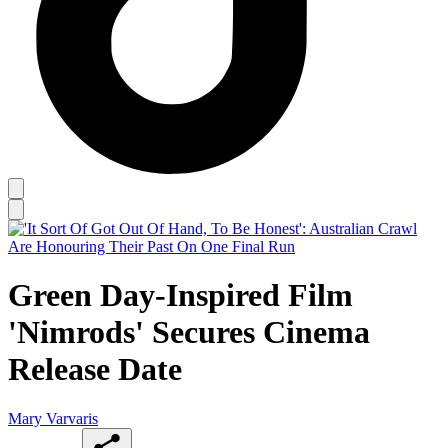
Green Day-Inspired Film
'Nimrods' Secures Cinema
Release Date
Mary Varvaris