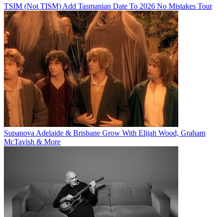
TSIM (Not TISM) Add Tasmanian Date To 2026 No Mistakes Tour
Supanova Adelaide & Brisbane Grow With Elijah Wood, Graham
McTavish & More