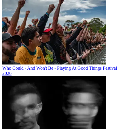
Who Could - And Won't Be - Playing At Good Things Festival
2026