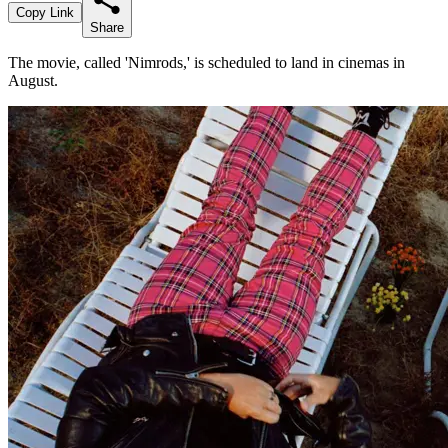
Copy Link
Share
The movie, called 'Nimrods,' is scheduled to land in cinemas in
August.