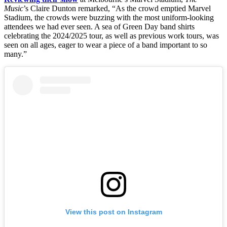
Music
’s Claire Dunton remarked, “As the crowd emptied Marvel
Stadium, the crowds were buzzing with the most uniform-looking
attendees we had ever seen. A sea of Green Day band shirts
celebrating the 2024/2025 tour, as well as previous work tours, was
seen on all ages, eager to wear a piece of a band important to so
many.”
View this post on Instagram