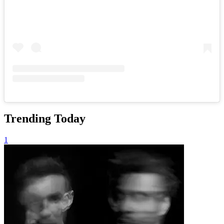
Trending Today
1