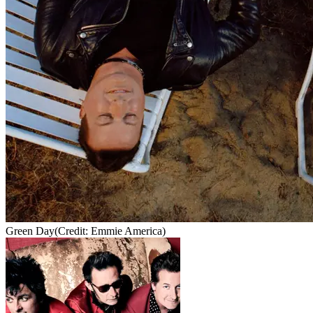
Green Day
(Credit: Emmie America)