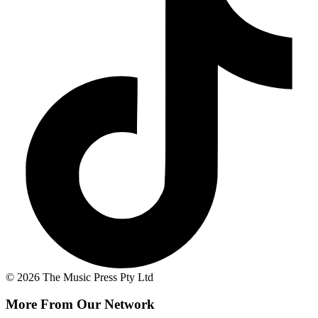
© 2026 The Music Press Pty Ltd
More From Our Network