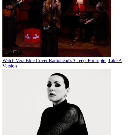
Watch Vera Blue Cover Radiohead's 'Creep' For triple j Like A
Version