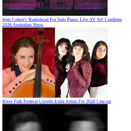
Josh Cohen's 'Radiohead For Solo Piano: Live AV Set' Confirms
2026 Australian Show
River Folk Festival Unveils Extra Artists For 2026 Line-up