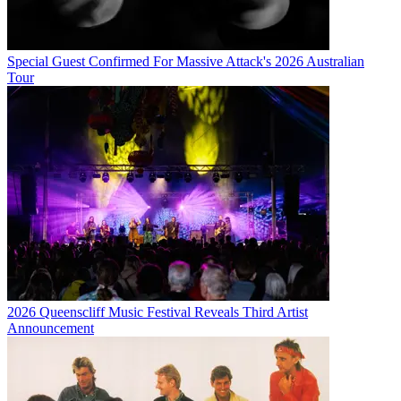
Special Guest Confirmed For Massive Attack's 2026 Australian
Tour
2026 Queenscliff Music Festival Reveals Third Artist
Announcement