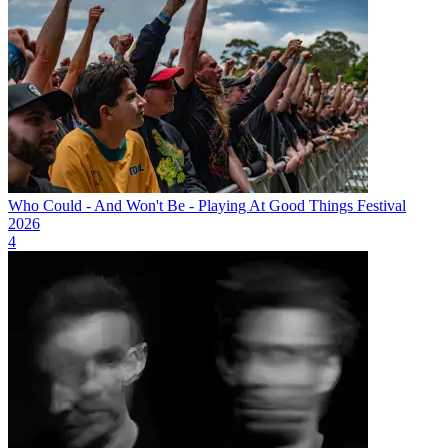
Who Could - And Won't Be - Playing At Good Things Festival
2026
4