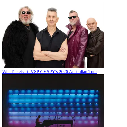
Win Tickets To VSPY VSPY's 2026 Australian Tour