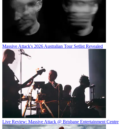
Massive Attack's 2026 Australian Tour Setlist Revealed
Live Review: Massive Attack @ Brisbane Entertainment Centre