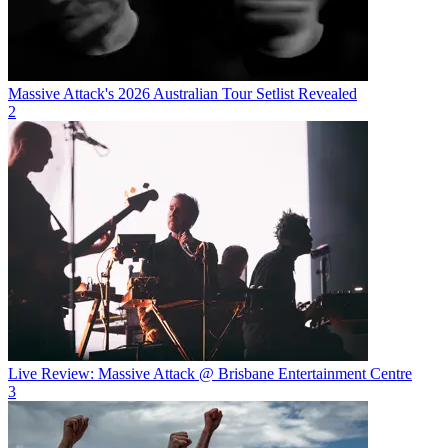
Massive Attack's 2026 Australian Tour Setlist Revealed
2
Live Review: Massive Attack @ Brisbane Entertainment Centre
3