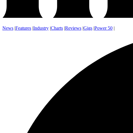
News
|
Features
|
Industry
|
Charts
|
Reviews
|
Gigs
|
Power 50
|