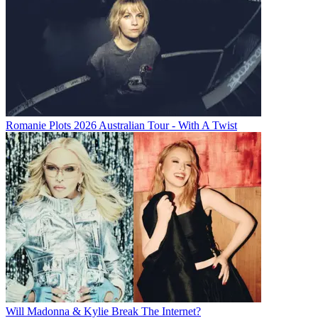
Romanie Plots 2026 Australian Tour - With A Twist
Will Madonna & Kylie Break The Internet?