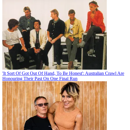
'It Sort Of Got Out Of Hand, To Be Honest': Australian Crawl Are
Honouring Their Past On One Final Run