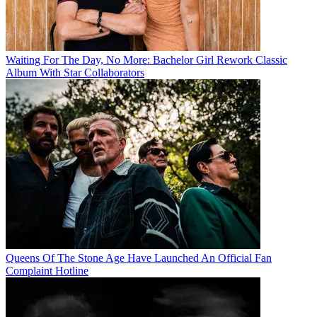
Waiting For The Day, No More: Bachelor Girl Rework Classic
Album With Star Collaborators
Queens Of The Stone Age Have Launched An Official Fan
Complaint Hotline