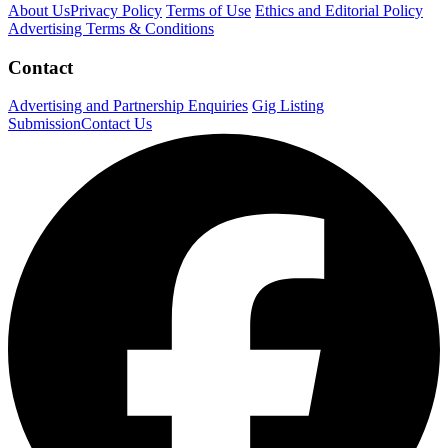
About Us
Privacy Policy
Terms of Use
Ethics and Editorial Policy
Advertising Terms & Conditions
Contact
Advertising and Partnership Enquiries
Gig Listing
Submission
Contact Us