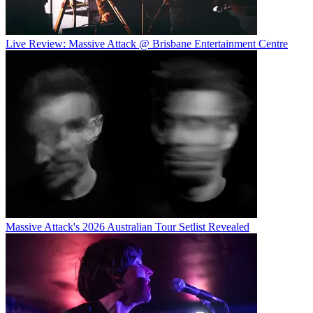
Live Review: Massive Attack @ Brisbane Entertainment Centre
Massive Attack's 2026 Australian Tour Setlist Revealed