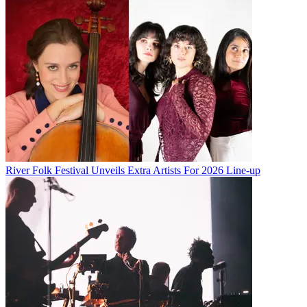
River Folk Festival Unveils Extra Artists For 2026 Line-up