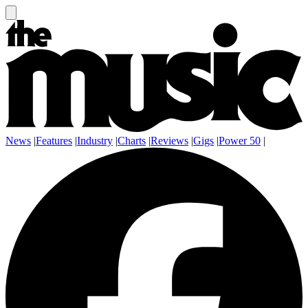
News
|
Features
|
Industry
|
Charts
|
Reviews
|
Gigs
|
Power 50
|