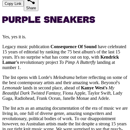
Copy Link
Share
Yes, yes it is.
Legacy music publication
Consequence Of Sound
have celebrated
15 years of editorial by ranking the 75 best album's of the last 15
years. It's no surprise what has come out on top, with
Kendrick
Lamar's
revolutionary project
To Pimp A Butterfly
landing at
number 1.
The list opens with Lorde's
Melodrama
before reflecting on some of
the best contemporary artists and their amazing work. Beyoncé's
Lemonade
lands in second place, ahead of
Kanye West's
My
Beautiful Dark Twisted Fantasy,
Fiona Apple, Taylor Swift, Lady
Gaga, Radiohead, Frank Ocean, Janelle Monae and Adele.
The list acts as an amazing documentation of the era of music we are
living in, one full of diverse genre, amazing songwriters and
revolutionary, political bodies of work. To our disappointment
however, no Australian artists made the list despite a strong 15 years
in our tight knit music scene. We were surprised to see that psych-