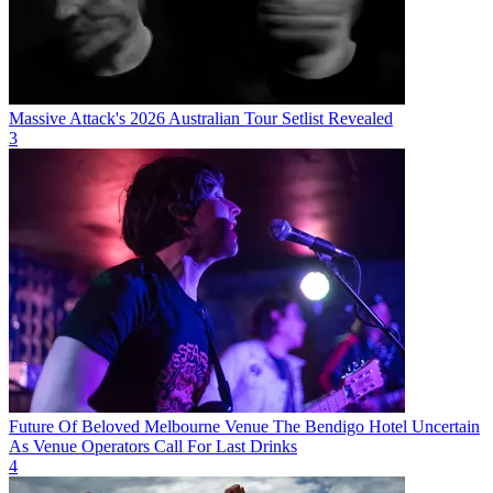
Massive Attack's 2026 Australian Tour Setlist Revealed
3
Future Of Beloved Melbourne Venue The Bendigo Hotel Uncertain
As Venue Operators Call For Last Drinks
4