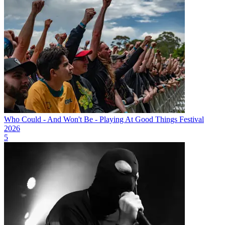
Who Could - And Won't Be - Playing At Good Things Festival
2026
5