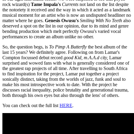
rock wizard(s)
Tame Impala's
Currents
not land on the list despite
the notoriety it received and the way in which it acted as a landmark
musical moment for an artist who is now an undisputed headliner no
matter where he goes.
Genesis Owusu's
Smiling With No Teeth
also
deserved a spot on the list in our opinion, due to its mind and genre
bending production which melt perfectly Owusu's varied vocal
performances to create an album unlike no other.
So, the question begs, is
To Pimp A Butterfly
the best album of the
last 15 years? We definitely agree. Following on from Lamar's
Compton focussed debut record
good Kid, m.A.A.d
city,
Lamar
surprised and wowed fans with what is generally considered one of
the greatest rap projects of all time. After travelling to South Africa
to find inspiration for the project, Lamar put together a project
sonically distinct, taking from the worlds of jazz, funk and soul to
make his most introspective work to date. With the project he
discusses racial inequality, police brutality and generational trauma,
both through his own eyes but also through the lens' of others.
You can check out the full list
HERE
.