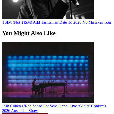
TSIM (Not TISM) Add Tasmanian Date To 2026 No Mistakes Tour
You Might Also Like
Josh Cohen's 'Radiohead For Solo Piano: Live AV Set' Confirms
2026 Australian Show