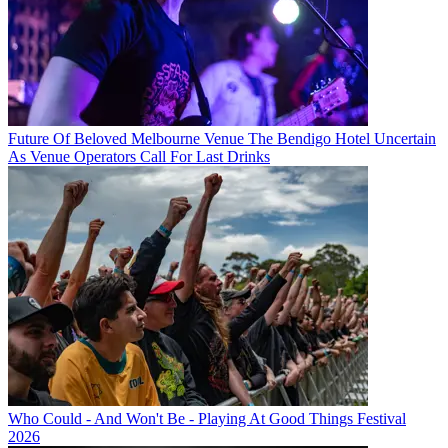
Future Of Beloved Melbourne Venue The Bendigo Hotel Uncertain
As Venue Operators Call For Last Drinks
Who Could - And Won't Be - Playing At Good Things Festival
2026