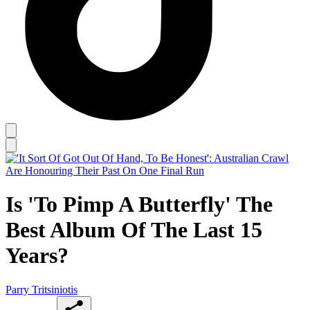
Is 'To Pimp A Butterfly' The
Best Album Of The Last 15
Years?
Parry Tritsiniotis