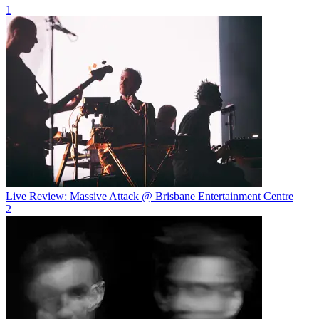
1
Live Review: Massive Attack @ Brisbane Entertainment Centre
2