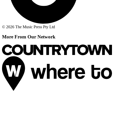
© 2026 The Music Press Pty Ltd
More From Our Network