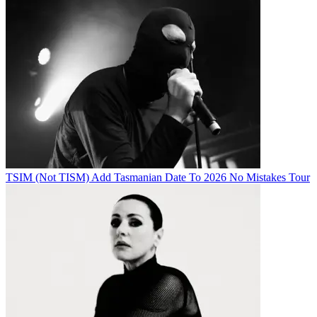
TSIM (Not TISM) Add Tasmanian Date To 2026 No Mistakes Tour