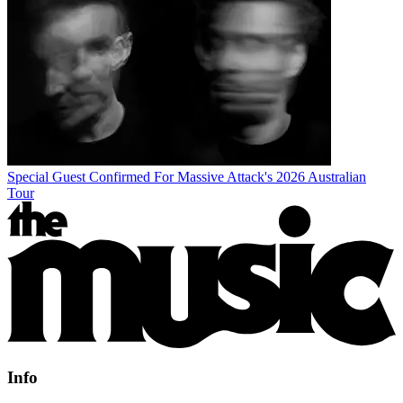
Special Guest Confirmed For Massive Attack's 2026 Australian
Tour
Info