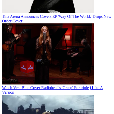
Tina Arena Announces Covers EP 'Way Of The World,' Drops New
Order Cover
Watch Vera Blue Cover Radiohead's 'Creep' For triple j Like A
Version