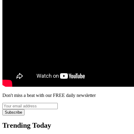
Don't miss a beat with our FREE daily newsletter
Subscribe
Trending Today