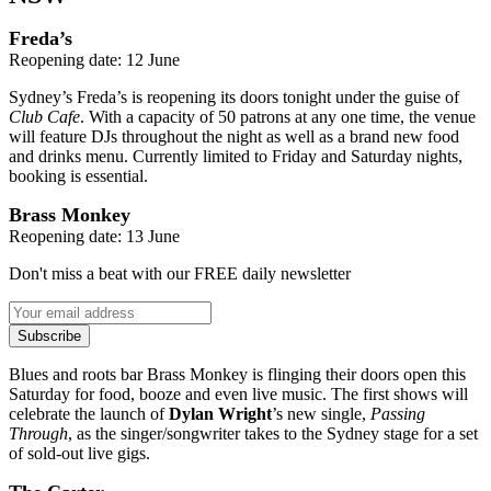
Freda’s
Reopening date: 12 June
Sydney’s Freda’s is reopening its doors tonight under the guise of
Club Cafe
. With a capacity of 50 patrons at any one time, the venue
will feature DJs throughout the night as well as a brand new food
and drinks menu. Currently limited to Friday and Saturday nights,
booking is essential.
Brass Monkey
Reopening date: 13 June
Don't miss a beat with our FREE daily newsletter
Subscribe
Blues and roots bar Brass Monkey is flinging their doors open this
Saturday for food, booze and even live music. The first shows will
celebrate the launch of
Dylan Wright
’s new single,
Passing
Through
, as the singer/songwriter takes to the Sydney stage for a set
of sold-out live gigs.