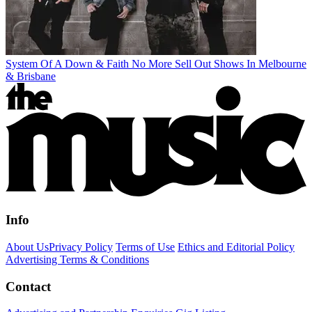
System Of A Down & Faith No More Sell Out Shows In Melbourne
& Brisbane
Info
About Us
Privacy Policy
Terms of Use
Ethics and Editorial Policy
Advertising Terms & Conditions
Contact