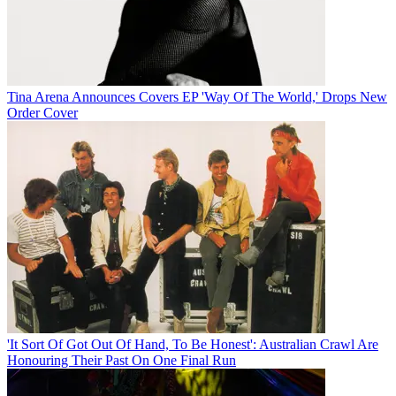
Tina Arena Announces Covers EP 'Way Of The World,' Drops New
Order Cover
'It Sort Of Got Out Of Hand, To Be Honest': Australian Crawl Are
Honouring Their Past On One Final Run