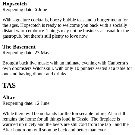
Hopscotch
Reopening date: 6 June
With signature cocktails, boozy bubble teas and a burger menu for
the ages, Hopscotch is ready to welcome you back with a socially
distant warm embrace. Things may not be business as usual for the
gastropub, but there’s still plenty to love now.
The Basement
Reopening date: 23 May
Brought back live music with an intimate evening with Canberra’s
own doomsters Witchskull, with only 10 punters seated at a table for
one and having dinner and drinks.
TAS
Altar
Reopening date: 12 June
While there will be no bands for the foreseeable future, Altar still
remains the home for all things loud in Tassie. The fireplace is
warmed up nicely and the beers are still cold from the tap - and the
Altar bandroom will soon be back and better than ever.