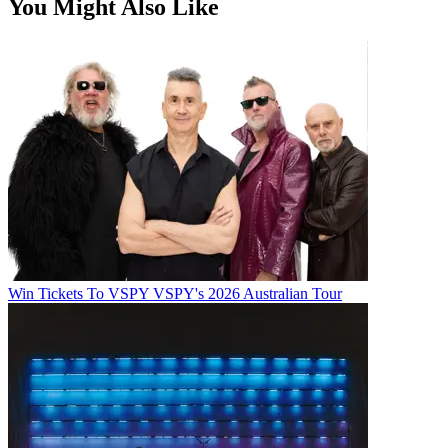
You Might Also Like
Win Tickets To VSPY VSPY's 2026 Australian Tour