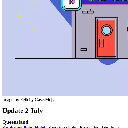
Image by Felicity Case-Mejia
Update 2 July
Queensland
Sandstone Point Hotel
| Sandstone Point. Reopening date: June.