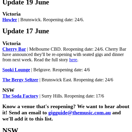
Update 19 June
Victoria
Howler
| Brunswick. Reopening date: 24/6.
Update 17 June
Victoria
Cherry Bar
| Melbourne CBD. Reopening date: 24/6. Cherry Bar
have announced they'll be re-opening with seated gigs and dinner
from next week. Read the full story
here
.
Sooki Lounge
| Belgrave. Reopening date: 4/6
The Bergy Seltzer
| Brunswick East. Reopening date: 24/6
NSW
The Soda Factory
| Surry Hills. Reopening date: 17/6
Know a venue that's reopening? We want to hear about
it! Send an email to
gigguide@themusic.com.au
and
we'll add it to this list.
NSW