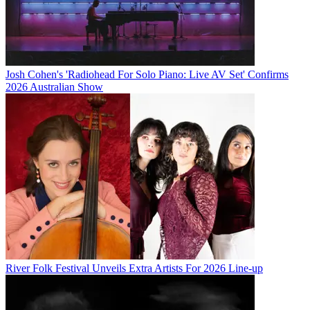
Josh Cohen's 'Radiohead For Solo Piano: Live AV Set' Confirms
2026 Australian Show
River Folk Festival Unveils Extra Artists For 2026 Line-up