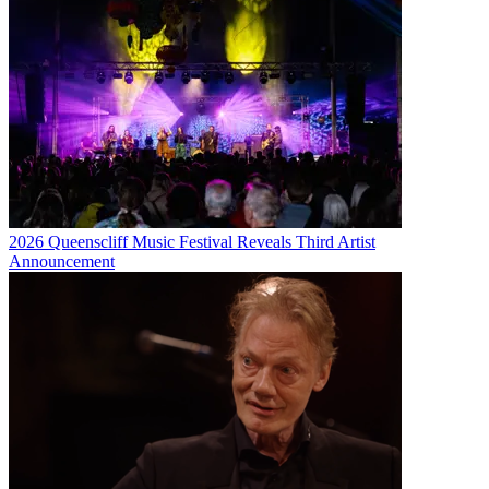
2026 Queenscliff Music Festival Reveals Third Artist
Announcement