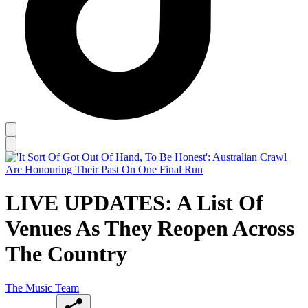
LIVE UPDATES: A List Of
Venues As They Reopen Across
The Country
The Music Team