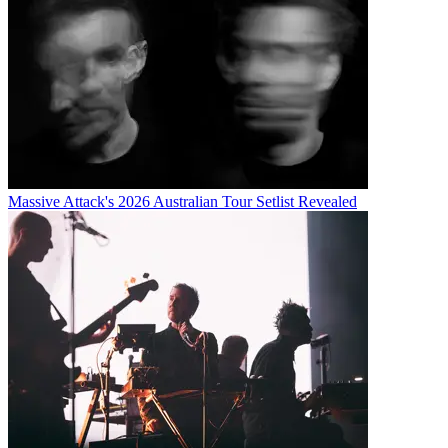
Massive Attack's 2026 Australian Tour Setlist Revealed