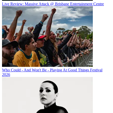
Live Review: Massive Attack @ Brisbane Entertainment Centre
Who Could - And Won't Be - Playing At Good Things Festival
2026