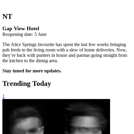
NT
Gap View Hotel
Reopening date: 5 June
The Alice Springs favourite has spent the last few weeks bringing
pub feeds to the living room with a slew of home deliveries. Now,
they’re back with punters in house and parmas going straight from
the kitchen to the dining area.
Stay tuned for more updates.
Trending Today
1