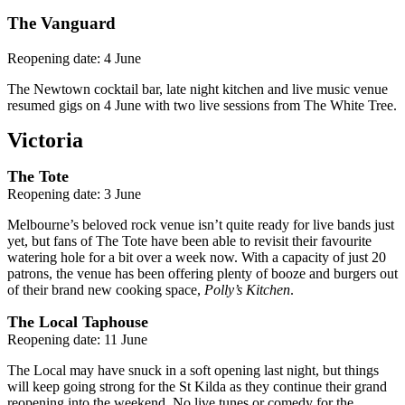
The Vanguard
Reopening date: 4 June
The Newtown cocktail bar, late night kitchen and live music venue
resumed gigs on 4 June with two live sessions from The White Tree.
Victoria
The Tote
Reopening date: 3 June
Melbourne’s beloved rock venue isn’t quite ready for live bands just
yet, but fans of The Tote have been able to revisit their favourite
watering hole for a bit over a week now. With a capacity of just 20
patrons, the venue has been offering plenty of booze and burgers out
of their brand new cooking space,
Polly’s Kitchen
.
The Local Taphouse
Reopening date: 11 June
The Local may have snuck in a soft opening last night, but things
will keep going strong for the St Kilda as they continue their grand
reopening into the weekend. No live tunes or comedy for the