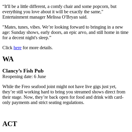
“It'll be a little different, a comfy chair and some popcorn, but
everything you love about it will be exactly the same,"
Entertainment manager Melissa O'Bryan said.
"Mates, tunes, vibes. We’re looking forward to bringing in a new
age: Sunday shows, early doors, an epic arvo, and still home in time
for a decent night's sleep.”
Click
here
for more details.
WA
Clancy’s Fish Pub
Reopening date: 6 June
While the Freo seafood joint might not have live gigs just yet,
they’re still working hard to bring you streamed shows direct from
their stage. Now, they’re back open for food and drink with card-
only payments and strict seating regulations.
ACT