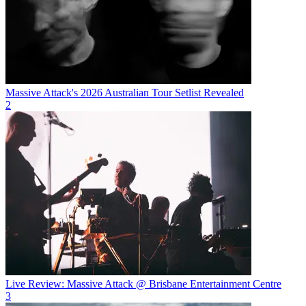
Massive Attack's 2026 Australian Tour Setlist Revealed
2
Live Review: Massive Attack @ Brisbane Entertainment Centre
3