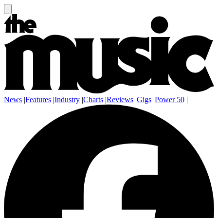
News
|
Features
|
Industry
|
Charts
|
Reviews
|
Gigs
|
Power 50
|