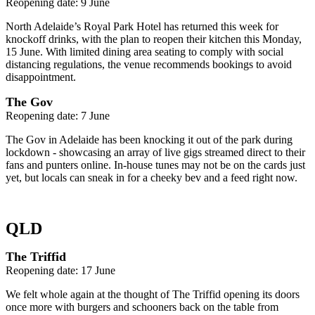
Reopening date: 9 June
North Adelaide’s Royal Park Hotel has returned this week for
knockoff drinks, with the plan to reopen their kitchen this Monday,
15 June. With limited dining area seating to comply with social
distancing regulations, the venue recommends bookings to avoid
disappointment.
The Gov
Reopening date: 7 June
The Gov in Adelaide has been knocking it out of the park during
lockdown - showcasing an array of live gigs streamed direct to their
fans and punters online. In-house tunes may not be on the cards just
yet, but locals can sneak in for a cheeky bev and a feed right now.
QLD
The Triffid
Reopening date: 17 June
We felt whole again at the thought of The Triffid opening its doors
once more with burgers and schooners back on the table from