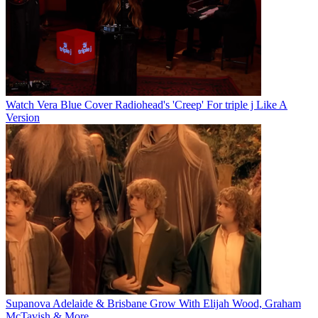
Watch Vera Blue Cover Radiohead's 'Creep' For triple j Like A
Version
Supanova Adelaide & Brisbane Grow With Elijah Wood, Graham
McTavish & More