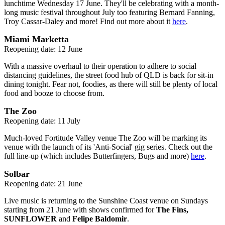
lunchtime Wednesday 17 June. They'll be celebrating with a month-
long music festival throughout July too featuring Bernard Fanning,
Troy Cassar-Daley and more! Find out more about it
here
.
Miami Marketta
Reopening date: 12 June
With a massive overhaul to their operation to adhere to social
distancing guidelines, the street food hub of QLD is back for sit-in
dining tonight. Fear not, foodies, as there will still be plenty of local
food and booze to choose from.
The Zoo
Reopening date: 11 July
Much-loved Fortitude Valley venue The Zoo will be marking its
venue with the launch of its 'Anti-Social' gig series. Check out the
full line-up (which includes Butterfingers, Bugs and more)
here
.
Solbar
Reopening date: 21 June
Live music is returning to the Sunshine Coast venue on Sundays
starting from 21 June with shows confirmed for
The Fins,
SUNFLOWER
and
Felipe Baldomir
.