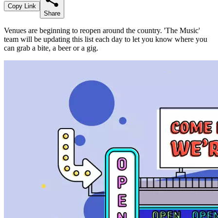
Copy Link
Share
Venues are beginning to reopen around the country. 'The Music'
team will be updating this list each day to let you know where you
can grab a bite, a beer or a gig.