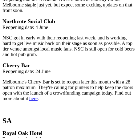
Melbourne staple just yet, but expect some exciting updates on that
front soon.
Northcote Social Club
Reopening date: 4 June
NSC got in early with their reopening last week, and is working
hard to get live music back on their stage as soon as possible. A top-
tier venue amongst local music fans, NSC is still open for cold beers
and hot pub grub.
Cherry Bar
Reopening date: 24 June
Melbourne's Cherry Bar is set to reopen later this month with a 28
patron maximum. They're calling for punters to help keep the doors
open with the launch of a crowdfunding campaign today. Find out
more about it
here
.
SA
Royal Oak Hotel