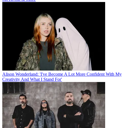
Alison Wonderland: 'I've Become A Lot More Confident With My
Creativity And What I Stand For'