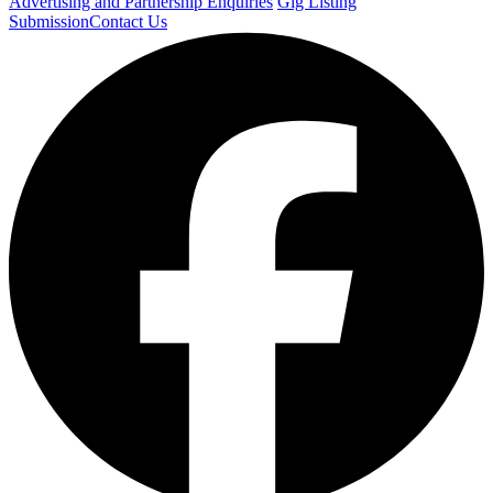
Advertising and Partnership Enquiries
Gig Listing
Submission
Contact Us