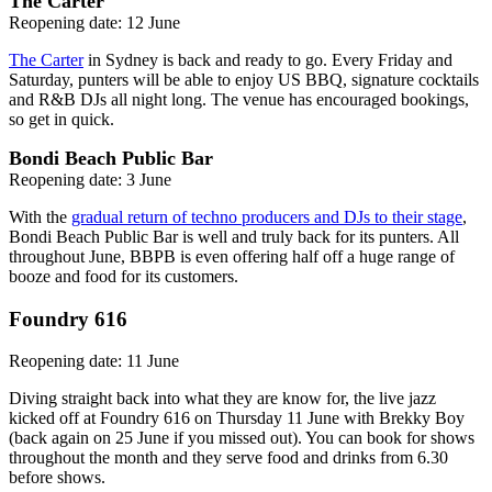
The Carter
Reopening date: 12 June
The Carter
in Sydney is back and ready to go. Every Friday and
Saturday, punters will be able to enjoy US BBQ, signature cocktails
and R&B DJs all night long. The venue has encouraged bookings,
so get in quick.
Bondi Beach Public Bar
Reopening date: 3 June
With the
gradual return of techno producers and DJs to their stage
,
Bondi Beach Public Bar is well and truly back for its punters. All
throughout June, BBPB is even offering half off a huge range of
booze and food for its customers.
Foundry 616
Reopening date: 11 June
Diving straight back into what they are know for, the live jazz
kicked off at Foundry 616 on Thursday 11 June with Brekky Boy
(back again on 25 June if you missed out). You can book for shows
throughout the month and they serve food and drinks from 6.30
before shows.