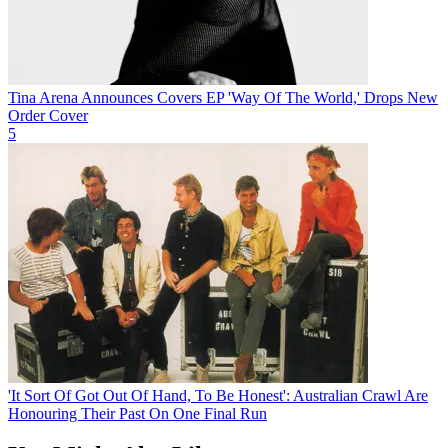
Tina Arena Announces Covers EP 'Way Of The World,' Drops New
Order Cover
5
'It Sort Of Got Out Of Hand, To Be Honest': Australian Crawl Are
Honouring Their Past On One Final Run