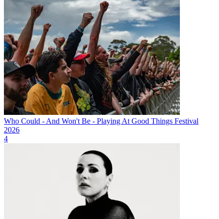
Who Could - And Won't Be - Playing At Good Things Festival
2026
4