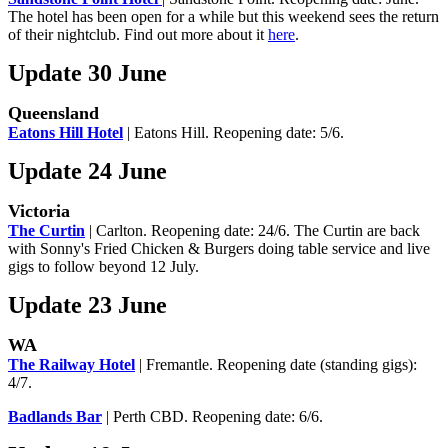
The hotel has been open for a while but this weekend sees the return
of their nightclub. Find out more about it
here
.
Update 30 June
Queensland
Eatons Hill Hotel
| Eatons Hill. Reopening date: 5/6.
Update 24 June
Victoria
The Curtin
| Carlton. Reopening date: 24/6. The Curtin are back
with Sonny's Fried Chicken & Burgers doing table service and live
gigs to follow beyond 12 July.
Update 23 June
WA
The Railway Hotel
| Fremantle. Reopening date (standing gigs):
4/7.
Badlands Bar
| Perth CBD. Reopening date: 6/6.