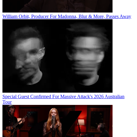
William Orbit, Producer For Madonna, Blur & More, Passes Away
Special Guest Confirmed For Massive Attack's 2026 Australian
Tour