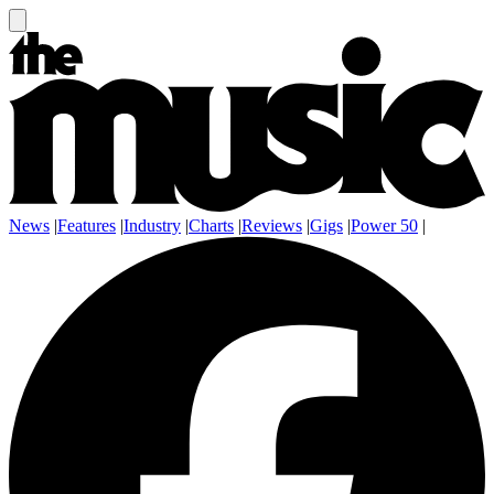
News
|
Features
|
Industry
|
Charts
|
Reviews
|
Gigs
|
Power 50
|