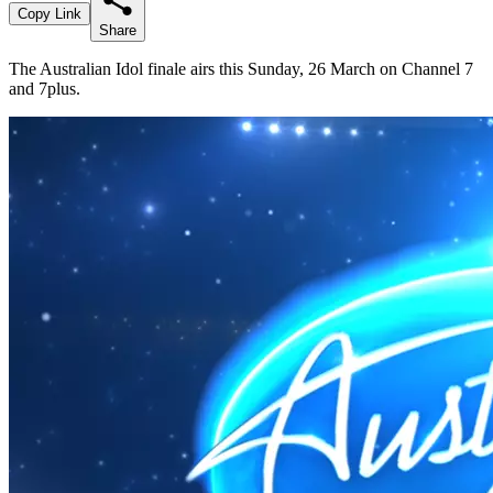
Copy Link
Share
The Australian Idol finale airs this Sunday, 26 March on Channel 7
and 7plus.