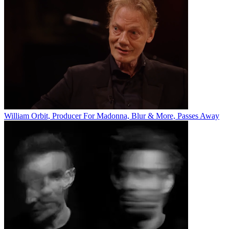
William Orbit, Producer For Madonna, Blur & More, Passes Away