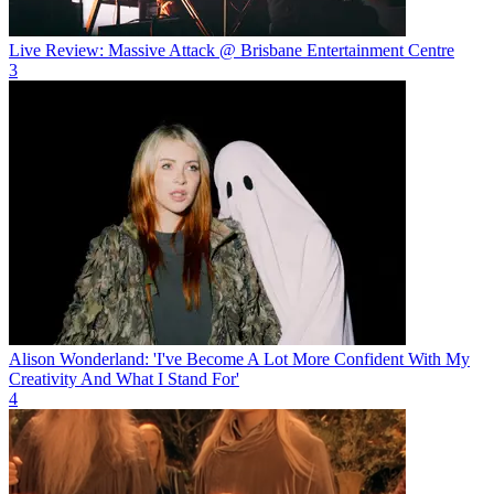
Live Review: Massive Attack @ Brisbane Entertainment Centre
3
Alison Wonderland: 'I've Become A Lot More Confident With My
Creativity And What I Stand For'
4