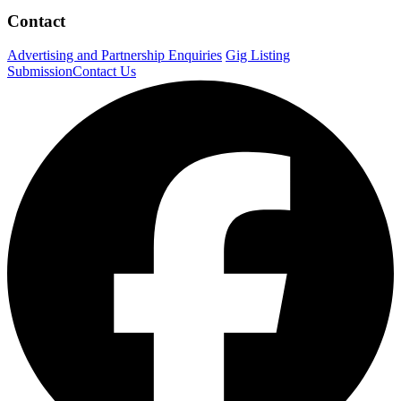
Contact
Advertising and Partnership Enquiries
Gig Listing
Submission
Contact Us