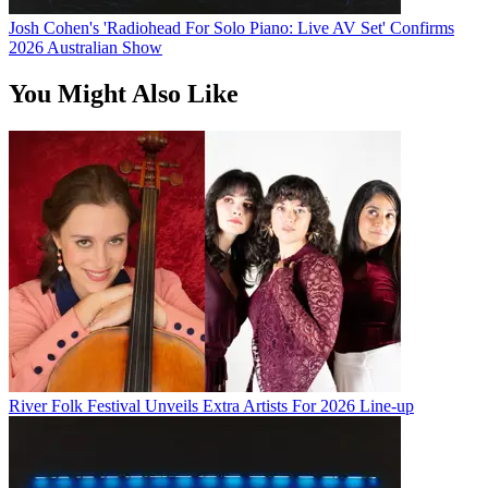
Josh Cohen's 'Radiohead For Solo Piano: Live AV Set' Confirms
2026 Australian Show
You Might Also Like
River Folk Festival Unveils Extra Artists For 2026 Line-up