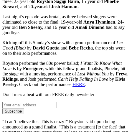
three: 23-year-old
Royston Sagigi-Baira
, 15-year-old
Phoebe
Stewart
, and 20-year-old
Josh Hannan.
Last night’s episode was brutal, as three beloved singers were
eliminated so close to the final: 19-year-old
Anya Hynninen
, 24-
year-old
Ben Sheehy,
and 16-year-old
Amali Dimond
had to say
goodbye.
Kicking off this Sunday’s show with a group performance of
I’m
Good (Blue)
by
David Guetta
and
Bebe Rexha
, the top six went
on to their solo performances.
Royston performed the 80s power ballad;
I Want To Know What
Love I
s
by
Foreigner
, while his fellow grand finalists, Phoebe, hit
the stage with a moving performance of
Lost Without You
by
Freya
Ridings
, and Josh performed
Can't Help Falling In Love
by
Elvis
Presley
. Check out the performances
HERE
.
Don't miss a beat with our FREE daily newsletter
Subscribe
“I can’t believe this. This is crazy!” Royston said upon being
announced as a grand finalist. “This is a testament [to the fact] that