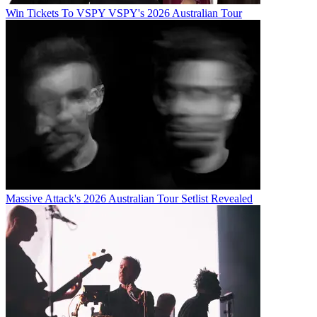
Win Tickets To VSPY VSPY's 2026 Australian Tour
Massive Attack's 2026 Australian Tour Setlist Revealed