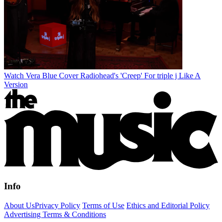
Watch Vera Blue Cover Radiohead's 'Creep' For triple j Like A
Version
Info
About Us
Privacy Policy
Terms of Use
Ethics and Editorial Policy
Advertising Terms & Conditions