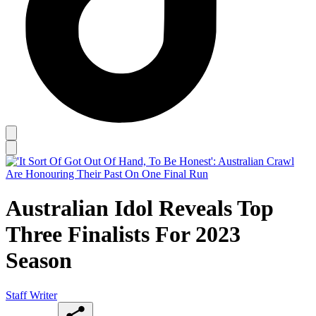
Australian Idol Reveals Top
Three Finalists For 2023
Season
Staff Writer