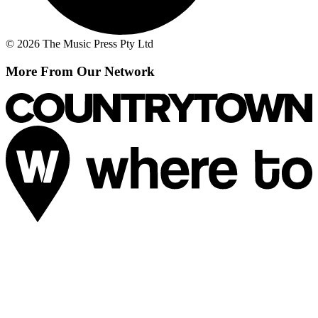
© 2026 The Music Press Pty Ltd
More From Our Network