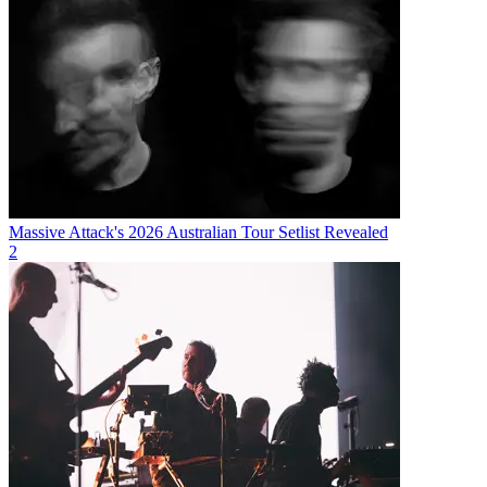
Massive Attack's 2026 Australian Tour Setlist Revealed
2