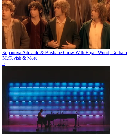
Supanova Adelaide & Brisbane Grow With Elijah Wood, Graham
McTavish & More
5