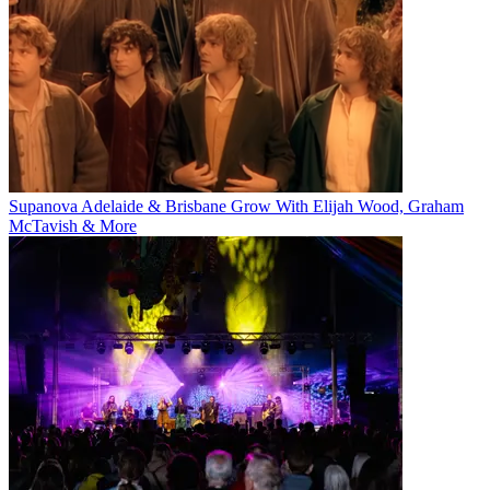
Supanova Adelaide & Brisbane Grow With Elijah Wood, Graham
McTavish & More