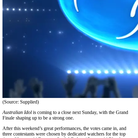
(Source: Supplied)
Australian Idol
is coming to a close next Sunday, with the Grand
Finale shaping up to be a strong one.
After this weekend’s great performances, the votes came in, and
three contestants were chosen by dedicated watchers for the top