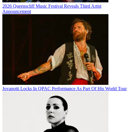
2026 Queenscliff Music Festival Reveals Third Artist
Announcement
Jovanotti Locks In QPAC Performance As Part Of His World Tour