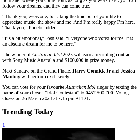
no matter where you come from, as long as you work hard, you can
follow your dreams, and they can come true.”
“Thank you, everyone, for taking the time out of your life to
appreciate music, the show and me. And I’m really happy I’m here.
Thank you,” Phoebe added.
“It’s a bit emotional,” Josh said. “Everyone who voted for me. It is
an absolute dream for me to be here.”
The winner of
Australian Idol
2023 will earn a recording contract
with Sony Music Australia and $100,000 in prize money.
Next Sunday, on the Grand Finale,
Harry Connick Jr
and
Jessica
Mauboy
will perform exclusively.
You can vote for your favourite
Australian Idol
singer by texting the
name of your chosen “Idol Contestant” to 0457 500 700. Voting
closes on 26 March 2023 at 7:35 pm AEDT.
Trending Today
1