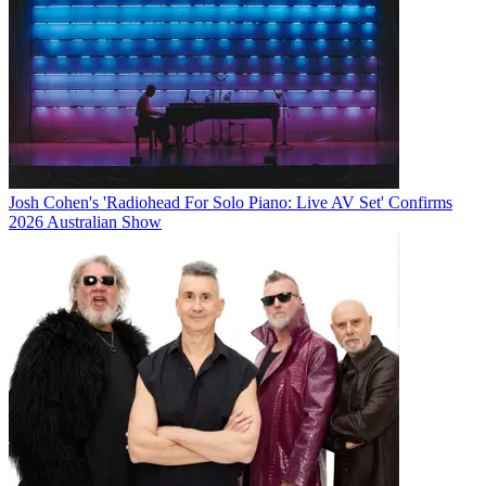
Josh Cohen's 'Radiohead For Solo Piano: Live AV Set' Confirms
2026 Australian Show