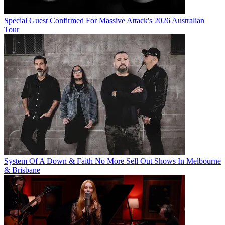
Special Guest Confirmed For Massive Attack's 2026 Australian
Tour
System Of A Down & Faith No More Sell Out Shows In Melbourne
& Brisbane