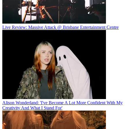
Live Review: Massive Attack @ Brisbane Entertainment Centre
Alison Wonderland: 'I've Become A Lot More Confident With My
Creativity And What I Stand For'