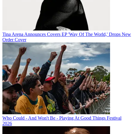
Tina Arena Announces Covers EP 'Way Of The World,' Drops New
Order Cover
Who Could - And Won't Be - Playing At Good Things Festival
2026