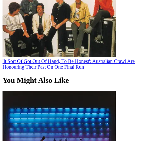
'It Sort Of Got Out Of Hand, To Be Honest': Australian Crawl Are
Honouring Their Past On One Final Run
You Might Also Like