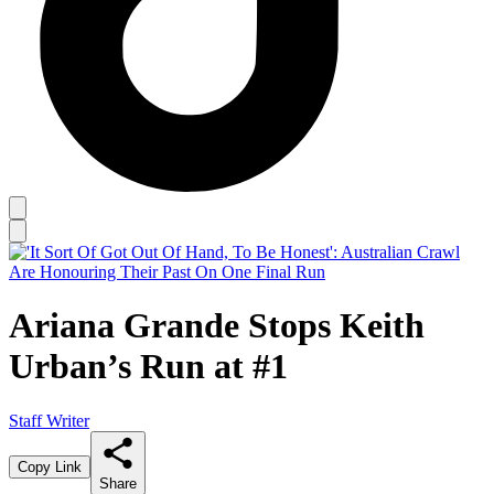
Ariana Grande Stops Keith
Urban’s Run at #1
Staff Writer
Copy Link
Share