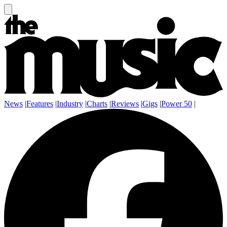
News
|
Features
|
Industry
|
Charts
|
Reviews
|
Gigs
|
Power 50
|