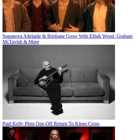
Supanova Adelaide & Brisbane Grow With Elijah Wood, Graham
McTavish & More
Paul Kelly Plots One-Off Return To Kings Cross