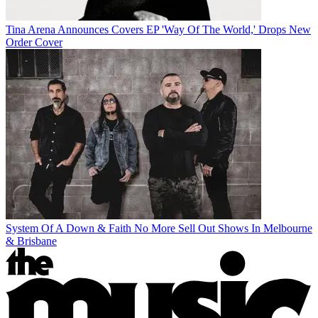
Tina Arena Announces Covers EP 'Way Of The World,' Drops New
Order Cover
System Of A Down & Faith No More Sell Out Shows In Melbourne
& Brisbane