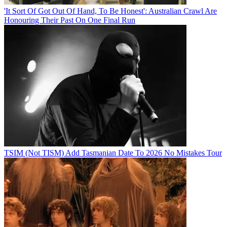
'It Sort Of Got Out Of Hand, To Be Honest': Australian Crawl Are
Honouring Their Past On One Final Run
TSIM (Not TISM) Add Tasmanian Date To 2026 No Mistakes Tour