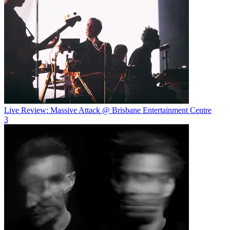
Live Review: Massive Attack @ Brisbane Entertainment Centre
3