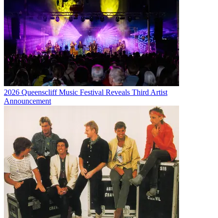
2026 Queenscliff Music Festival Reveals Third Artist
Announcement