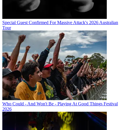
Special Guest Confirmed For Massive Attack's 2026 Australian
Tour
Who Could - And Won't Be - Playing At Good Things Festival
2026