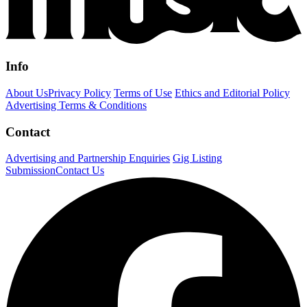
Info
About Us
Privacy Policy
Terms of Use
Ethics and Editorial Policy
Advertising Terms & Conditions
Contact
Advertising and Partnership Enquiries
Gig Listing
Submission
Contact Us