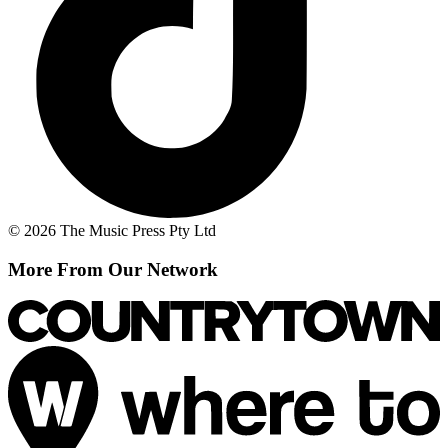
© 2026 The Music Press Pty Ltd
More From Our Network