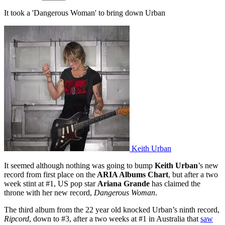
It took a 'Dangerous Woman' to bring down Urban
Keith Urban
It seemed although nothing was going to bump
Keith Urban
’s new
record from first place on the
ARIA Albums Chart
, but after a two
week stint at #1, US pop star
Ariana Grande
has claimed the
throne with her new record,
Dangerous Woman
.
The third album from the 22 year old knocked Urban’s ninth record,
Ripcord
, down to #3, after a two weeks at #1 in Australia that
saw