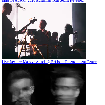
Massive Attack's 2026 Australian Tour Setlist Revealed
Live Review: Massive Attack @ Brisbane Entertainment Centre