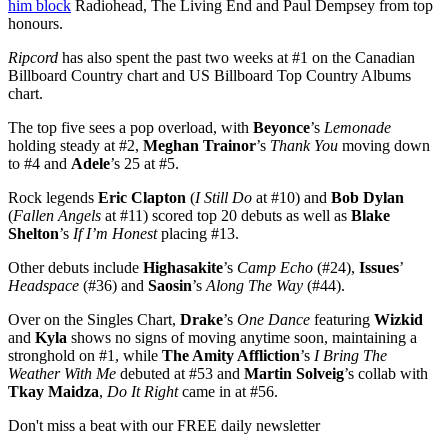
him block
Radiohead, The Living End and Paul Dempsey from top
honours.
Ripcord
has also spent the past two weeks at #1 on the Canadian
Billboard Country chart and US Billboard Top Country Albums
chart.
The top five sees a pop overload, with
Beyonce
’s
Lemonade
holding steady at #2,
Meghan Trainor
’s
Thank You
moving down
to #4 and
Adele
’s 25 at #5.
Rock legends
Eric Clapton
(
I Still Do
at #10) and
Bob Dylan
(
Fallen Angels
at #11) scored top 20 debuts as well as
Blake
Shelton
’s
If I’m Honest
placing #13.
Other debuts include
Highasakite
’s
Camp Echo
(#24),
Issues
’
Headspace
(#36) and
Saosin
’s
Along The Way
(#44).
Over on the Singles Chart,
Drake
’s
One Dance
featuring
Wizkid
and
Kyla
shows no signs of moving anytime soon, maintaining a
stronghold on #1, while
The Amity Affliction
’s
I Bring The
Weather With Me
debuted at #53 and
Martin Solveig
’s collab with
Tkay Maidza
,
Do It Right
came in at #56.
Don't miss a beat with our FREE daily newsletter