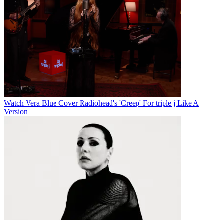
Watch Vera Blue Cover Radiohead's 'Creep' For triple j Like A
Version