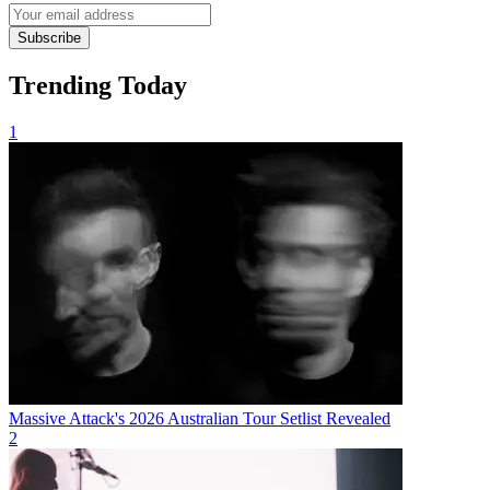
Subscribe
Trending Today
1
Massive Attack's 2026 Australian Tour Setlist Revealed
2