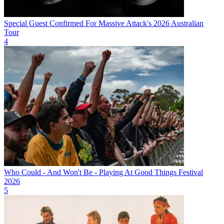
Special Guest Confirmed For Massive Attack's 2026 Australian
Tour
4
Who Could - And Won't Be - Playing At Good Things Festival
2026
5