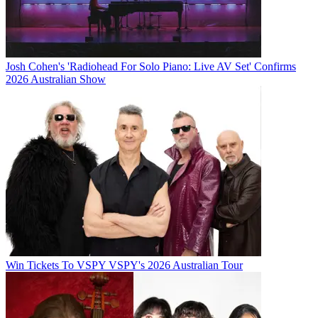
Josh Cohen's 'Radiohead For Solo Piano: Live AV Set' Confirms
2026 Australian Show
Win Tickets To VSPY VSPY's 2026 Australian Tour