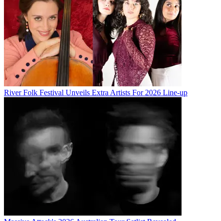
River Folk Festival Unveils Extra Artists For 2026 Line-up