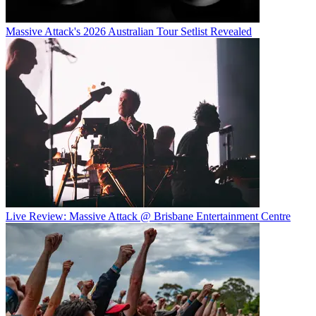
Massive Attack's 2026 Australian Tour Setlist Revealed
Live Review: Massive Attack @ Brisbane Entertainment Centre