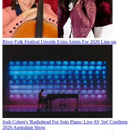
River Folk Festival Unveils Extra Artists For 2026 Line-up
Josh Cohen's 'Radiohead For Solo Piano: Live AV Set' Confirms
2026 Australian Show