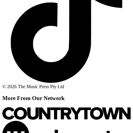
© 2026 The Music Press Pty Ltd
More From Our Network