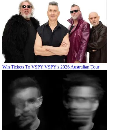
Win Tickets To VSPY VSPY's 2026 Australian Tour