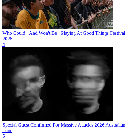
Who Could - And Won't Be - Playing At Good Things Festival
2026
4
Special Guest Confirmed For Massive Attack's 2026 Australian
Tour
5