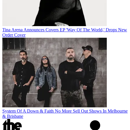
Tina Arena Announces Covers EP 'Way Of The World,' Drops New
Order Cover
System Of A Down & Faith No More Sell Out Shows In Melbourne
& Brisbane