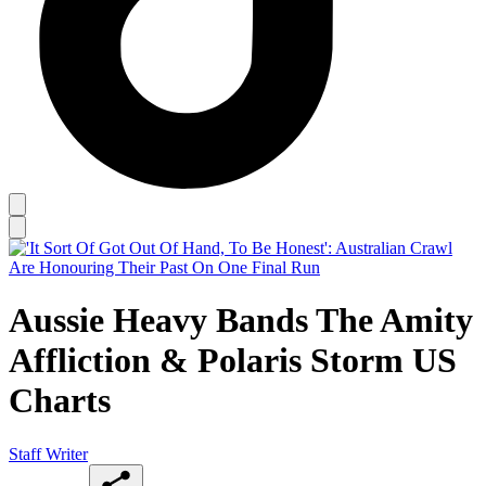
Aussie Heavy Bands The Amity
Affliction & Polaris Storm US
Charts
Staff Writer