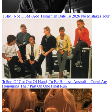
TSIM (Not TISM) Add Tasmanian Date To 2026 No Mistakes Tour
'It Sort Of Got Out Of Hand, To Be Honest': Australian Crawl Are
Honouring Their Past On One Final Run