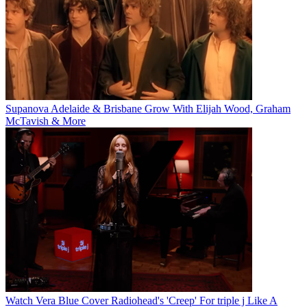
Supanova Adelaide & Brisbane Grow With Elijah Wood, Graham
McTavish & More
Watch Vera Blue Cover Radiohead's 'Creep' For triple j Like A