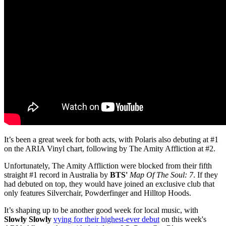
It’s been a great week for both acts, with Polaris also debuting at #1
on the ARIA Vinyl chart, following by The Amity Affliction at #2.
Unfortunately, The Amity Affliction
were blocked
from their
fifth
straight #1 record in Australia by
BTS
'
Map Of The Soul: 7
. If they
had debuted on top, they would have joined an exclusive club that
only features Silverchair, Powderfinger and Hilltop Hoods.
It’s shaping up to be another good week for local music, with
Slowly Slowly
vying for their highest-ever debut
on this week's