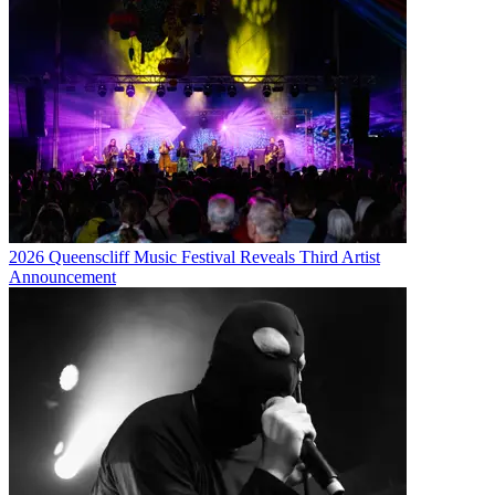
2026 Queenscliff Music Festival Reveals Third Artist
Announcement