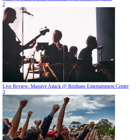
2
Live Review: Massive Attack @ Brisbane Entertainment Centre
3