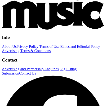
Info
About Us
Privacy Policy
Terms of Use
Ethics and Editorial Policy
Advertising Terms & Conditions
Contact
Advertising and Partnership Enquiries
Gig Listing
Submission
Contact Us