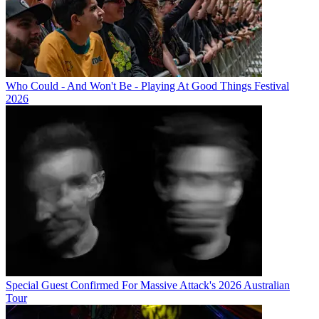
Who Could - And Won't Be - Playing At Good Things Festival
2026
Special Guest Confirmed For Massive Attack's 2026 Australian
Tour