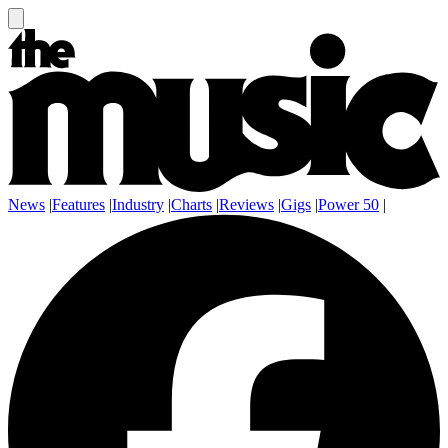
News
|
Features
|
Industry
|
Charts
|
Reviews
|
Gigs
|
Power 50
|