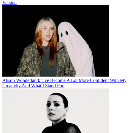
Version
Alison Wonderland: 'I've Become A Lot More Confident With My
Creativity And What I Stand For'