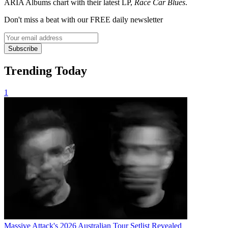
ARIA Albums chart with their latest LP,
Race Car Blues
.
Don't miss a beat with our FREE daily newsletter
Subscribe
Trending Today
1
Massive Attack's 2026 Australian Tour Setlist Revealed