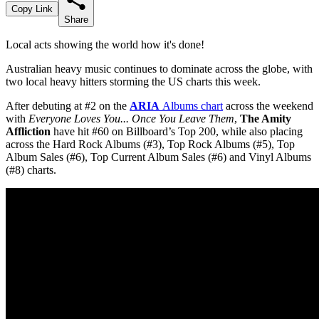
Copy Link
Share
Local acts showing the world how it's done!
Australian heavy music continues to dominate across the globe, with
two local heavy hitters storming the US charts this week.
After debuting at #2 on the
ARIA
Albums chart
across the weekend
with
Everyone Loves You... Once You Leave Them
,
The Amity
Affliction
have hit #60 on Billboard’s Top 200, while also placing
across the Hard Rock Albums (#3), Top Rock Albums (#5), Top
Album Sales (#6), Top Current Album Sales (#6) and Vinyl Albums
(#8) charts.