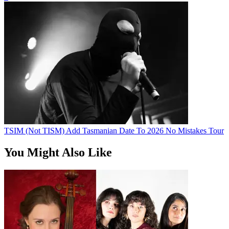
TSIM (Not TISM) Add Tasmanian Date To 2026 No Mistakes Tour
You Might Also Like