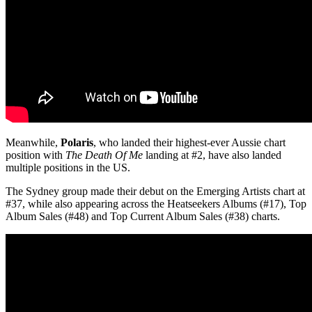
Meanwhile,
Polaris
, who landed their highest-ever Aussie chart
position with
The Death Of Me
landing at #2, have also landed
multiple positions in the US.
The Sydney group made their debut on the Emerging Artists chart at
#37, while also appearing across the Heatseekers Albums (#17), Top
Album Sales (#48) and Top Current Album Sales (#38) charts.