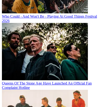
Who Could - And Won't Be - Playing At Good Things Festival
2026
Queens Of The Stone Age Have Launched An Official Fan
Complaint Hotline