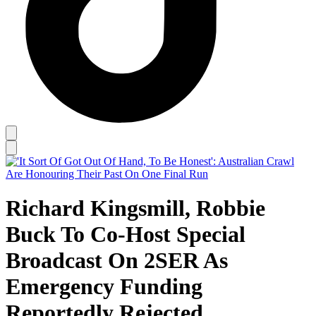
Richard Kingsmill, Robbie
Buck To Co-Host Special
Broadcast On 2SER As
Emergency Funding
Reportedly Rejected