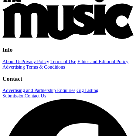
Info
About Us
Privacy Policy
Terms of Use
Ethics and Editorial Policy
Advertising Terms & Conditions
Contact
Advertising and Partnership Enquiries
Gig Listing
Submission
Contact Us