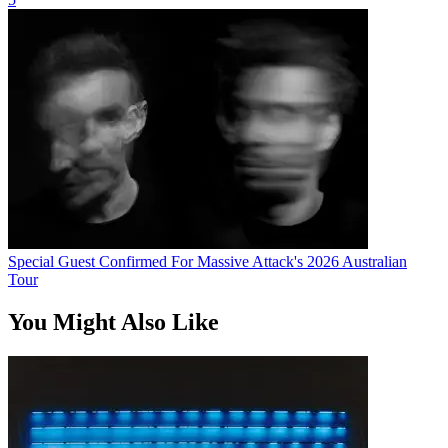
Special Guest Confirmed For Massive Attack's 2026 Australian
Tour
You Might Also Like