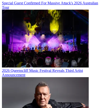
Special Guest Confirmed For Massive Attack's 2026 Australian
Tour
2026 Queenscliff Music Festival Reveals Third Artist
Announcement