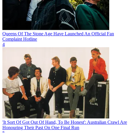
Queens Of The Stone Age Have Launched An Official Fan
Complaint Hotline
4
'It Sort Of Got Out Of Hand, To Be Honest': Australian Crawl Are
Honouring Their Past On One Final Run
5