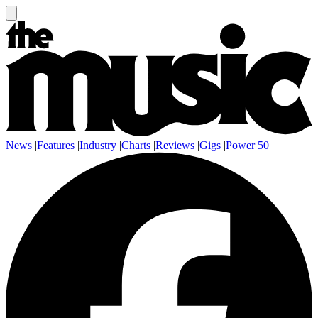
News
|
Features
|
Industry
|
Charts
|
Reviews
|
Gigs
|
Power 50
|