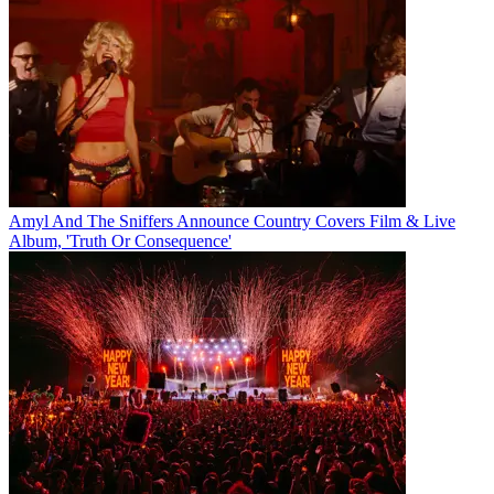
Amyl And The Sniffers Announce Country Covers Film & Live
Album, 'Truth Or Consequence'