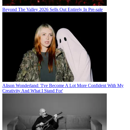
Beyond The Valley 2026 Sells Out Entirely In Pre-sale
Alison Wonderland: 'I've Become A Lot More Confident With My
Creativity And What I Stand For'