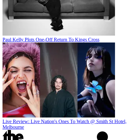
Paul Kelly Plots One-Off Return To Kings Cross
Live Review: Live Nation's Ones To Watch @ Smith St Hotel,
Melbourne