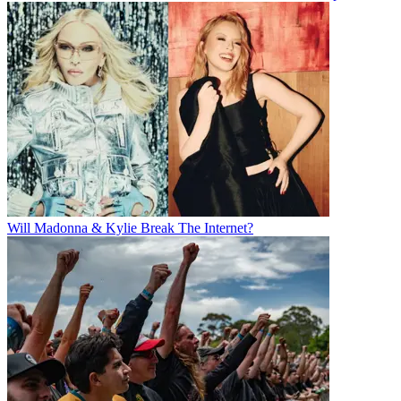
Will Madonna & Kylie Break The Internet?