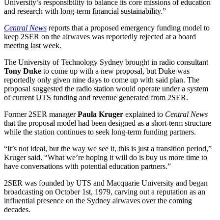
University’s responsibility to balance its core missions of education
and research with long-term financial sustainability.”
Central News
reports that a proposed emergency funding model to
keep 2SER on the airwaves was reportedly rejected at a board
meeting last week.
The University of Technology Sydney brought in radio consultant
Tony Duke
to come up with a new proposal, but Duke was
reportedly only given nine days to come up with said plan. The
proposal suggested the radio station would operate under a system
of current UTS funding and revenue generated from 2SER.
Former 2SER manager
Paula Kruger
explained to
Central News
that the proposal model had been designed as a short-term structure
while the station continues to seek long-term funding partners.
“It’s not ideal, but the way we see it, this is just a transition period,”
Kruger said. “What we’re hoping it will do is buy us more time to
have conversations with potential education partners.”
2SER was founded by UTS and Macquarie University and began
broadcasting on October 1st, 1979, carving out a reputation as an
influential presence on the Sydney airwaves over the coming
decades.