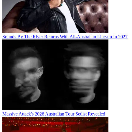
Sounds By The River Returns With All-Australian Line-up In 2027
Massive Attack's 2026 Australian Tour Setlist Revealed