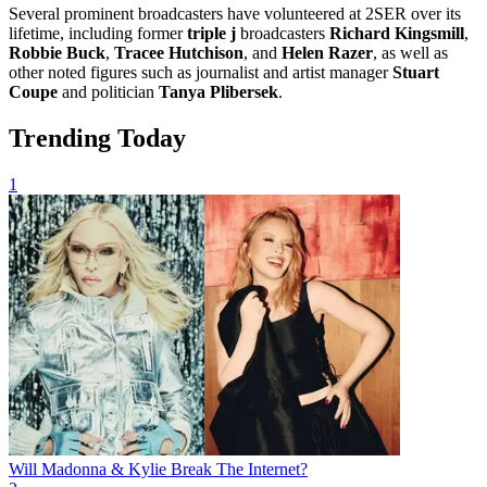
Several prominent broadcasters have volunteered at 2SER over its
lifetime, including former
triple j
broadcasters
Richard Kingsmill
,
Robbie Buck
,
Tracee Hutchison
, and
Helen Razer
, as well as
other noted figures such as journalist and artist manager
Stuart
Coupe
and politician
Tanya Plibersek
.
Trending Today
1
Will Madonna & Kylie Break The Internet?