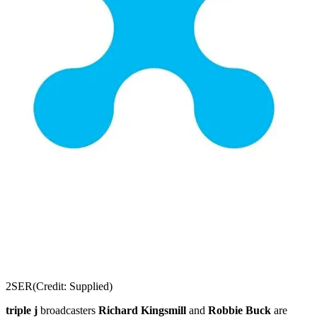
2SER
(Credit: Supplied)
triple j
broadcasters
Richard Kingsmill
and
Robbie Buck
are