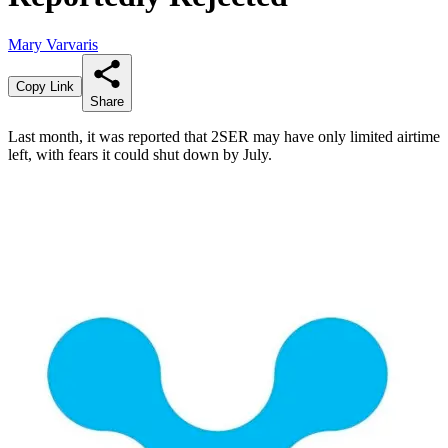
Mary Varvaris
Copy Link
Share
Last month, it was reported that 2SER may have only limited airtime
left, with fears it could shut down by July.