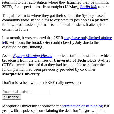
returning to the radio station where they launched their beginnings,
2SER
, for a special broadcast tonight (18 May),
Radio Info
reports.
The pair return to where they got their start as the Sydney-based
community radio station aims to celebrate its position as a platform
for new broadcasters, journalists, and local music as it attempts to
cement its future.
Last month, it was reported that 2SER
may have only limited airtime
left
, with fears the broadcaster could close by July due to the
cessation of vital funding.
As the
Sydney Morning Herald
reported, staff at the station – which
broadcasts from the premises of
University of Technology Sydney
(
UTS
) – were informed that they had been unable to replace the
funding which had been previously provided by co-owner
Macquarie University
.
Don't miss a beat with our FREE daily newsletter
Subscribe
Macquarie University announced the
termination of its funding
last
year, with a spokesperson claiming the decision “aligns with the