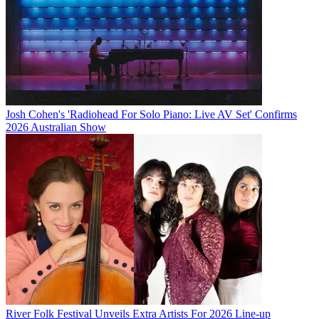
Josh Cohen's 'Radiohead For Solo Piano: Live AV Set' Confirms
2026 Australian Show
River Folk Festival Unveils Extra Artists For 2026 Line-up