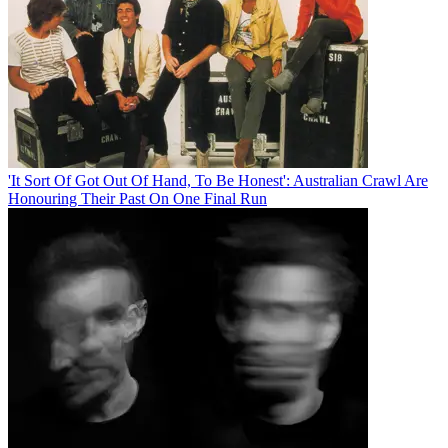
'It Sort Of Got Out Of Hand, To Be Honest': Australian Crawl Are
Honouring Their Past On One Final Run