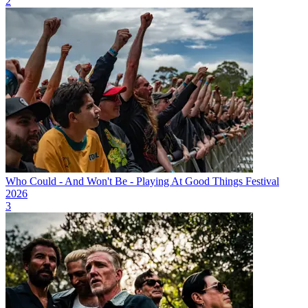
2
Who Could - And Won't Be - Playing At Good Things Festival
2026
3