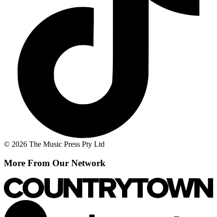
© 2026 The Music Press Pty Ltd
More From Our Network