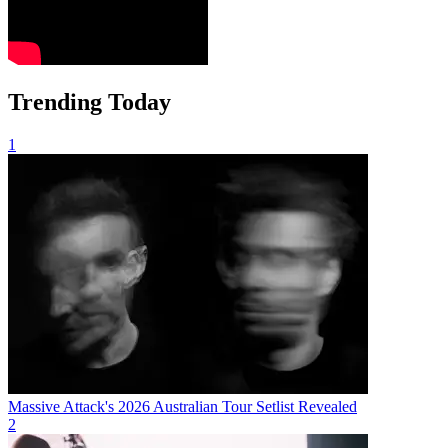
Trending Today
1
Massive Attack's 2026 Australian Tour Setlist Revealed
2