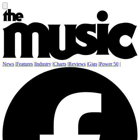
News
|
Features
|
Industry
|
Charts
|
Reviews
|
Gigs
|
Power 50
|