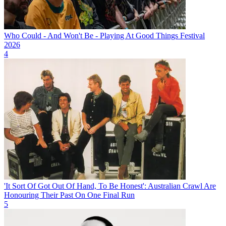
Who Could - And Won't Be - Playing At Good Things Festival
2026
4
'It Sort Of Got Out Of Hand, To Be Honest': Australian Crawl Are
Honouring Their Past On One Final Run
5