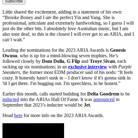
Subscribe
Little shared the excitement, adding in a statement of his own:
“Brooke Boney and I are the perfect Yin and Yang. She is
professional, articulate and extremely hardworking, so I guess I will
just do the other bits. I absolutely love Australian music, but I am
also tone deaf, so this is the closest I will ever get to an ARIA, and I
can’t wait.”
Leading the nominations for the 2023 ARIA Awards is
Genesis
Owusu
, who is up for a mind-blowing seven trophies. He’s
followed closely by
Dom Dolla
,
G Flip
and
Troye Sivan
, each
racking up six nominations; in an
exclusive interview
with
Purple
Sneakers
, the former most EDM producer said of his nods: “It feels
crazy. It honestly hasn't sunk in – I don't know if it's gonna sink in
'til I get there. I'm bugging out. I'm speechless, to be honest.”
Earlier this month, calls started building for
Delta Goodrem
to be
inducted
into the ARIAs Hall Of Fame. It was
announced
in
September that 2023’s inductee would be
Jet
.
Head
here
for more info on the 2023 ARIA Awards.