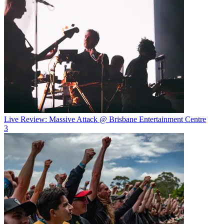
Live Review: Massive Attack @ Brisbane Entertainment Centre
3