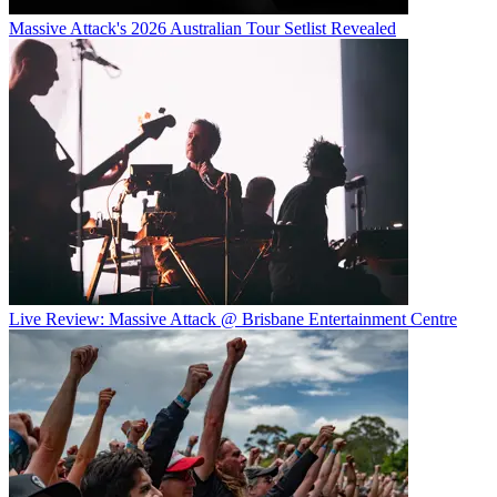
Massive Attack's 2026 Australian Tour Setlist Revealed
Live Review: Massive Attack @ Brisbane Entertainment Centre