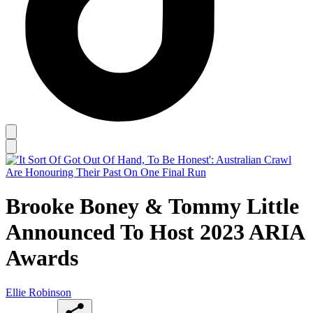
Brooke Boney & Tommy Little
Announced To Host 2023 ARIA
Awards
Ellie Robinson