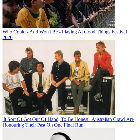
Who Could - And Won't Be - Playing At Good Things Festival
2026
'It Sort Of Got Out Of Hand, To Be Honest': Australian Crawl Are
Honouring Their Past On One Final Run