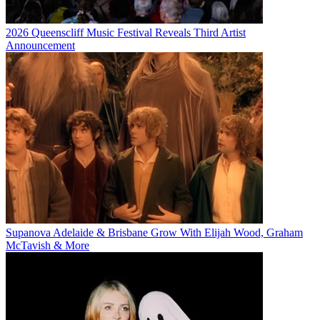
2026 Queenscliff Music Festival Reveals Third Artist
Announcement
Supanova Adelaide & Brisbane Grow With Elijah Wood, Graham
McTavish & More