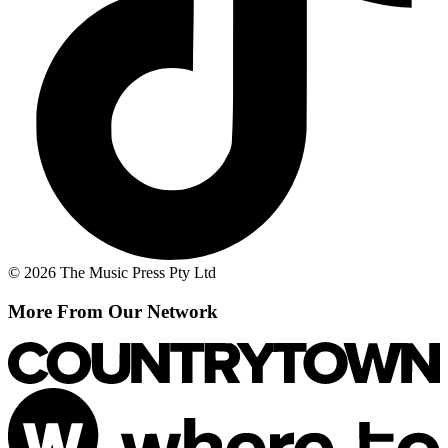
© 2026 The Music Press Pty Ltd
More From Our Network