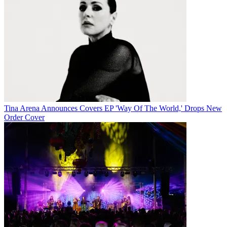
Tina Arena Announces Covers EP 'Way Of The World,' Drops New
Order Cover