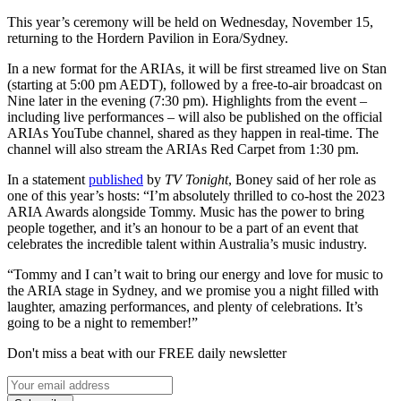
This year’s ceremony will be held on Wednesday, November 15,
returning to the Hordern Pavilion in Eora/Sydney.
In a new format for the ARIAs, it will be first streamed live on Stan
(starting at 5:00 pm AEDT), followed by a free-to-air broadcast on
Nine later in the evening (7:30 pm). Highlights from the event –
including live performances – will also be published on the official
ARIAs YouTube channel, shared as they happen in real-time. The
channel will also stream the ARIAs Red Carpet from 1:30 pm.
In a statement
published
by
TV Tonight
, Boney said of her role as
one of this year’s hosts: “I’m absolutely thrilled to co-host the 2023
ARIA Awards alongside Tommy. Music has the power to bring
people together, and it’s an honour to be a part of an event that
celebrates the incredible talent within Australia’s music industry.
“Tommy and I can’t wait to bring our energy and love for music to
the ARIA stage in Sydney, and we promise you a night filled with
laughter, amazing performances, and plenty of celebrations. It’s
going to be a night to remember!”
Don't miss a beat with our FREE daily newsletter