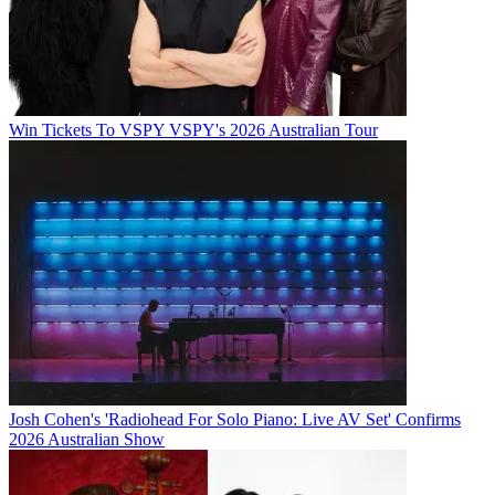
Win Tickets To VSPY VSPY's 2026 Australian Tour
Josh Cohen's 'Radiohead For Solo Piano: Live AV Set' Confirms
2026 Australian Show