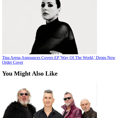
Tina Arena Announces Covers EP 'Way Of The World,' Drops New
Order Cover
You Might Also Like