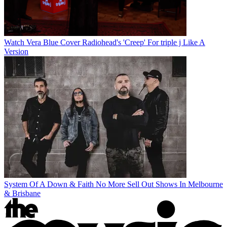
Watch Vera Blue Cover Radiohead's 'Creep' For triple j Like A
Version
System Of A Down & Faith No More Sell Out Shows In Melbourne
& Brisbane