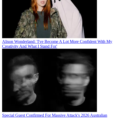
Alison Wonderland: 'I've Become A Lot More Confident With My
Creativity And What I Stand For'
Special Guest Confirmed For Massive Attack's 2026 Australian