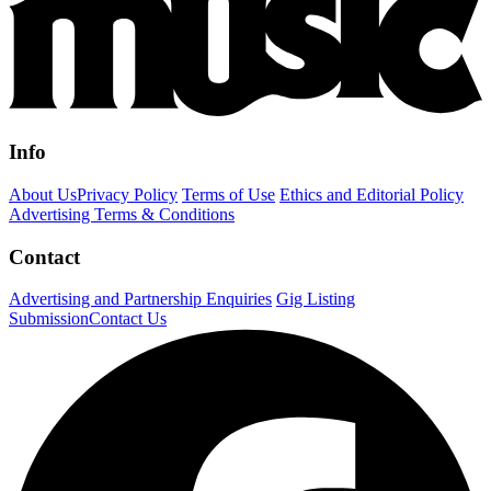
Info
About Us
Privacy Policy
Terms of Use
Ethics and Editorial Policy
Advertising Terms & Conditions
Contact
Advertising and Partnership Enquiries
Gig Listing
Submission
Contact Us