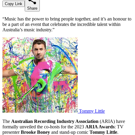
Copy Link
Share
“Music has the power to bring people together, and it’s an honour to
be a part of an event that celebrates the incredible talent within
Australia’s music industry.”
Tommy Little
The
Australian Recording Industry Association
(ARIA) have
formally unveiled the co-hosts for the 2023
ARIA Awards
: TV
presenter
Brooke Boney
and stand-up comic
Tommy Little
.