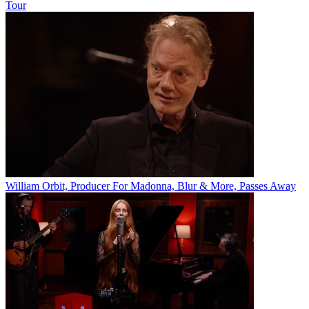
Tour
William Orbit, Producer For Madonna, Blur & More, Passes Away