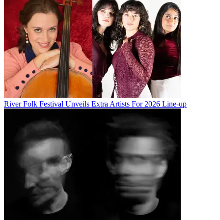
River Folk Festival Unveils Extra Artists For 2026 Line-up