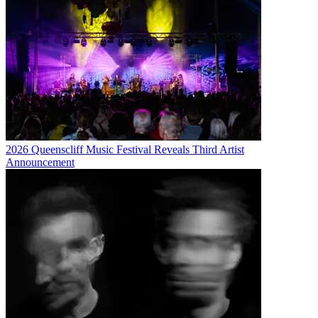
2026 Queenscliff Music Festival Reveals Third Artist
Announcement