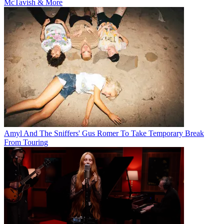
McTavish & More
Amyl And The Sniffers' Gus Romer To Take Temporary Break
From Touring