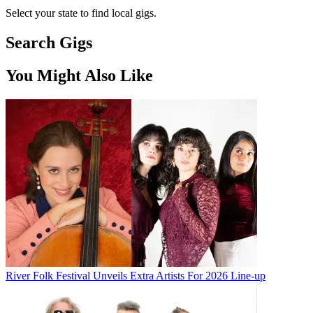
Select your state to find local gigs.
Search Gigs
You Might Also Like
River Folk Festival Unveils Extra Artists For 2026 Line-up