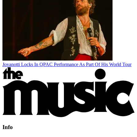
Jovanotti Locks In QPAC Performance As Part Of His World Tour
Info