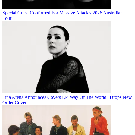
Special Guest Confirmed For Massive Attack's 2026 Australian
Tour
Tina Arena Announces Covers EP 'Way Of The World,' Drops New
Order Cover