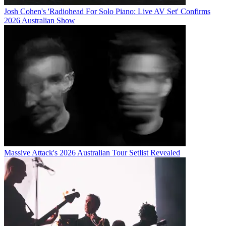
Josh Cohen's 'Radiohead For Solo Piano: Live AV Set' Confirms
2026 Australian Show
Massive Attack's 2026 Australian Tour Setlist Revealed