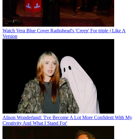
Watch Vera Blue Cover Radiohead's 'Creep' For triple j Like A
Version
Alison Wonderland: 'I've Become A Lot More Confident With My
Creativity And What I Stand For'