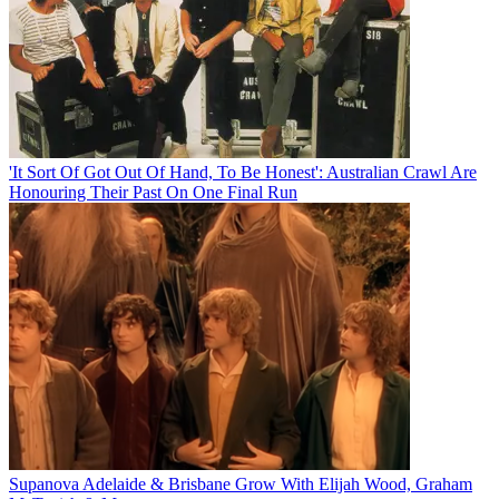
'It Sort Of Got Out Of Hand, To Be Honest': Australian Crawl Are
Honouring Their Past On One Final Run
Supanova Adelaide & Brisbane Grow With Elijah Wood, Graham