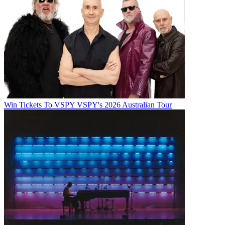
Win Tickets To VSPY VSPY's 2026 Australian Tour