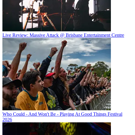
Live Review: Massive Attack @ Brisbane Entertainment Centre
Who Could - And Won't Be - Playing At Good Things Festival
2026