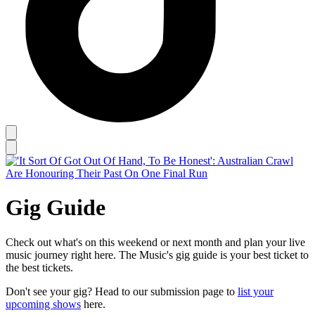
Gig Guide
Check out what's on this weekend or next month and plan your live
music journey right here. The Music's gig guide is your best ticket to
the best tickets.
Don't see your gig? Head to our submission page to
list your
upcoming shows
here.