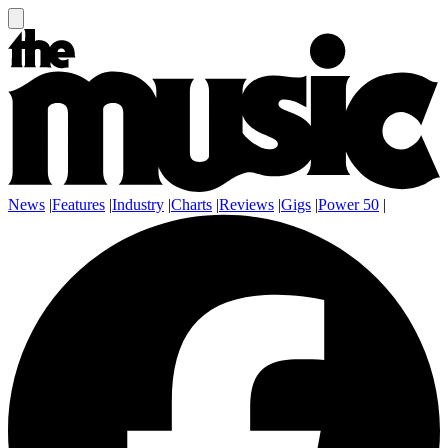
News
|
Features
|
Industry
|
Charts
|
Reviews
|
Gigs
|
Power 50
|