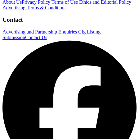
About Us
Privacy Policy
Terms of Use
Ethics and Editorial Policy
Advertising Terms & Conditions
Contact
Advertising and Partnership Enquiries
Gig Listing
Submission
Contact Us