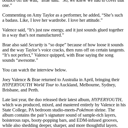
bounce off the wall,” Brae said. “So, we knew we had to cover that
one.”
Commenting on Amy Taylor as a performer, he added, “She’s such
a badass. Like, I love her wardrobe. I love her attitude.”
Valence said, “It’s just raw energy, and it just sounds glued together
in a way that’s not manufactured.”
Brae also said
Security
is “so dope” because of how loose it sounds
and the way Taylor’s voice cracks, then runs off on certain tangents.
“It’s not perfect,” Valence quipped, with Brae saying the song
sounds “awesome.”
You can watch the interview below.
Joey Valence & Brae returned to Australia in April, bringing their
HYPERYOUTH World Tour
to Auckland, Melbourne, Sydney,
Brisbane, and Perth.
Late last year, the duo released their latest album,
HYPERYOUTH
,
which was produced, mixed, and mastered entirely by Valence in his
State College, PA bedroom studio-meets-
Pokémon
shrine. The
album contains the pair’s signature sound of sample-rich layers,
boisterous raps, booty-popping bars, and EDM-infused grooves,
while also shedding deeper, sharper, and more thoughtful layers.