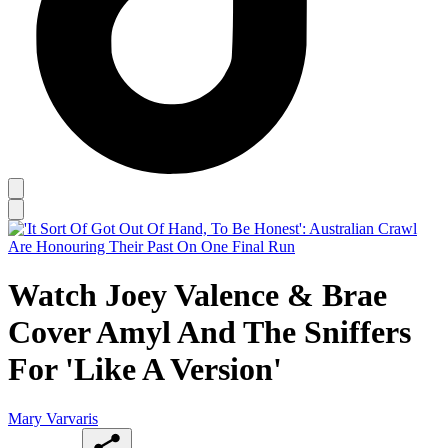
Watch Joey Valence & Brae
Cover Amyl And The Sniffers
For 'Like A Version'
Mary Varvaris