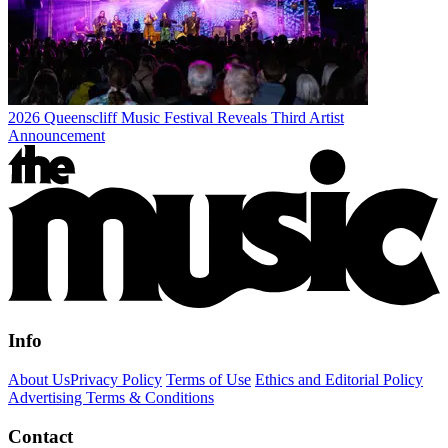
2026 Queenscliff Music Festival Reveals Third Artist
Announcement
Info
About Us
Privacy Policy
Terms of Use
Ethics and Editorial Policy
Advertising Terms & Conditions
Contact