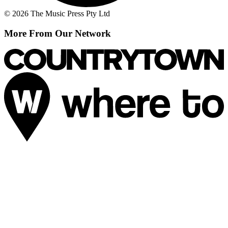
© 2026 The Music Press Pty Ltd
More From Our Network