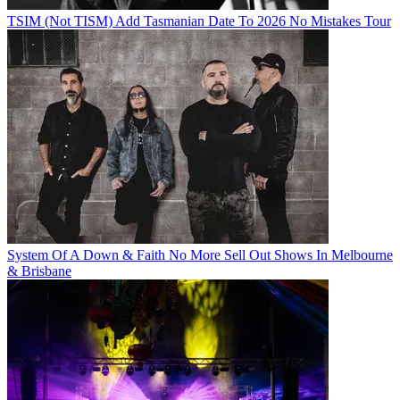
TSIM (Not TISM) Add Tasmanian Date To 2026 No Mistakes Tour
System Of A Down & Faith No More Sell Out Shows In Melbourne
& Brisbane