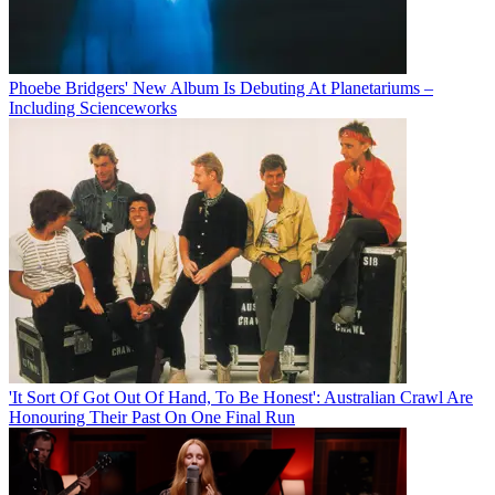
Phoebe Bridgers' New Album Is Debuting At Planetariums –
Including Scienceworks
'It Sort Of Got Out Of Hand, To Be Honest': Australian Crawl Are
Honouring Their Past On One Final Run