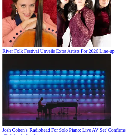
River Folk Festival Unveils Extra Artists For 2026 Line-up
Josh Cohen's 'Radiohead For Solo Piano: Live AV Set' Confirms