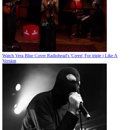
Watch Vera Blue Cover Radiohead's 'Creep' For triple j Like A
Version