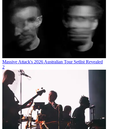
Massive Attack's 2026 Australian Tour Setlist Revealed
2