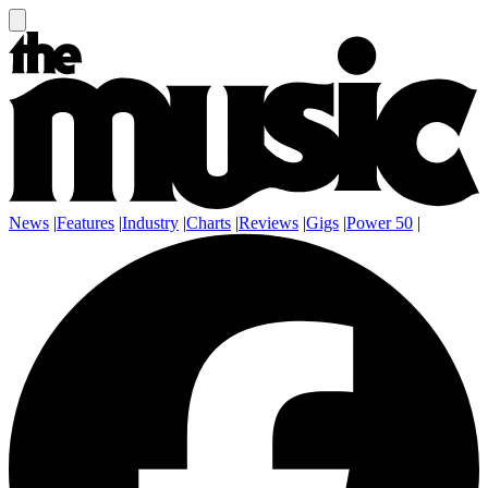
News
|
Features
|
Industry
|
Charts
|
Reviews
|
Gigs
|
Power 50
|