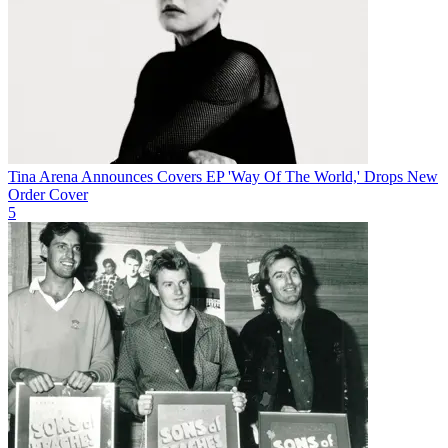
Tina Arena Announces Covers EP 'Way Of The World,' Drops New
Order Cover
5