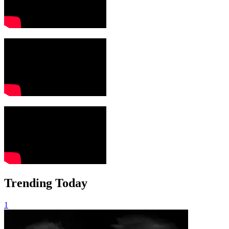
Trending Today
1