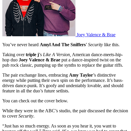
Joey Valence & Brae
You’ve never heard
Amyl And The Sniffers
’
Security
like this.
Taking over
triple j
’s
Like A Version,
American dance-meets-hip-
hop duo
Joey Valence & Brae
put a dance-inspired twist on the
pub rock classic, pumping up the synths to replace the guitar riffs.
The pair exchange lines, embracing
Amy Taylor
’s distinctive
energy while putting their own spin on the performance. It’s bass-
driven dance-punk. It’s goofy and undeniably lovable, and should
feature in all the duo’s future setlists.
You can check out the cover below.
While they were in the ABC’s studio, the pair discussed the decision
to cover
Security
.
“Just has so much energy. As soon as you hear it, you want to