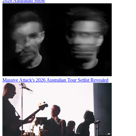
2026 Australian Show
Massive Attack's 2026 Australian Tour Setlist Revealed