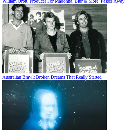
William Orbit, Producer For Madonna, Blur & More, Passes Away
Australian Brawl: Broken Dreams That Really Started