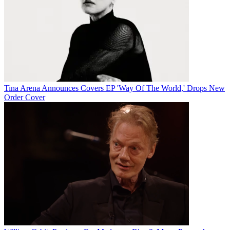
Tina Arena Announces Covers EP 'Way Of The World,' Drops New
Order Cover