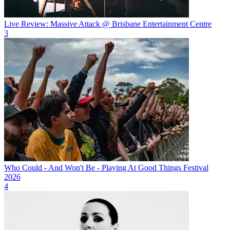
Live Review: Massive Attack @ Brisbane Entertainment Centre
3
Who Could - And Won't Be - Playing At Good Things Festival
2026
4