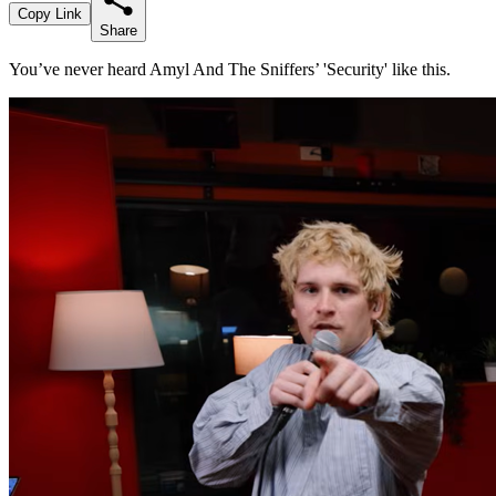
Copy Link
Share
You’ve never heard Amyl And The Sniffers’ 'Security' like this.