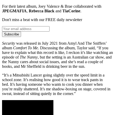
For their latest album, Joey Valence & Brae collaborated with
JPEGMAFIA
,
Rebecca Black
and
TiaCorine
.
Don't miss a beat with our FREE daily newsletter
Subscribe
Security
was released in July 2021 from Amyl And The Sniffers’
album
Comfort To Me
. Discussing the album, Taylor said, “If you
have to explain what this record is like, I reckon it’s like watching an
episode of
The Nanny
, but the setting is an Australian car show, and
the Nanny cares about social issues, and she’s read a couple of
books, and Mr Sheffield is drinking beer in the sun.
“It’s a Mitsubishi Lancer going slightly over the speed limit in a
school zone. It’s realising how good it is to wear track pants in
bed. It’s having someone who wants to cook you dinner when
you’re really shattered. It’s me shadow-boxing on stage, covered in
sweat, instead of sitting quietly in the corner.”