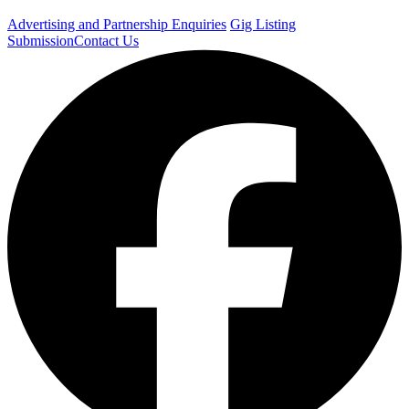
Advertising and Partnership Enquiries
Gig Listing
Submission
Contact Us