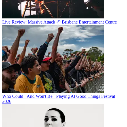
Live Review: Massive Attack @ Brisbane Entertainment Centre
Who Could - And Won't Be - Playing At Good Things Festival
2026