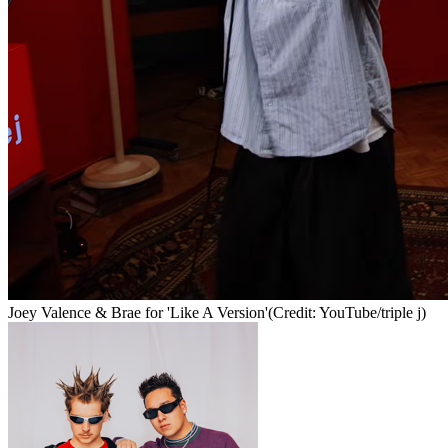
Joey Valence & Brae for 'Like A Version'
(Credit: YouTube/triple j)