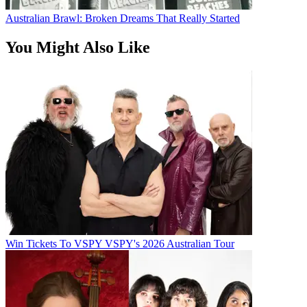
Australian Brawl: Broken Dreams That Really Started
You Might Also Like
Win Tickets To VSPY VSPY's 2026 Australian Tour