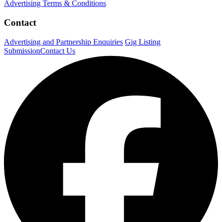
Advertising Terms & Conditions
Contact
Advertising and Partnership Enquiries
Gig Listing
Submission
Contact Us