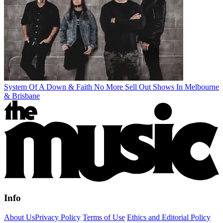
System Of A Down & Faith No More Sell Out Shows In Melbourne
& Brisbane
Info
About Us
Privacy Policy
Terms of Use
Ethics and Editorial Policy