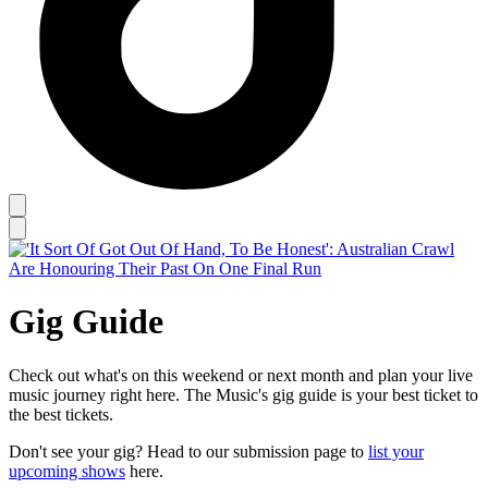
Gig Guide
Check out what's on this weekend or next month and plan your live
music journey right here. The Music's gig guide is your best ticket to
the best tickets.
Don't see your gig? Head to our submission page to
list your
upcoming shows
here.