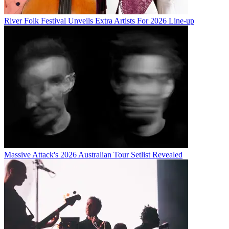
River Folk Festival Unveils Extra Artists For 2026 Line-up
Massive Attack's 2026 Australian Tour Setlist Revealed