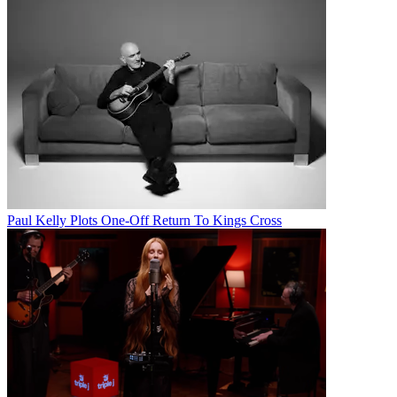
Paul Kelly Plots One-Off Return To Kings Cross