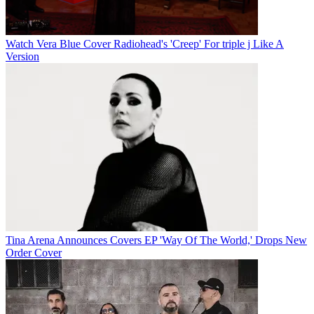
Watch Vera Blue Cover Radiohead's 'Creep' For triple j Like A
Version
Tina Arena Announces Covers EP 'Way Of The World,' Drops New
Order Cover