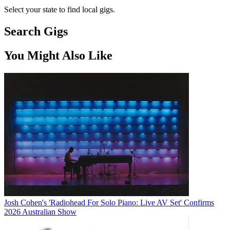
Select your state to find local gigs.
Search Gigs
You Might Also Like
Josh Cohen's 'Radiohead For Solo Piano: Live AV Set' Confirms
2026 Australian Show