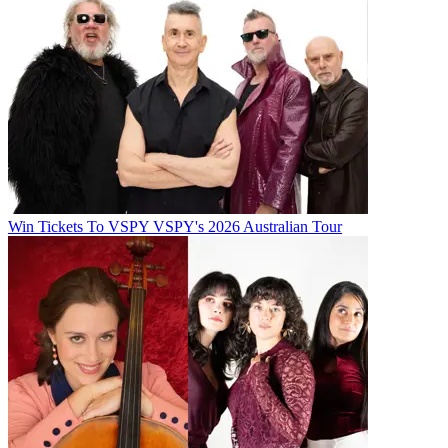
Win Tickets To VSPY VSPY's 2026 Australian Tour