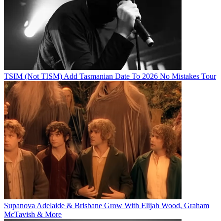
TSIM (Not TISM) Add Tasmanian Date To 2026 No Mistakes Tour
Supanova Adelaide & Brisbane Grow With Elijah Wood, Graham
McTavish & More