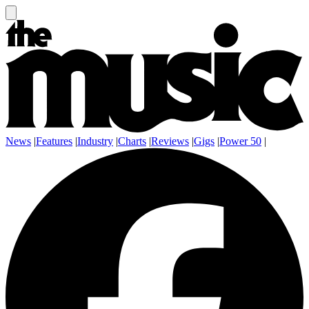
News
|
Features
|
Industry
|
Charts
|
Reviews
|
Gigs
|
Power 50
|