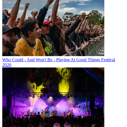
Who Could - And Won't Be - Playing At Good Things Festival
2026