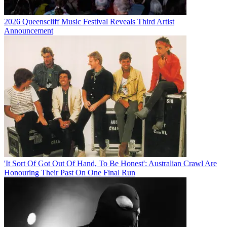
2026 Queenscliff Music Festival Reveals Third Artist
Announcement
'It Sort Of Got Out Of Hand, To Be Honest': Australian Crawl Are
Honouring Their Past On One Final Run