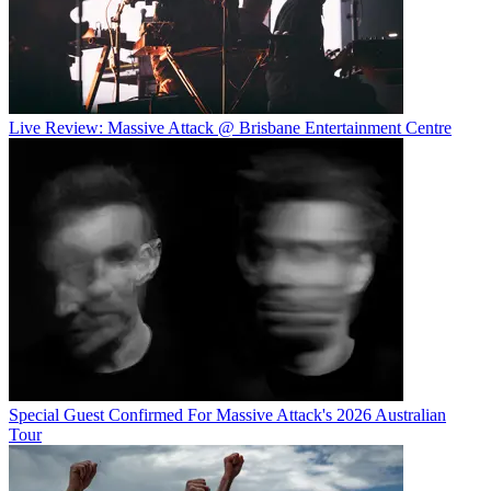
Live Review: Massive Attack @ Brisbane Entertainment Centre
Special Guest Confirmed For Massive Attack's 2026 Australian
Tour