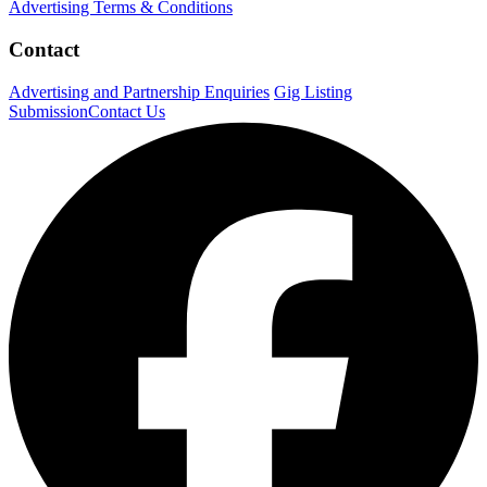
Advertising Terms & Conditions
Contact
Advertising and Partnership Enquiries
Gig Listing
Submission
Contact Us