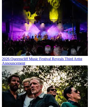
2026 Queenscliff Music Festival Reveals Third Artist
Announcement