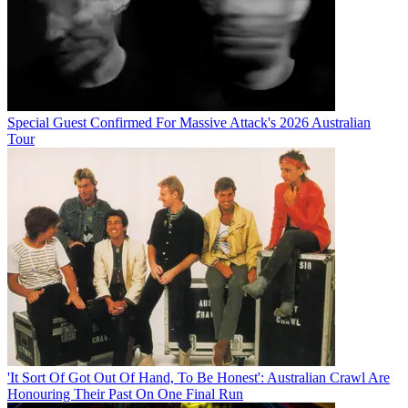
Special Guest Confirmed For Massive Attack's 2026 Australian
Tour
'It Sort Of Got Out Of Hand, To Be Honest': Australian Crawl Are
Honouring Their Past On One Final Run