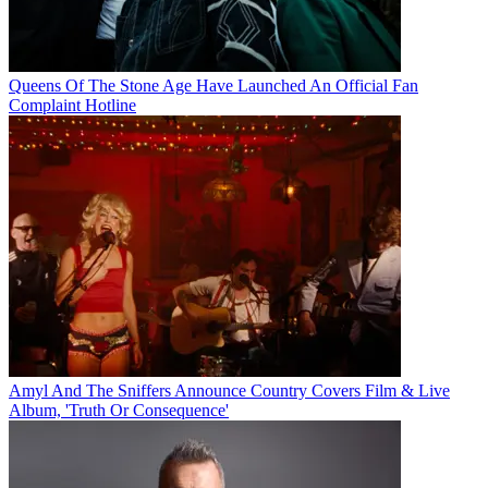
Queens Of The Stone Age Have Launched An Official Fan
Complaint Hotline
Amyl And The Sniffers Announce Country Covers Film & Live
Album, 'Truth Or Consequence'