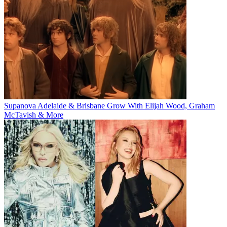
Supanova Adelaide & Brisbane Grow With Elijah Wood, Graham
McTavish & More