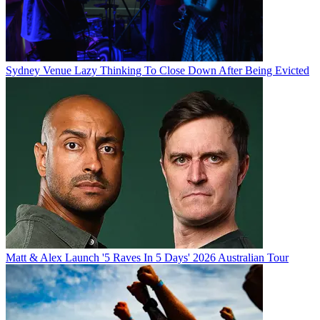
Sydney Venue Lazy Thinking To Close Down After Being Evicted
Matt & Alex Launch '5 Raves In 5 Days' 2026 Australian Tour