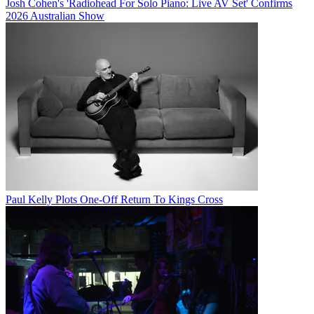
Josh Cohen's 'Radiohead For Solo Piano: Live AV Set' Confirms
2026 Australian Show
Paul Kelly Plots One-Off Return To Kings Cross