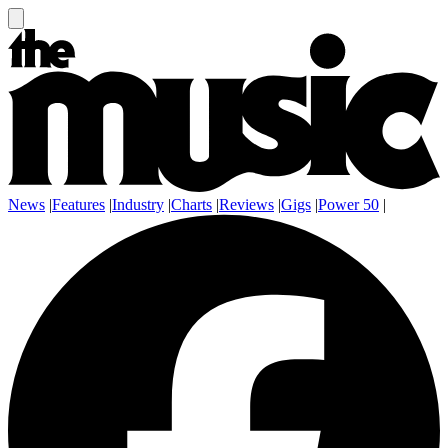
News
|
Features
|
Industry
|
Charts
|
Reviews
|
Gigs
|
Power 50
|