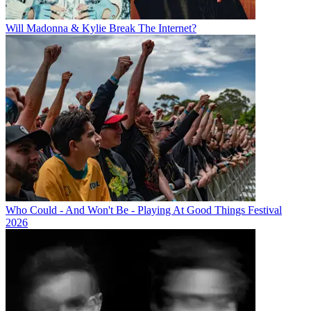
Will Madonna & Kylie Break The Internet?
Who Could - And Won't Be - Playing At Good Things Festival
2026