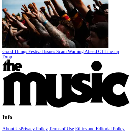
Good Things Festival Issues Scam Warning Ahead Of Line-up
Drop
Info
About Us
Privacy Policy
Terms of Use
Ethics and Editorial Policy