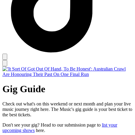
Gig Guide
Check out what's on this weekend or next month and plan your live
music journey right here. The Music's gig guide is your best ticket to
the best tickets.
Don't see your gig? Head to our submission page to
list your
upcoming shows
here.