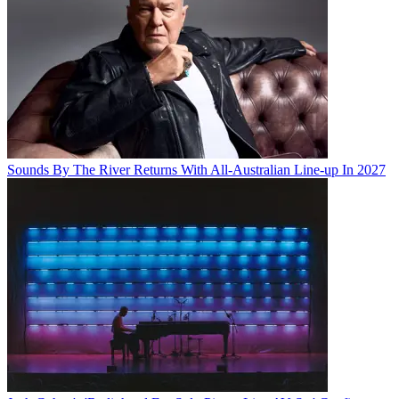
Sounds By The River Returns With All-Australian Line-up In 2027