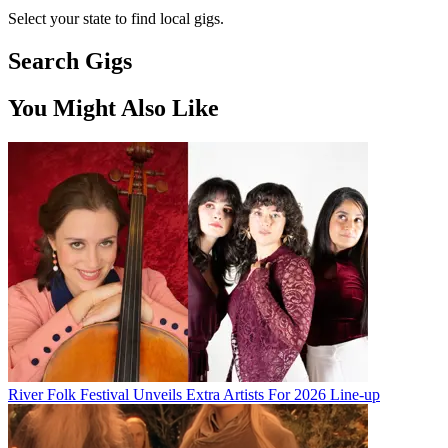
Select your state to find local gigs.
Search Gigs
You Might Also Like
River Folk Festival Unveils Extra Artists For 2026 Line-up