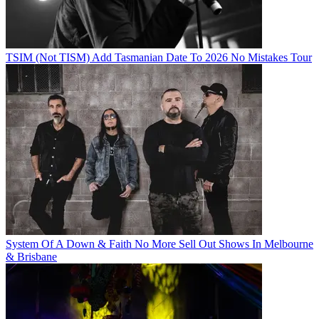
TSIM (Not TISM) Add Tasmanian Date To 2026 No Mistakes Tour
System Of A Down & Faith No More Sell Out Shows In Melbourne
& Brisbane