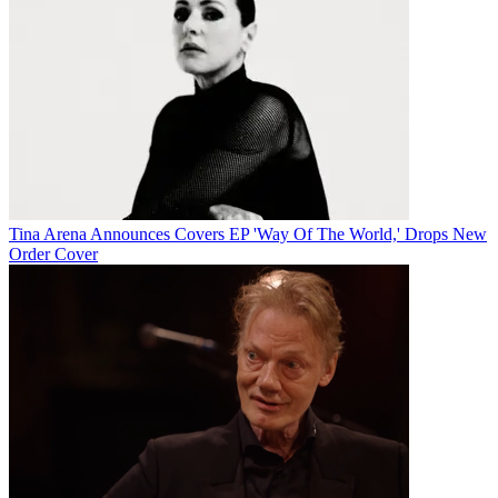
Tina Arena Announces Covers EP 'Way Of The World,' Drops New
Order Cover