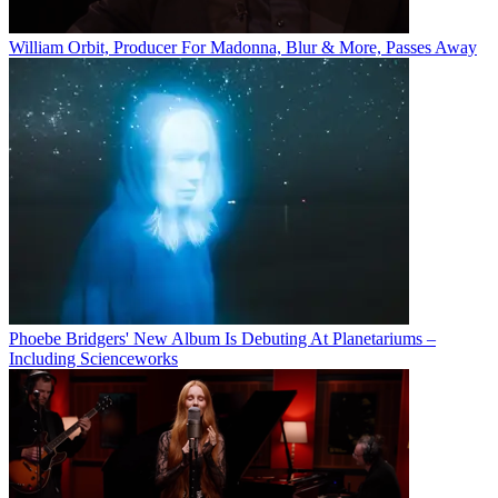
William Orbit, Producer For Madonna, Blur & More, Passes Away
Phoebe Bridgers' New Album Is Debuting At Planetariums –
Including Scienceworks