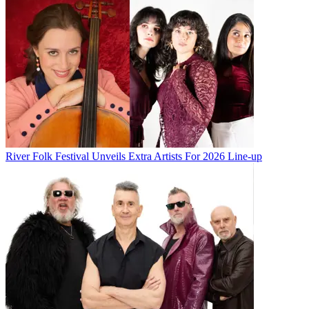
River Folk Festival Unveils Extra Artists For 2026 Line-up