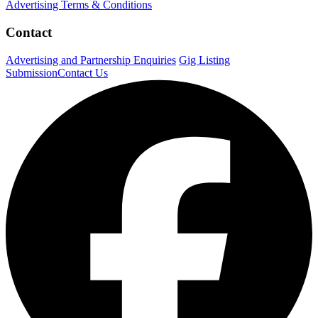
Advertising Terms & Conditions
Contact
Advertising and Partnership Enquiries
Gig Listing
Submission
Contact Us