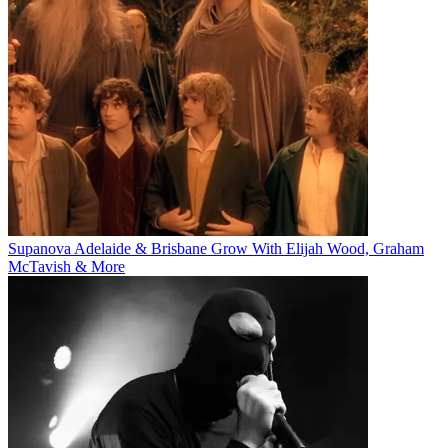
Supanova Adelaide & Brisbane Grow With Elijah Wood, Graham
McTavish & More