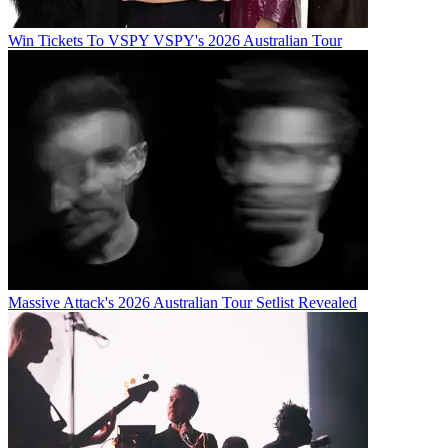
Win Tickets To VSPY VSPY's 2026 Australian Tour
Massive Attack's 2026 Australian Tour Setlist Revealed