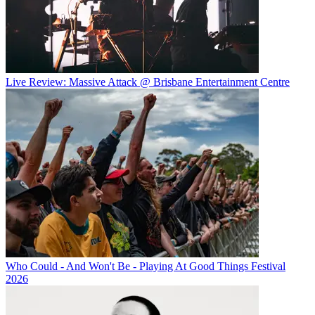
Live Review: Massive Attack @ Brisbane Entertainment Centre
Who Could - And Won't Be - Playing At Good Things Festival
2026