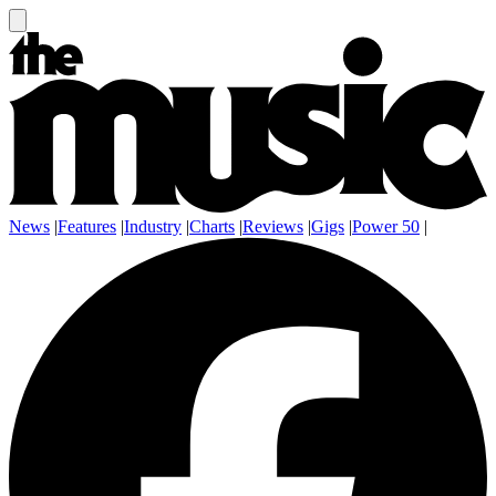
News
|
Features
|
Industry
|
Charts
|
Reviews
|
Gigs
|
Power 50
|