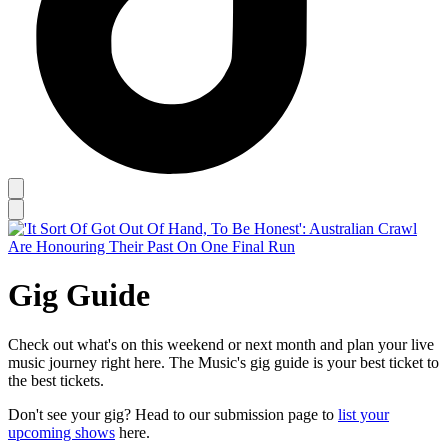
Gig Guide
Check out what's on this weekend or next month and plan your live
music journey right here. The Music's gig guide is your best ticket to
the best tickets.
Don't see your gig? Head to our submission page to
list your
upcoming shows
here.