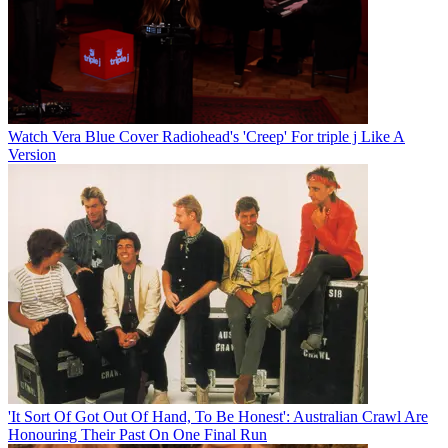
Watch Vera Blue Cover Radiohead's 'Creep' For triple j Like A
Version
'It Sort Of Got Out Of Hand, To Be Honest': Australian Crawl Are
Honouring Their Past On One Final Run