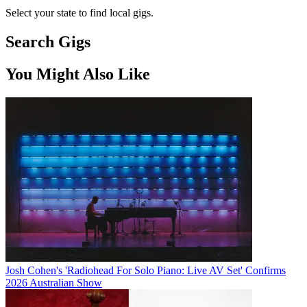
Select your state to find local gigs.
Search Gigs
You Might Also Like
Josh Cohen's 'Radiohead For Solo Piano: Live AV Set' Confirms
2026 Australian Show