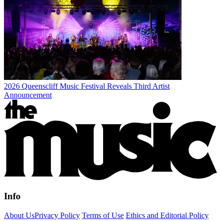
2026 Queenscliff Music Festival Reveals Third Artist
Announcement
Info
About Us
Privacy Policy
Terms of Use
Ethics and Editorial Policy