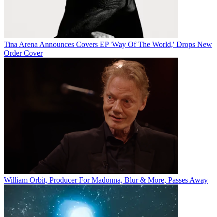
Tina Arena Announces Covers EP 'Way Of The World,' Drops New
Order Cover
William Orbit, Producer For Madonna, Blur & More, Passes Away