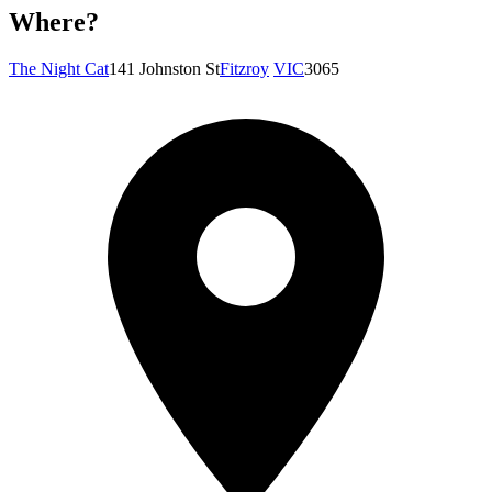
Where?
The Night Cat
141 Johnston St
Fitzroy
VIC
3065