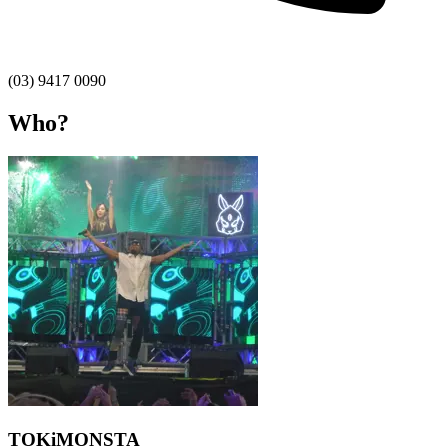
(03) 9417 0090
Who?
TOKiMONSTA