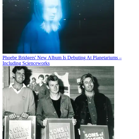
Phoebe Bridgers' New Album Is Debuting At Planetariums –
Including Scienceworks