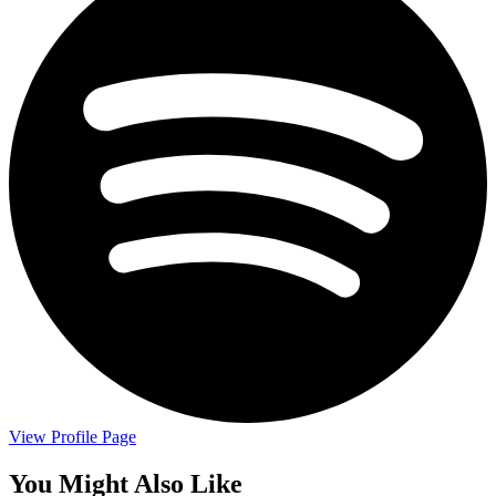
View Profile Page
You Might Also Like