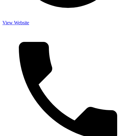
View Website