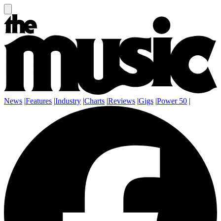
News
|
Features
|
Industry
|
Charts
|
Reviews
|
Gigs
|
Power 50
|