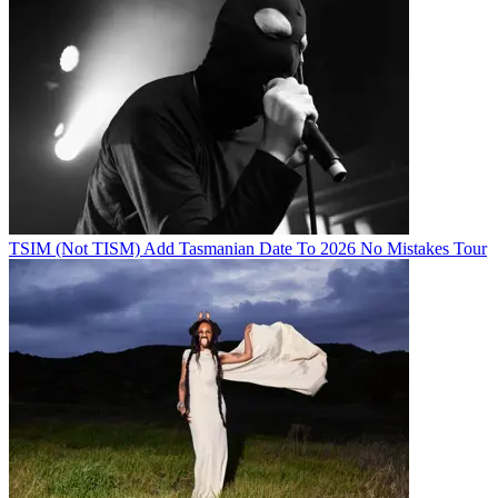
TSIM (Not TISM) Add Tasmanian Date To 2026 No Mistakes Tour