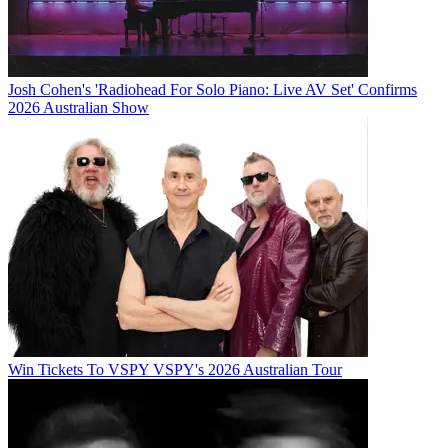
Josh Cohen's 'Radiohead For Solo Piano: Live AV Set' Confirms
2026 Australian Show
Win Tickets To VSPY VSPY's 2026 Australian Tour