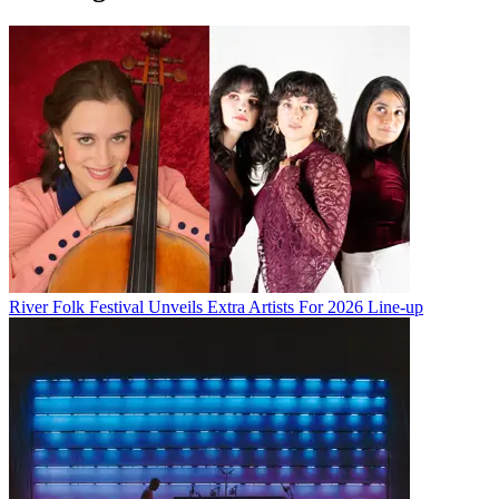
River Folk Festival Unveils Extra Artists For 2026 Line-up