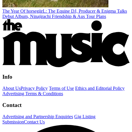
The Year Of horsegiirL: The Equine DJ, Producer & Enigma Talks
Debut Album, Ninajirachi Friendship & Aus Tour Plans
Info
About Us
Privacy Policy
Terms of Use
Ethics and Editorial Policy
Advertising Terms & Conditions
Contact
Advertising and Partnership Enquiries
Gig Listing
Submission
Contact Us