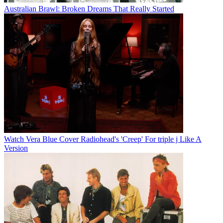
Australian Brawl: Broken Dreams That Really Started
Watch Vera Blue Cover Radiohead's 'Creep' For triple j Like A
Version