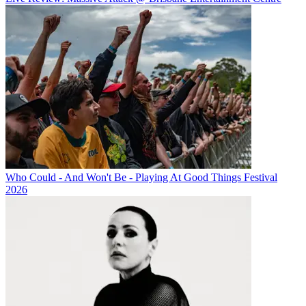
Who Could - And Won't Be - Playing At Good Things Festival
2026