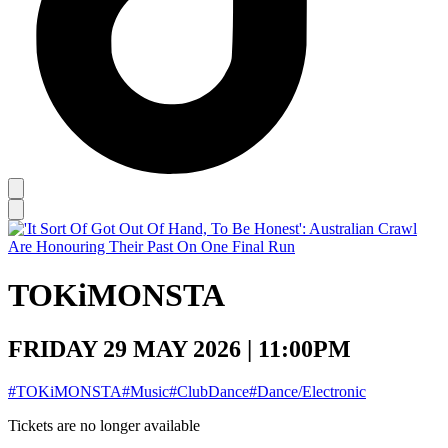
TOKiMONSTA
FRIDAY 29 MAY 2026 | 11:00PM
#TOKiMONSTA
#Music
#ClubDance
#Dance/Electronic
Tickets are no longer available