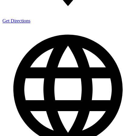
Get Directions