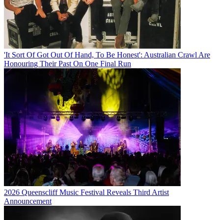
'It Sort Of Got Out Of Hand, To Be Honest': Australian Crawl Are
Honouring Their Past On One Final Run
2026 Queenscliff Music Festival Reveals Third Artist
Announcement