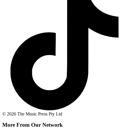
© 2026 The Music Press Pty Ltd
More From Our Network