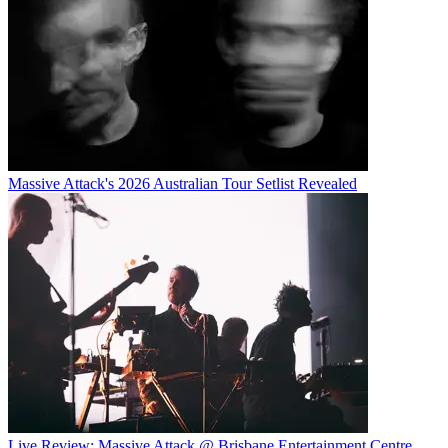
Massive Attack's 2026 Australian Tour Setlist Revealed
Live Review: Massive Attack @ Brisbane Entertainment Centre