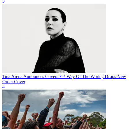
3
Tina Arena Announces Covers EP 'Way Of The World,' Drops New
Order Cover
4