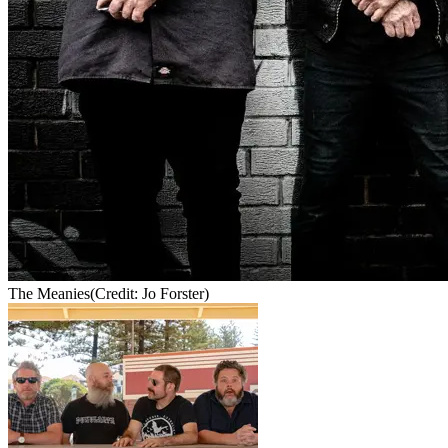
The Meanies
(Credit: Jo Forster)