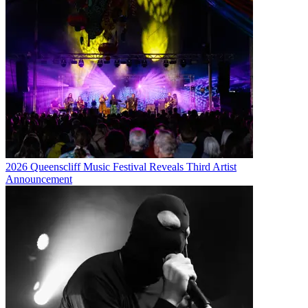
2026 Queenscliff Music Festival Reveals Third Artist
Announcement