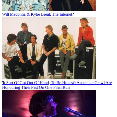
Will Madonna & Kylie Break The Internet?
'It Sort Of Got Out Of Hand, To Be Honest': Australian Crawl Are
Honouring Their Past On One Final Run