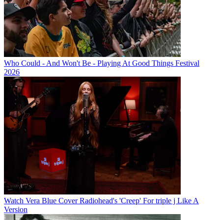
Who Could - And Won't Be - Playing At Good Things Festival
2026
Watch Vera Blue Cover Radiohead's 'Creep' For triple j Like A
Version