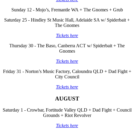
Sunday 12 - Mojo’s, Fremantle WA + The Gnomes + Grub
Saturday 25 - Hindley St Music Hall, Adelaide SA w/ Spiderbait +
The Gnomes
Tickets here
Thursday 30 - The Baso, Canberra ACT w/ Spiderbait + The
Gnomes
Tickets here
Friday 31 - Norton’s Music Factory, Caloundra QLD + Dad Fight +
City Council
Tickets here
AUGUST
Saturday 1 - Crowbar, Fortitude Valley QLD + Dad Fight + Council
Grounds + Riot Revolver
Tickets here