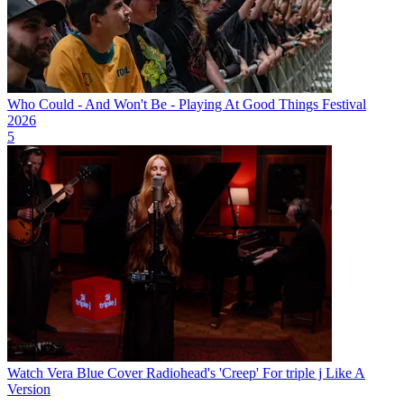
Who Could - And Won't Be - Playing At Good Things Festival
2026
5
Watch Vera Blue Cover Radiohead's 'Creep' For triple j Like A
Version