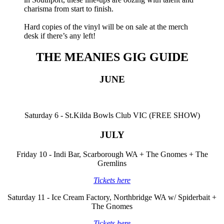
charisma from start to finish.
Hard copies of the vinyl will be on sale at the merch
desk if there’s any left!
THE MEANIES GIG GUIDE
JUNE
Saturday 6 - St.Kilda Bowls Club VIC (FREE SHOW)
JULY
Friday 10 - Indi Bar, Scarborough WA + The Gnomes + The
Gremlins
Tickets here
Saturday 11 - Ice Cream Factory, Northbridge WA w/ Spiderbait +
The Gnomes
Tickets here