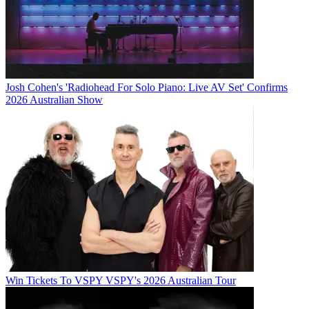
Josh Cohen's 'Radiohead For Solo Piano: Live AV Set' Confirms
2026 Australian Show
Win Tickets To VSPY VSPY's 2026 Australian Tour