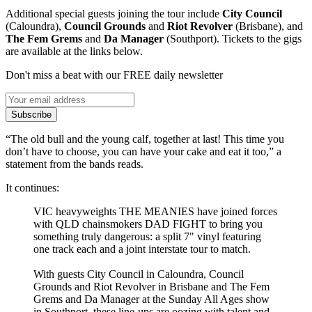
Additional special guests joining the tour include
City Council
(Caloundra),
Council Grounds
and
Riot Revolver
(Brisbane), and
The Fem Grems
and
Da Manager
(Southport). Tickets to the gigs
are available at the links below.
Don't miss a beat with our FREE daily newsletter
Subscribe
“The old bull and the young calf, together at last! This time you
don’t have to choose, you can have your cake and eat it too,” a
statement from the bands reads.
It continues:
VIC heavyweights THE MEANIES have joined forces
with QLD chainsmokers DAD FIGHT to bring you
something truly dangerous: a split 7" vinyl featuring
one track each and a joint interstate tour to match.
With guests City Council in Caloundra, Council
Grounds and Riot Revolver in Brisbane and The Fem
Grems and Da Manager at the Sunday All Ages show
in Southport, these line-ups are oozing with talent and