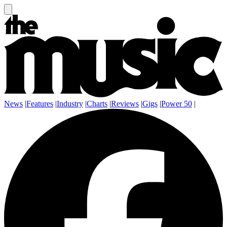
News
|
Features
|
Industry
|
Charts
|
Reviews
|
Gigs
|
Power 50
|