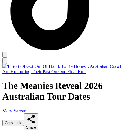
The Meanies Reveal 2026
Australian Tour Dates
Mary Varvaris
Copy Link
Share