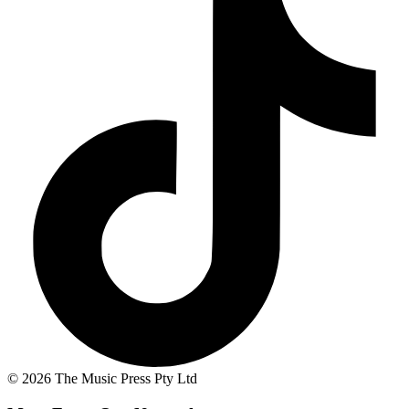
© 2026 The Music Press Pty Ltd