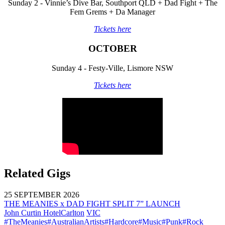
Sunday 2 - Vinnie’s Dive Bar, Southport QLD + Dad Fight + The
Fem Grems + Da Manager
Tickets here
OCTOBER
Sunday 4 - Festy-Ville, Lismore NSW
Tickets here
Related Gigs
25 SEPTEMBER 2026
THE MEANIES x DAD FIGHT SPLIT 7” LAUNCH
John Curtin Hotel
Carlton
VIC
#TheMeanies
#AustralianArtists
#Hardcore
#Music
#Punk
#Rock