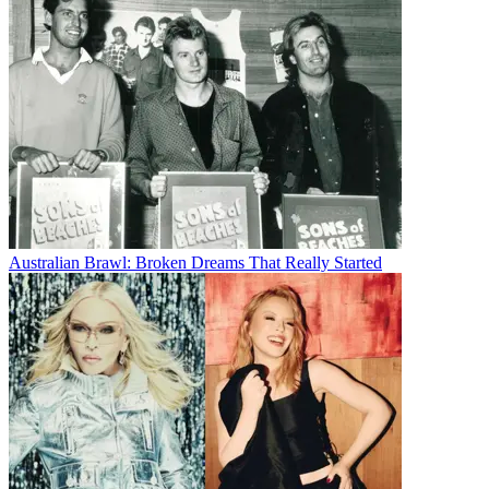
Australian Brawl: Broken Dreams That Really Started