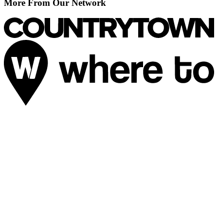
More From Our Network