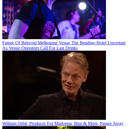
Future Of Beloved Melbourne Venue The Bendigo Hotel Uncertain
As Venue Operators Call For Last Drinks
William Orbit, Producer For Madonna, Blur & More, Passes Away