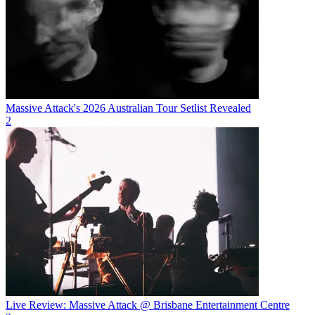
Massive Attack's 2026 Australian Tour Setlist Revealed
2
Live Review: Massive Attack @ Brisbane Entertainment Centre