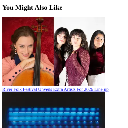
You Might Also Like
River Folk Festival Unveils Extra Artists For 2026 Line-up