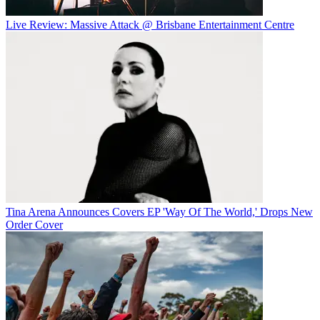
Live Review: Massive Attack @ Brisbane Entertainment Centre
Tina Arena Announces Covers EP 'Way Of The World,' Drops New
Order Cover