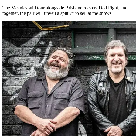
The Meanies will tour alongside Brisbane rockers Dad Fight, and
together, the pair will unveil a split 7” to sell at the shows.