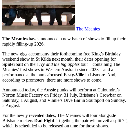
The Meanies
The Meanies
have announced a new batch of shows to fill up their
rapidly filling-up 2026.
The new gigs accompany their forthcoming free King’s Birthday
weekend show in St Kilda next month, their dates opening for
Spiderbait
on their
Ivy and the big apples
tour – containing The
Meanies’ first shows in Western Australia since 2023 – and a
performance at the punk-focused
Festy-Ville
in Lismore. And,
according to promoters, there are more shows to come.
Announced today, the Aussie punks will perform at Caloundra’s
Norton Music Factory on Friday, 31 July, Brisbane’s Crowbar on
Saturday, 1 August, and Vinnie’s Dive Bar in Southport on Sunday,
2 August.
For the newly revealed dates, The Meanies will tour alongside
Brisbane rockers
Dad Fight
. Together, the pair will unveil a split 7”,
which is scheduled to be released on time for those shows.