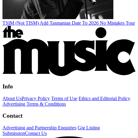
TSIM (Not TISM) Add Tasmanian Date To 2026 No Mistakes Tour
Info
About Us
Privacy Policy
Terms of Use
Ethics and Editorial Policy
Advertising Terms & Conditions
Contact
Advertising and Partnership Enquiries
Gig Listing
Submission
Contact Us