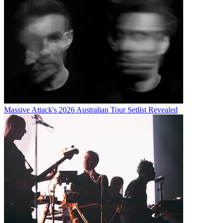
Massive Attack's 2026 Australian Tour Setlist Revealed