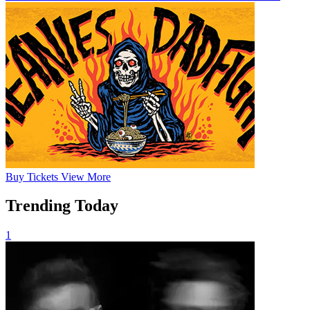
Buy
Tickets
View More
Trending Today
1