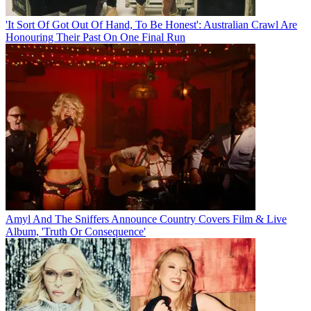
'It Sort Of Got Out Of Hand, To Be Honest': Australian Crawl Are
Honouring Their Past On One Final Run
Amyl And The Sniffers Announce Country Covers Film & Live
Album, 'Truth Or Consequence'