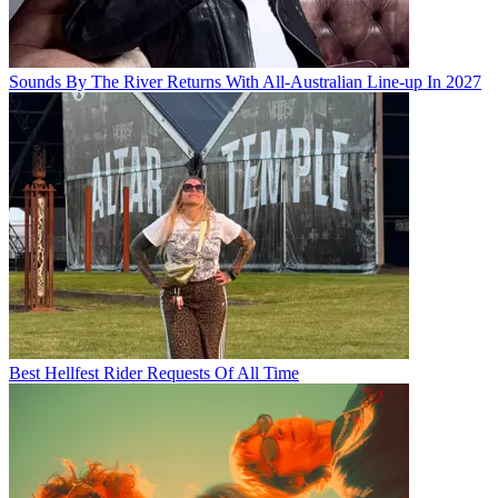
Sounds By The River Returns With All-Australian Line-up In 2027
Best Hellfest Rider Requests Of All Time