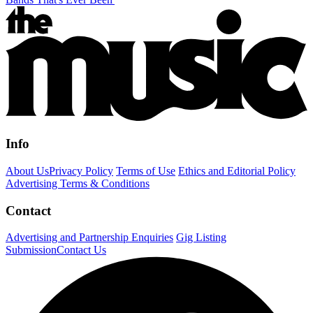
Info
About Us
Privacy Policy
Terms of Use
Ethics and Editorial Policy
Advertising Terms & Conditions
Contact
Advertising and Partnership Enquiries
Gig Listing
Submission
Contact Us