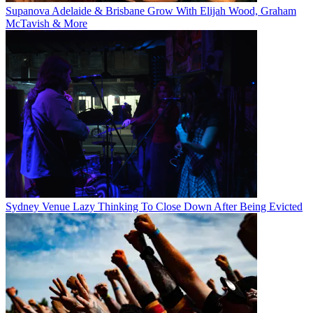
Supanova Adelaide & Brisbane Grow With Elijah Wood, Graham
McTavish & More
Sydney Venue Lazy Thinking To Close Down After Being Evicted