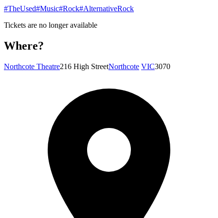
#TheUsed
#Music
#Rock
#AlternativeRock
Tickets are no longer available
Where?
Northcote Theatre
216 High Street
Northcote
VIC
3070