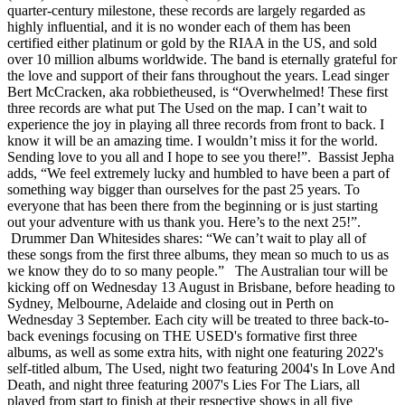
quarter-century milestone, these records are largely regarded as
highly influential, and it is no wonder each of them has been
certified either platinum or gold by the RIAA in the US, and sold
over 10 million albums worldwide. The band is eternally grateful for
the love and support of their fans throughout the years. Lead singer
Bert McCracken, aka robbietheused, is “Overwhelmed! These first
three records are what put The Used on the map. I can’t wait to
experience the joy in playing all three records from front to back. I
know it will be an amazing time. I wouldn’t miss it for the world.
Sending love to you all and I hope to see you there!”. Bassist Jepha
adds, “We feel extremely lucky and humbled to have been a part of
something way bigger than ourselves for the past 25 years. To
everyone that has been there from the beginning or is just starting
out your adventure with us thank you. Here’s to the next 25!”.
Drummer Dan Whitesides shares: “We can’t wait to play all of
these songs from the first three albums, they mean so much to us as
we know they do to so many people.” The Australian tour will be
kicking off on Wednesday 13 August in Brisbane, before heading to
Sydney, Melbourne, Adelaide and closing out in Perth on
Wednesday 3 September. Each city will be treated to three back-to-
back evenings focusing on THE USED's formative first three
albums, as well as some extra hits, with night one featuring 2022's
self-titled album, The Used, night two featuring 2004's In Love And
Death, and night three featuring 2007's Lies For The Liars, all
played from start to finish at their respective shows in all five