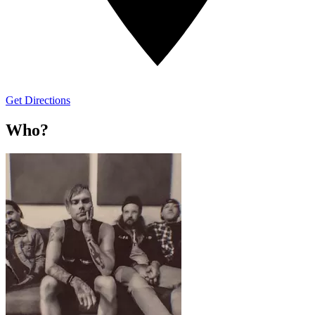
Get Directions
Who?