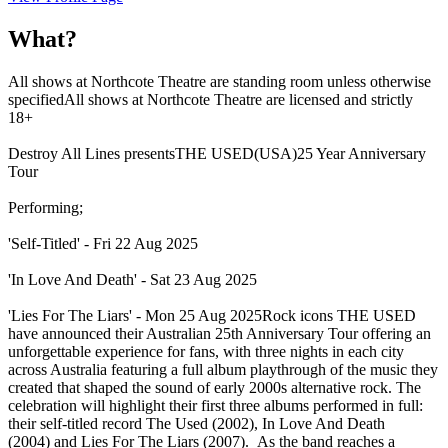
What?
All shows at Northcote Theatre are standing room unless otherwise
specifiedAll shows at Northcote Theatre are licensed and strictly
18+
Destroy All Lines presentsTHE USED(USA)25 Year Anniversary
Tour
Performing;
'Self-Titled' - Fri 22 Aug 2025
'In Love And Death' - Sat 23 Aug 2025
'Lies For The Liars' - Mon 25 Aug 2025Rock icons THE USED
have announced their Australian 25th Anniversary Tour offering an
unforgettable experience for fans, with three nights in each city
across Australia featuring a full album playthrough of the music they
created that shaped the sound of early 2000s alternative rock. The
celebration will highlight their first three albums performed in full:
their self-titled record The Used (2002), In Love And Death
(2004) and Lies For The Liars (2007). As the band reaches a