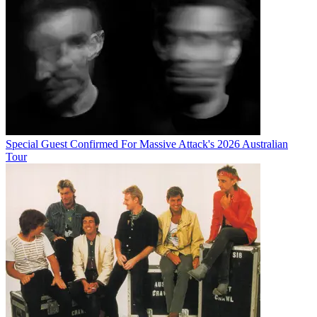
Special Guest Confirmed For Massive Attack's 2026 Australian
Tour