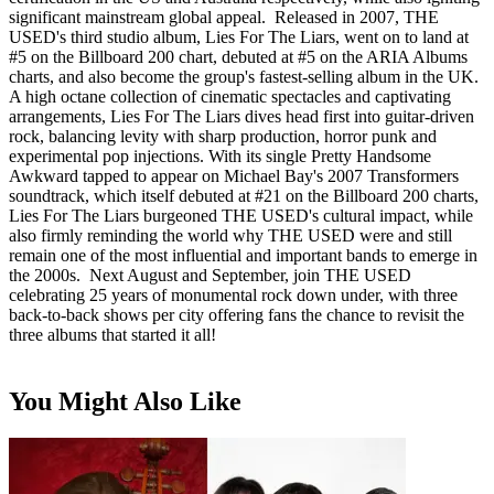
significant mainstream global appeal. Released in 2007, THE
USED's third studio album, Lies For The Liars, went on to land at
#5 on the Billboard 200 chart, debuted at #5 on the ARIA Albums
charts, and also become the group's fastest-selling album in the UK.
A high octane collection of cinematic spectacles and captivating
arrangements, Lies For The Liars dives head first into guitar-driven
rock, balancing levity with sharp production, horror punk and
experimental pop injections. With its single Pretty Handsome
Awkward tapped to appear on Michael Bay's 2007 Transformers
soundtrack, which itself debuted at #21 on the Billboard 200 charts,
Lies For The Liars burgeoned THE USED's cultural impact, while
also firmly reminding the world why THE USED were and still
remain one of the most influential and important bands to emerge in
the 2000s. Next August and September, join THE USED
celebrating 25 years of monumental rock down under, with three
back-to-back shows per city offering fans the chance to revisit the
three albums that started it all!
You Might Also Like