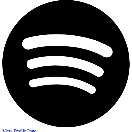
View Profile Page