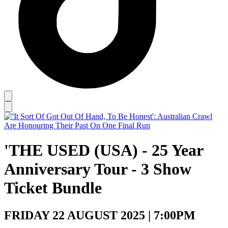
'THE USED (USA) - 25 Year
Anniversary Tour - 3 Show
Ticket Bundle
FRIDAY 22 AUGUST 2025 | 7:00PM