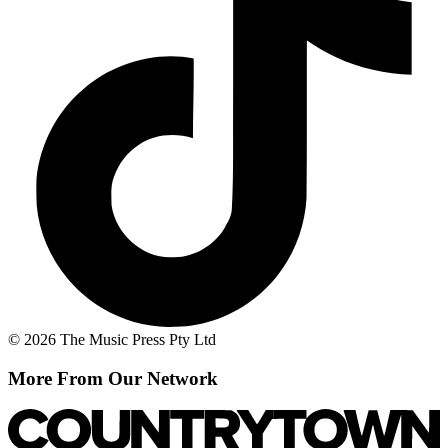
© 2026 The Music Press Pty Ltd
More From Our Network