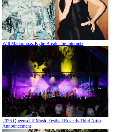
Will Madonna & Kylie Break The Internet?
2026 Queenscliff Music Festival Reveals Third Artist
Announcement