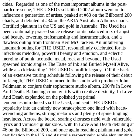
cities. Regarded as one of the most important albums in the post-
hardcore scene, THE USED's self-titled 2002 album went on to
influence a generation of artists, peaked at #63 on the Billboard 200
charts, and debuted at #34 on the ARIA Australian Albums charts.
Certified platinum in the US and gold in Australia, The Used has
been continually praised since release for its balanced mix of angst
and beauty, towering craftsmanship and instrumentation, and a
flawless outing from frontman Bert McCracken. An unfaltering
landmark outing for THE USED, resoundingly celebrated for its
infectious melodics, powerful beauty and emotion, and eclectic
merging of punk, acoustic, metal, rock and beyond, The Used
spawned iconic singles The Taste of Ink and Buried Myself Alive,
while also kickstarting THE USED's prolific legacy. Off the back
of an extensive touring schedule following the release of their debut
full-length, THE USED returned to the studio with producer John
Feldmann to conjure their sophomore studio album, 2004's In Love
And Death. Balancing crunchy riffs with creative dexterity, In Love
And Death explanded on the polished yet primal
tendencies introduced via The Used, and sent THE USED's
popularity into an entirely new stratosphere; one lined with heart-
wrenching anthems, stirring melodics and plenty of spine-tingling
heaviness. Across the board, soaring choruses meld with vulnerable
lyrics and virtuosic guitar solos, with In Love And Death debuting at
#6 on the Billboard 200, and once again reaching platinum and gold
certification in the US and Australia respectively, while also igniting