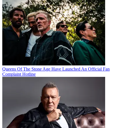
Queens Of The Stone Age Have Launched An Official Fan
Complaint Hotline