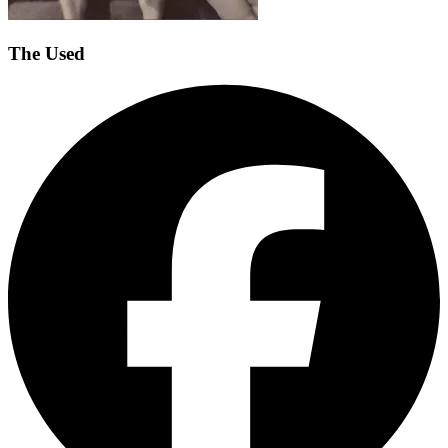
The Used