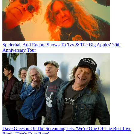
Spiderbait Add Encore Shows To 'Ivy & The Big Apples' 30th
Anniversary Tour
Dave Gleeson Of The Screaming Jets: 'We're One Of The Best Live
Bands That's Ever Been'