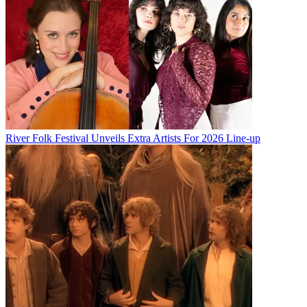
River Folk Festival Unveils Extra Artists For 2026 Line-up