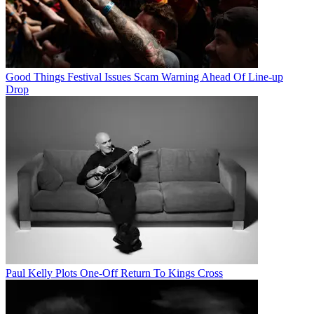
Good Things Festival Issues Scam Warning Ahead Of Line-up
Drop
Paul Kelly Plots One-Off Return To Kings Cross