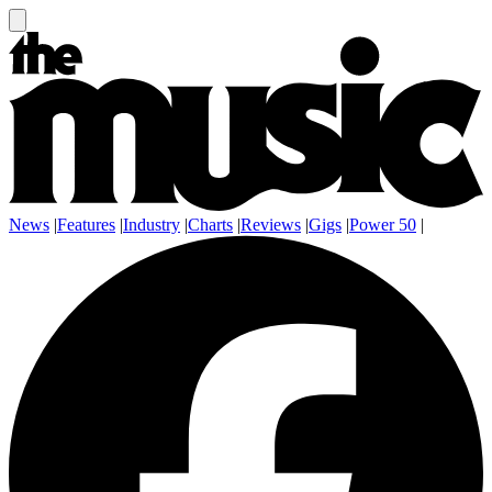
News
|
Features
|
Industry
|
Charts
|
Reviews
|
Gigs
|
Power 50
|