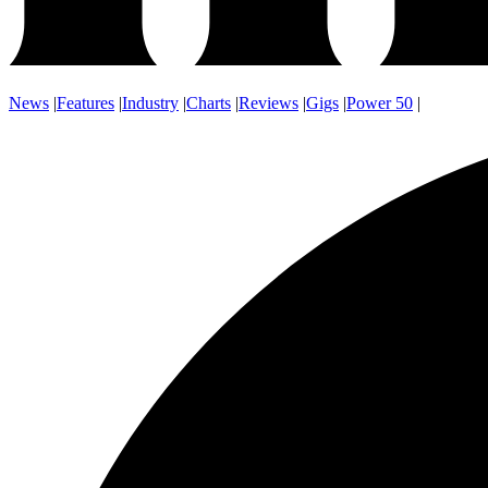
News
|
Features
|
Industry
|
Charts
|
Reviews
|
Gigs
|
Power 50
|