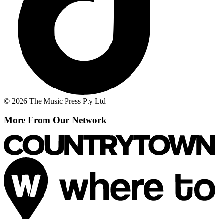
© 2026 The Music Press Pty Ltd
More From Our Network