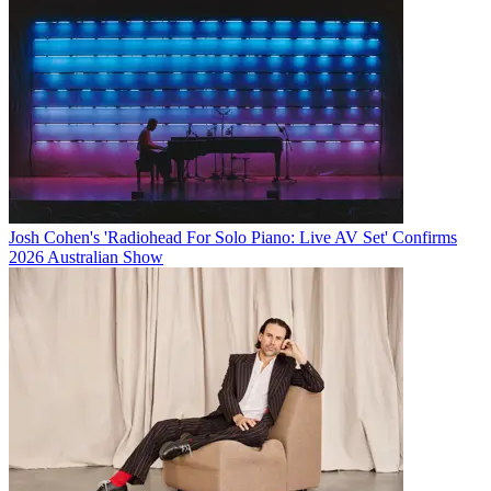
Josh Cohen's 'Radiohead For Solo Piano: Live AV Set' Confirms
2026 Australian Show