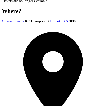
Tickets are no longer available
Where?
Odeon Theatre
167 Liverpool St
Hobart
TAS
7000