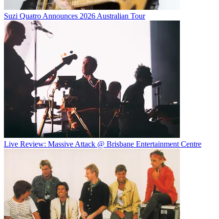
Suzi Quatro Announces 2026 Australian Tour
Live Review: Massive Attack @ Brisbane Entertainment Centre