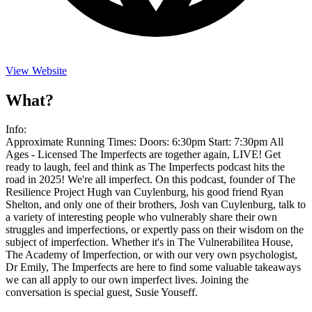
View Website
What?
Info:
Approximate Running Times: Doors: 6:30pm Start: 7:30pm All
Ages - Licensed The Imperfects are together again, LIVE! Get
ready to laugh, feel and think as The Imperfects podcast hits the
road in 2025! We're all imperfect. On this podcast, founder of The
Resilience Project Hugh van Cuylenburg, his good friend Ryan
Shelton, and only one of their brothers, Josh van Cuylenburg, talk to
a variety of interesting people who vulnerably share their own
struggles and imperfections, or expertly pass on their wisdom on the
subject of imperfection. Whether it's in The Vulnerabilitea House,
The Academy of Imperfection, or with our very own psychologist,
Dr Emily, The Imperfects are here to find some valuable takeaways
we can all apply to our own imperfect lives. Joining the
conversation is special guest, Susie Youseff.