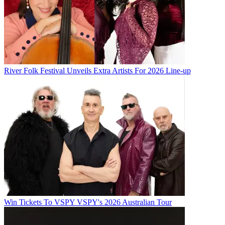
River Folk Festival Unveils Extra Artists For 2026 Line-up
Win Tickets To VSPY VSPY's 2026 Australian Tour