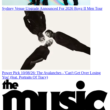
Sydney Venue Upgrade Announced For 2026 Boyz II Men Tour
Power Pick 10/08/26: The Avalanches - 'Can't Get Over Losing
You' (feat. Portraits Of Tracy)