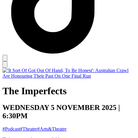
The Imperfects
WEDNESDAY 5 NOVEMBER 2025 |
6:30PM
#Podcast
#Theatre
#Arts&Theatre