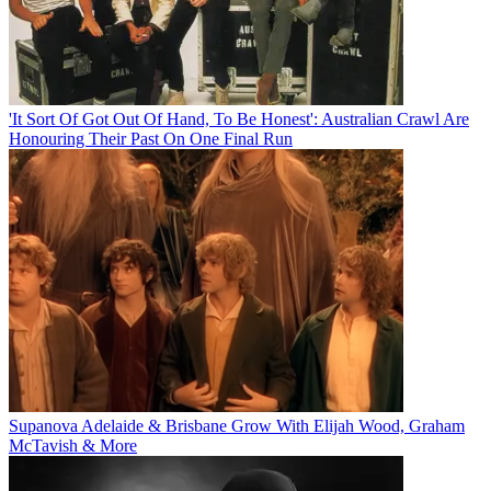
'It Sort Of Got Out Of Hand, To Be Honest': Australian Crawl Are
Honouring Their Past On One Final Run
Supanova Adelaide & Brisbane Grow With Elijah Wood, Graham
McTavish & More