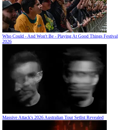
Who Could - And Won't Be - Playing At Good Things Festival
2026
Massive Attack's 2026 Australian Tour Setlist Revealed