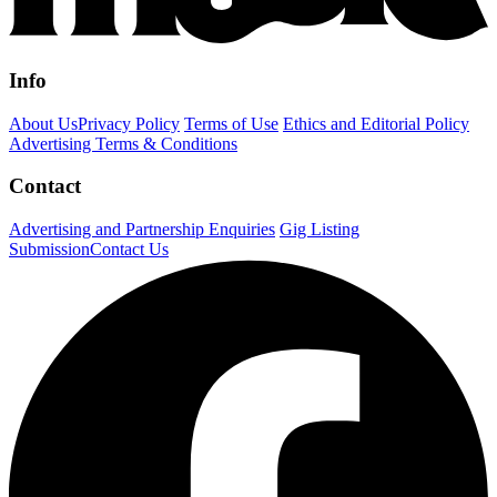
Info
About Us
Privacy Policy
Terms of Use
Ethics and Editorial Policy
Advertising Terms & Conditions
Contact
Advertising and Partnership Enquiries
Gig Listing
Submission
Contact Us