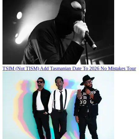
TSIM (Not TISM) Add Tasmanian Date To 2026 No Mistakes Tour