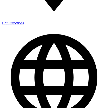
Get Directions