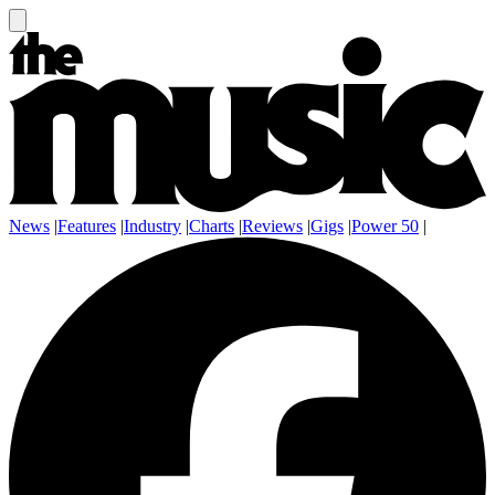
News
|
Features
|
Industry
|
Charts
|
Reviews
|
Gigs
|
Power 50
|