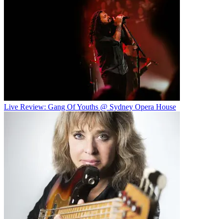
Live Review: Gang Of Youths @ Sydney Opera House