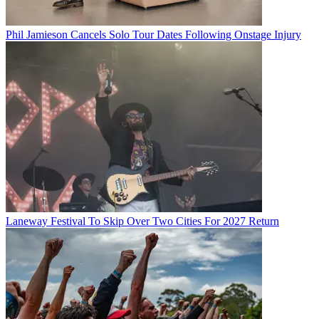
Phil Jamieson Cancels Solo Tour Dates Following Onstage Injury
Laneway Festival To Skip Over Two Cities For 2027 Return