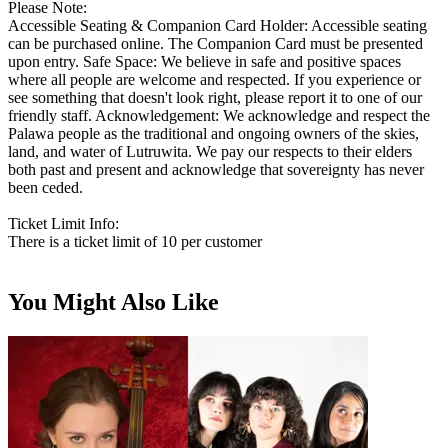
Please Note:
Accessible Seating & Companion Card Holder: Accessible seating
can be purchased online. The Companion Card must be presented
upon entry. Safe Space: We believe in safe and positive spaces
where all people are welcome and respected. If you experience or
see something that doesn't look right, please report it to one of our
friendly staff. Acknowledgement: We acknowledge and respect the
Palawa people as the traditional and ongoing owners of the skies,
land, and water of Lutruwita. We pay our respects to their elders
both past and present and acknowledge that sovereignty has never
been ceded.
Ticket Limit Info:
There is a ticket limit of 10 per customer
You Might Also Like