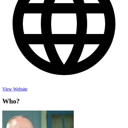
View Website
Who?