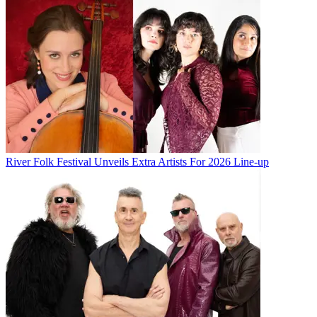
River Folk Festival Unveils Extra Artists For 2026 Line-up