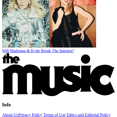
Will Madonna & Kylie Break The Internet?
Info
About Us
Privacy Policy
Terms of Use
Ethics and Editorial Policy