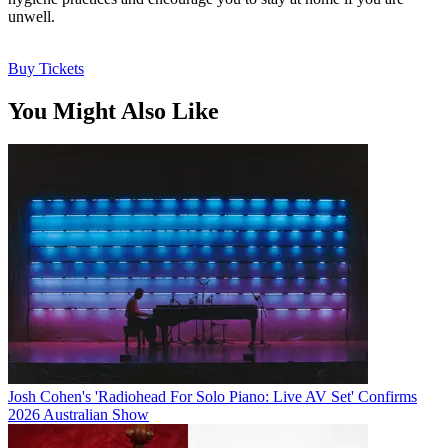
unwell.
Buy Tickets
You Might Also Like
Josh Cohen's 'Radiohead For Solo Piano: Live AV Set' Confirms
2026 Australian Show