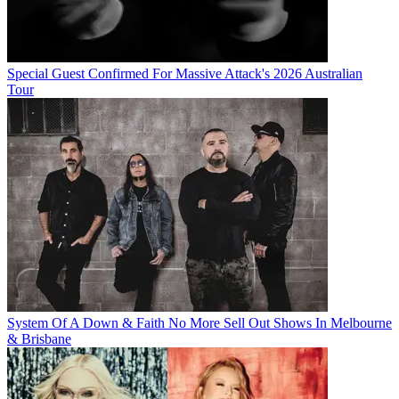
Special Guest Confirmed For Massive Attack's 2026 Australian
Tour
System Of A Down & Faith No More Sell Out Shows In Melbourne
& Brisbane