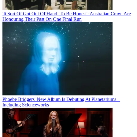
'It Sort Of Got Out Of Hand, To Be Honest': Australian Crawl Are
Honouring Their Past On One Final Run
Phoebe Bridgers' New Album Is Debuting At Planetariums –
Including Scienceworks