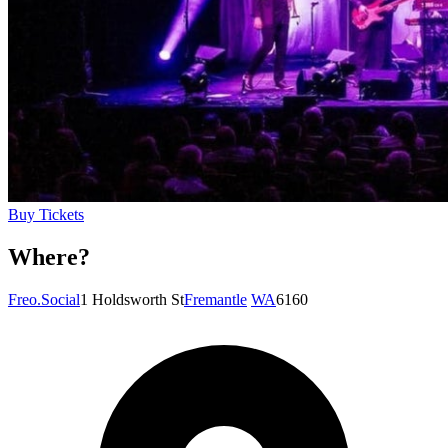
Buy Tickets
Where?
Freo.Social
1 Holdsworth St
Fremantle
WA
6160