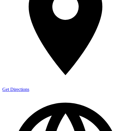
Get Directions