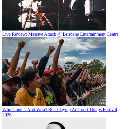
Live Review: Massive Attack @ Brisbane Entertainment Centre
Who Could - And Won't Be - Playing At Good Things Festival
2026