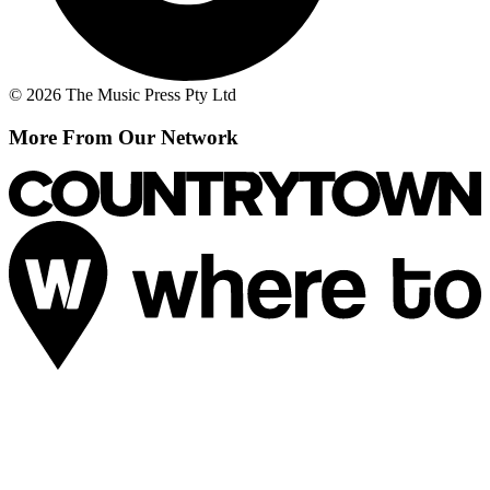
© 2026 The Music Press Pty Ltd
More From Our Network