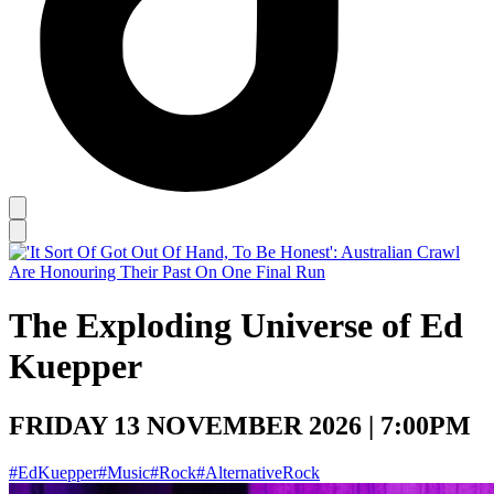
The Exploding Universe of Ed
Kuepper
FRIDAY 13 NOVEMBER 2026 | 7:00PM
#EdKuepper
#Music
#Rock
#AlternativeRock