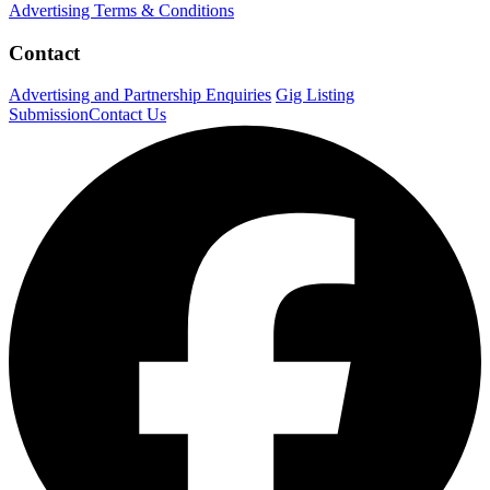
Advertising Terms & Conditions
Contact
Advertising and Partnership Enquiries
Gig Listing
Submission
Contact Us