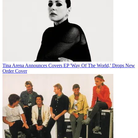
Tina Arena Announces Covers EP 'Way Of The World,' Drops New
Order Cover