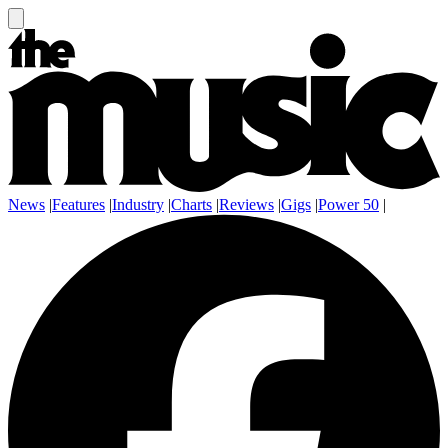
News
|
Features
|
Industry
|
Charts
|
Reviews
|
Gigs
|
Power 50
|