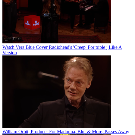
Watch Vera Blue Cover Radiohead's 'Creep' For triple j Like A
Version
William Orbit, Producer For Madonna, Blur & More, Passes Away