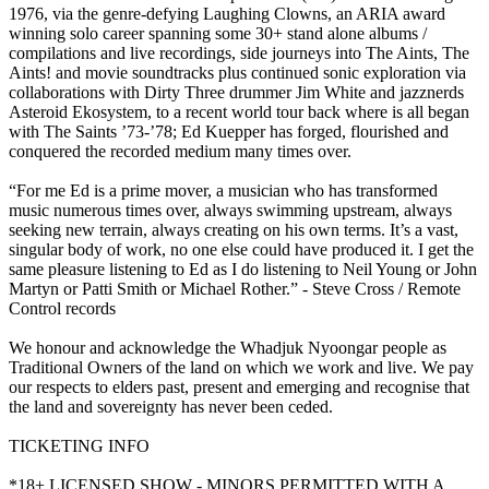
1976, via the genre-defying Laughing Clowns, an ARIA award
winning solo career spanning some 30+ stand alone albums /
compilations and live recordings, side journeys into The Aints, The
Aints! and movie soundtracks plus continued sonic exploration via
collaborations with Dirty Three drummer Jim White and jazznerds
Asteroid Ekosystem, to a recent world tour back where is all began
with The Saints ’73-’78; Ed Kuepper has forged, flourished and
conquered the recorded medium many times over.
“For me Ed is a prime mover, a musician who has transformed
music numerous times over, always swimming upstream, always
seeking new terrain, always creating on his own terms. It’s a vast,
singular body of work, no one else could have produced it. I get the
same pleasure listening to Ed as I do listening to Neil Young or John
Martyn or Patti Smith or Michael Rother.” - Steve Cross / Remote
Control records
We honour and acknowledge the Whadjuk Nyoongar people as
Traditional Owners of the land on which we work and live. We pay
our respects to elders past, present and emerging and recognise that
the land and sovereignty has never been ceded.
TICKETING INFO
*18+ LICENSED SHOW - MINORS PERMITTED WITH A