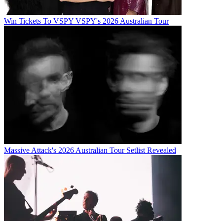
Win Tickets To VSPY VSPY's 2026 Australian Tour
Massive Attack's 2026 Australian Tour Setlist Revealed