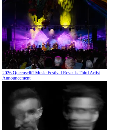
2026 Queenscliff Music Festival Reveals Third Artist
Announcement