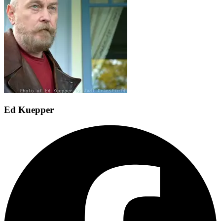
Ed Kuepper