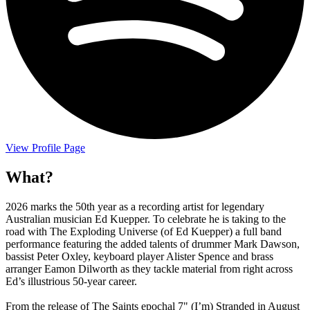
View Profile Page
What?
2026 marks the 50th year as a recording artist for legendary
Australian musician Ed Kuepper. To celebrate he is taking to the
road with The Exploding Universe (of Ed Kuepper) a full band
performance featuring the added talents of drummer Mark Dawson,
bassist Peter Oxley, keyboard player Alister Spence and brass
arranger Eamon Dilworth as they tackle material from right across
Ed’s illustrious 50-year career.
From the release of The Saints epochal 7" (I’m) Stranded in August