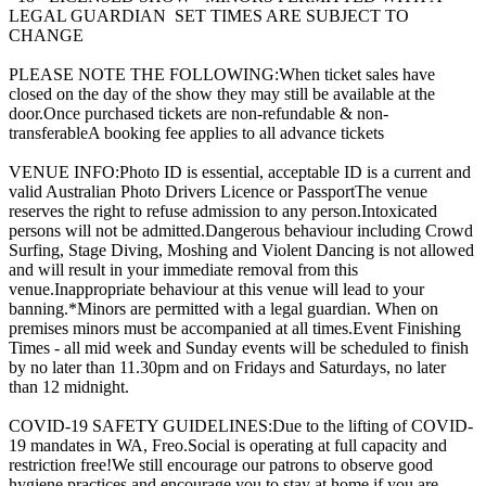
LEGAL GUARDIAN SET TIMES ARE SUBJECT TO
CHANGE
PLEASE NOTE THE FOLLOWING:When ticket sales have
closed on the day of the show they may still be available at the
door.Once purchased tickets are non-refundable & non-
transferableA booking fee applies to all advance tickets
VENUE INFO:Photo ID is essential, acceptable ID is a current and
valid Australian Photo Drivers Licence or PassportThe venue
reserves the right to refuse admission to any person.Intoxicated
persons will not be admitted.Dangerous behaviour including Crowd
Surfing, Stage Diving, Moshing and Violent Dancing is not allowed
and will result in your immediate removal from this
venue.Inappropriate behaviour at this venue will lead to your
banning.*Minors are permitted with a legal guardian. When on
premises minors must be accompanied at all times.Event Finishing
Times - all mid week and Sunday events will be scheduled to finish
by no later than 11.30pm and on Fridays and Saturdays, no later
than 12 midnight.
COVID-19 SAFETY GUIDELINES:Due to the lifting of COVID-
19 mandates in WA, Freo.Social is operating at full capacity and
restriction free!We still encourage our patrons to observe good
hygiene practices and encourage you to stay at home if you are