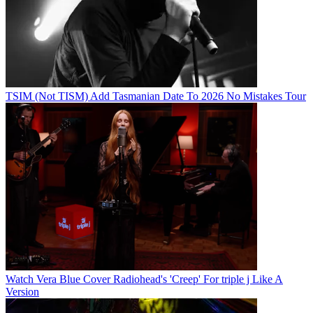
TSIM (Not TISM) Add Tasmanian Date To 2026 No Mistakes Tour
Watch Vera Blue Cover Radiohead's 'Creep' For triple j Like A
Version