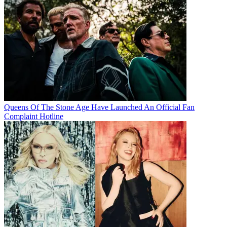
Queens Of The Stone Age Have Launched An Official Fan
Complaint Hotline