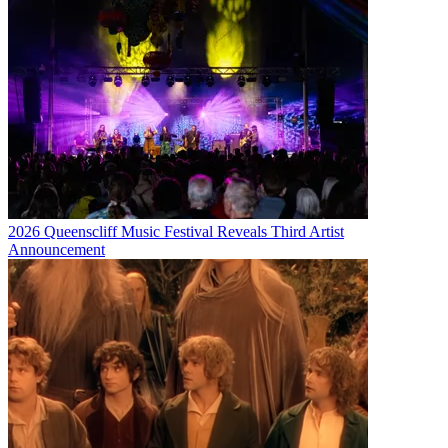
2026 Queenscliff Music Festival Reveals Third Artist
Announcement