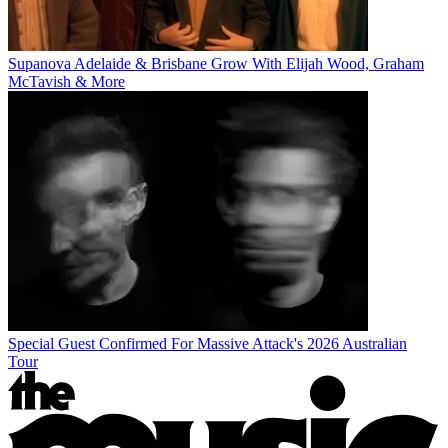
Supanova Adelaide & Brisbane Grow With Elijah Wood, Graham
McTavish & More
Special Guest Confirmed For Massive Attack's 2026 Australian
Tour