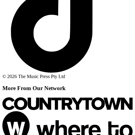
© 2026 The Music Press Pty Ltd
More From Our Network