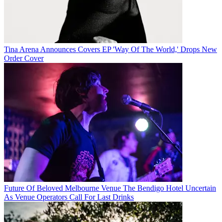
Tina Arena Announces Covers EP 'Way Of The World,' Drops New
Order Cover
Future Of Beloved Melbourne Venue The Bendigo Hotel Uncertain
As Venue Operators Call For Last Drinks