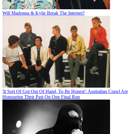
Will Madonna & Kylie Break The Internet?
'It Sort Of Got Out Of Hand, To Be Honest': Australian Crawl Are
Honouring Their Past On One Final Run