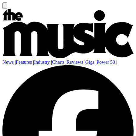
News
|
Features
|
Industry
|
Charts
|
Reviews
|
Gigs
|
Power 50
|