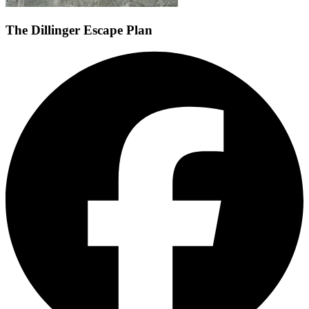
The Dillinger Escape Plan