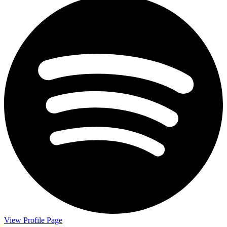
View Profile Page