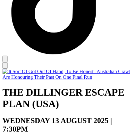
THE DILLINGER ESCAPE
PLAN (USA)
WEDNESDAY 13 AUGUST 2025 |
7:30PM