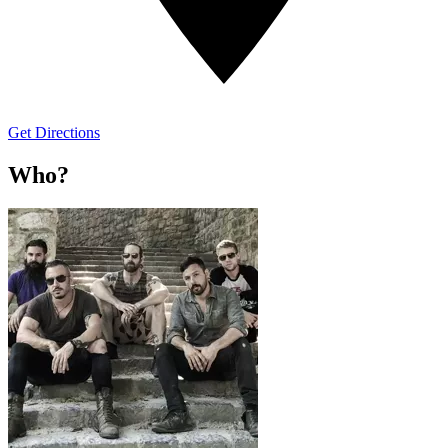
Get Directions
Who?