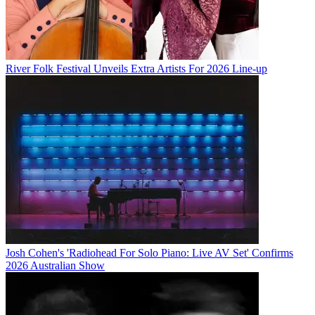
River Folk Festival Unveils Extra Artists For 2026 Line-up
Josh Cohen's 'Radiohead For Solo Piano: Live AV Set' Confirms
2026 Australian Show