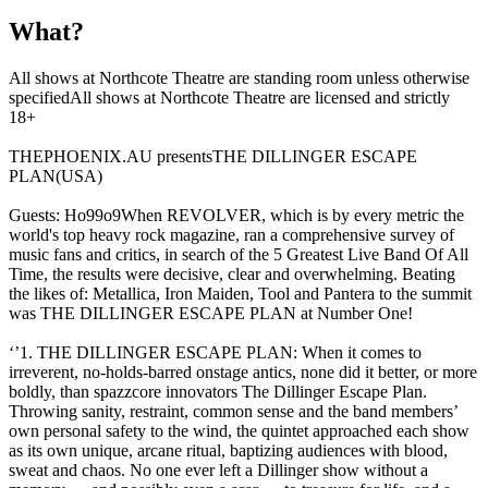
What?
All shows at Northcote Theatre are standing room unless otherwise
specifiedAll shows at Northcote Theatre are licensed and strictly
18+
THEPHOENIX.AU presentsTHE DILLINGER ESCAPE
PLAN(USA)
Guests: Ho99o9When REVOLVER, which is by every metric the
world's top heavy rock magazine, ran a comprehensive survey of
music fans and critics, in search of the 5 Greatest Live Band Of All
Time, the results were decisive, clear and overwhelming. Beating
the likes of: Metallica, Iron Maiden, Tool and Pantera to the summit
was THE DILLINGER ESCAPE PLAN at Number One!
‘’1. THE DILLINGER ESCAPE PLAN: When it comes to
irreverent, no-holds-barred onstage antics, none did it better, or more
boldly, than spazzcore innovators The Dillinger Escape Plan.
Throwing sanity, restraint, common sense and the band members’
own personal safety to the wind, the quintet approached each show
as its own unique, arcane ritual, baptizing audiences with blood,
sweat and chaos. No one ever left a Dillinger show without a