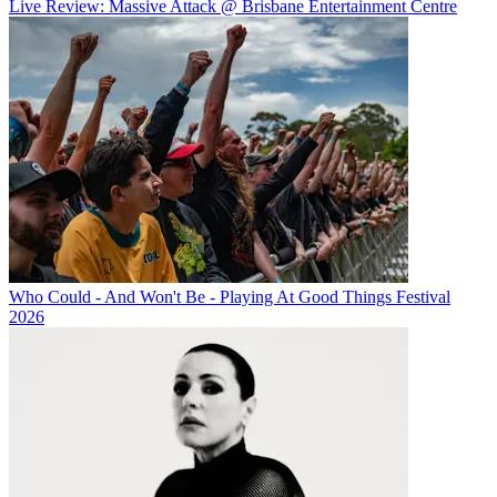
Live Review: Massive Attack @ Brisbane Entertainment Centre
Who Could - And Won't Be - Playing At Good Things Festival
2026