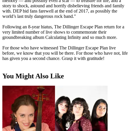
memory — and possibly even a scar — to treasure for life, and a
story to shock, astound and horrify disbelieving friends and family
with. DEP bid fans farewell at the end of 2017, as possibly the
world’s last truly dangerous rock band."
Following an 8-year hiatus, The Dillinger Escape Plan return for a
very limited number of live shows to commemorate their
groundbreaking album Calculating Infinity and so much more.
For those who have witnessed The Dillinger Escape Plan live
before, we know that you will be there. For those who have not, life
has given you a second chance. Grasp it with gratitude!
You Might Also Like