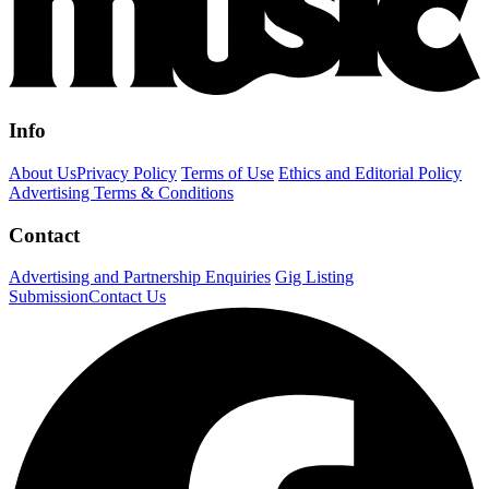
Info
About Us
Privacy Policy
Terms of Use
Ethics and Editorial Policy
Advertising Terms & Conditions
Contact
Advertising and Partnership Enquiries
Gig Listing
Submission
Contact Us