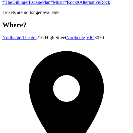
#TheDillingerEscapePlan
#Music
#Rock
#AlternativeRock
Tickets are no longer available
Where?
Northcote Theatre
216 High Street
Northcote
VIC
3070