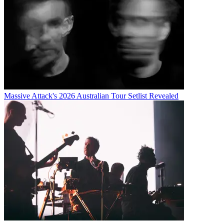
Massive Attack's 2026 Australian Tour Setlist Revealed