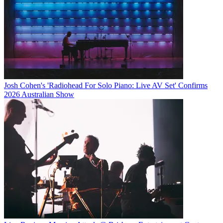
Josh Cohen's 'Radiohead For Solo Piano: Live AV Set' Confirms
2026 Australian Show