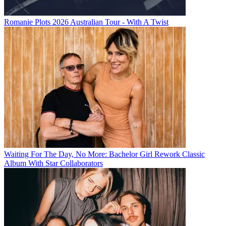
Romanie Plots 2026 Australian Tour - With A Twist
Waiting For The Day, No More: Bachelor Girl Rework Classic
Album With Star Collaborators