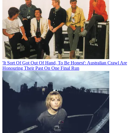
'It Sort Of Got Out Of Hand, To Be Honest': Australian Crawl Are
Honouring Their Past On One Final Run