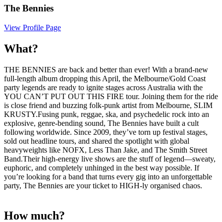
The Bennies
View Profile Page
What?
THE BENNIES are back and better than ever! With a brand-new
full-length album dropping this April, the Melbourne/Gold Coast
party legends are ready to ignite stages across Australia with the
YOU CAN’T PUT OUT THIS FIRE tour. Joining them for the ride
is close friend and buzzing folk-punk artist from Melbourne, SLIM
KRUSTY.Fusing punk, reggae, ska, and psychedelic rock into an
explosive, genre-bending sound, The Bennies have built a cult
following worldwide. Since 2009, they’ve torn up festival stages,
sold out headline tours, and shared the spotlight with global
heavyweights like NOFX, Less Than Jake, and The Smith Street
Band.Their high-energy live shows are the stuff of legend—sweaty,
euphoric, and completely unhinged in the best way possible. If
you’re looking for a band that turns every gig into an unforgettable
party, The Bennies are your ticket to HIGH-ly organised chaos.
How much?