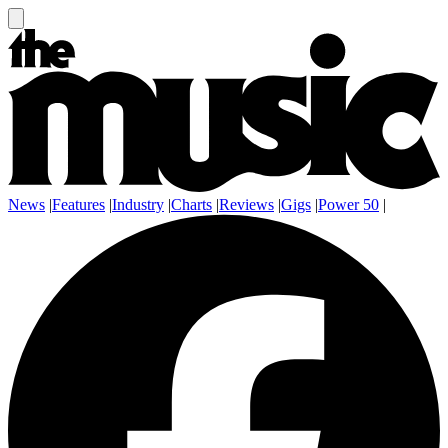
News
|
Features
|
Industry
|
Charts
|
Reviews
|
Gigs
|
Power 50
|