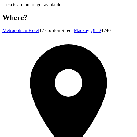
Tickets are no longer available
Where?
Metropolitan Hotel
17 Gordon Street
Mackay
QLD
4740