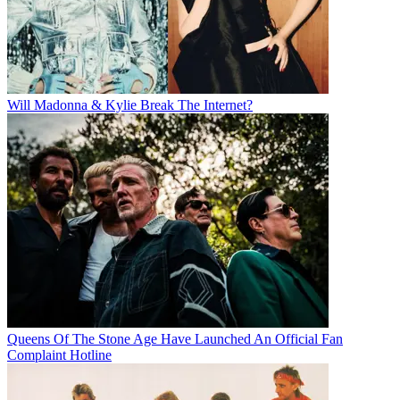
Will Madonna & Kylie Break The Internet?
Queens Of The Stone Age Have Launched An Official Fan
Complaint Hotline