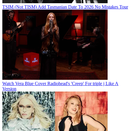
TSIM (Not TISM) Add Tasmanian Date To 2026 No Mistakes Tour
Watch Vera Blue Cover Radiohead's 'Creep' For triple j Like A
Version