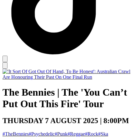
The Bennies | The 'You Can’t
Put Out This Fire' Tour
THURSDAY 7 AUGUST 2025 | 8:00PM
#TheBennies
#Psychedelic
#Punk
#Reggae
#Rock
#Ska