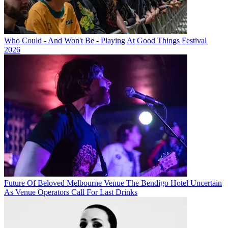
Who Could - And Won't Be - Playing At Good Things Festival
2026
Future Of Beloved Melbourne Venue The Bendigo Hotel Uncertain
As Venue Operators Call For Last Drinks