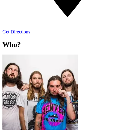
Get Directions
Who?