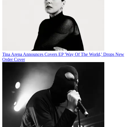
Tina Arena Announces Covers EP 'Way Of The World,' Drops New
Order Cover