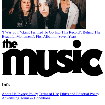
‘I Was So F*cking Terrified To Go Into This Record’: Behind The
Beautiful Monument’s First Album In Seven Years
Info
About Us
Privacy Policy
Terms of Use
Ethics and Editorial Policy
Advertising Terms & Conditions