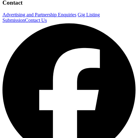
Contact
Advertising and Partnership Enquiries
Gig Listing
Submission
Contact Us