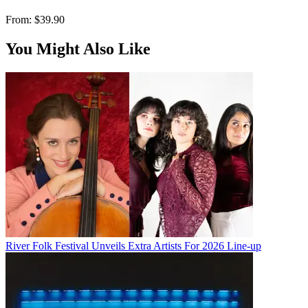
From:
$39.90
You Might Also Like
River Folk Festival Unveils Extra Artists For 2026 Line-up