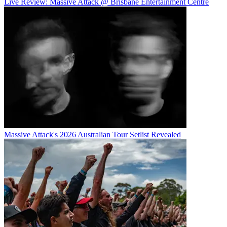
Live Review: Massive Attack @ Brisbane Entertainment Centre
Massive Attack's 2026 Australian Tour Setlist Revealed