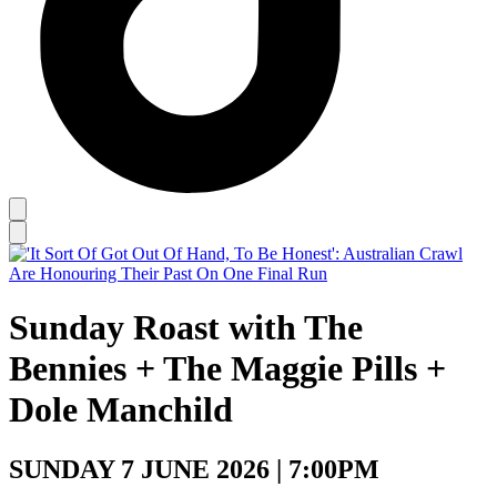
Sunday Roast with The
Bennies + The Maggie Pills +
Dole Manchild
SUNDAY 7 JUNE 2026 | 7:00PM