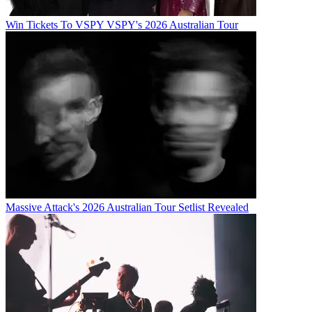
Win Tickets To VSPY VSPY's 2026 Australian Tour
Massive Attack's 2026 Australian Tour Setlist Revealed