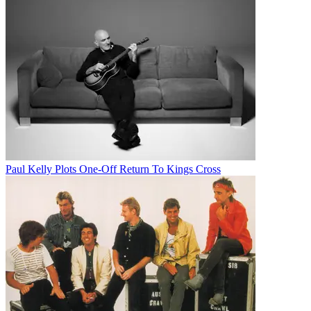
Paul Kelly Plots One-Off Return To Kings Cross