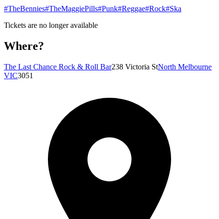
#TheBennies
#TheMaggiePills
#Punk
#Reggae
#Rock
#Ska
Tickets are no longer available
Where?
The Last Chance Rock & Roll Bar
238 Victoria St
North Melbourne
VIC
3051