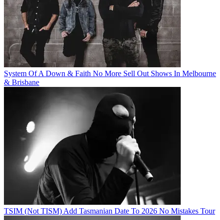
System Of A Down & Faith No More Sell Out Shows In Melbourne
& Brisbane
TSIM (Not TISM) Add Tasmanian Date To 2026 No Mistakes Tour