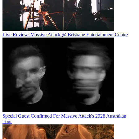
Live Review: Massive Attack @ Brisbane Entertainment Centre
Special Guest Confirmed For Massive Attack's 2026 Australian
Tour