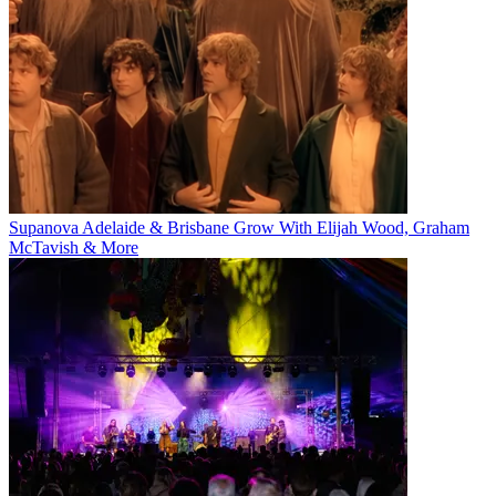
Supanova Adelaide & Brisbane Grow With Elijah Wood, Graham
McTavish & More