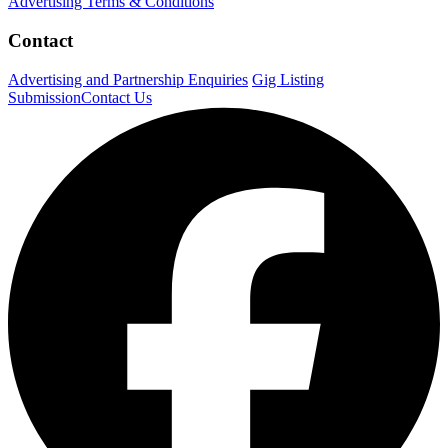
Advertising Terms & Conditions
Contact
Advertising and Partnership Enquiries
Gig Listing
Submission
Contact Us