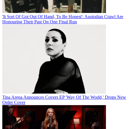
'It Sort Of Got Out Of Hand, To Be Honest': Australian Crawl Are
Honouring Their Past On One Final Run
Tina Arena Announces Covers EP 'Way Of The World,' Drops New
Order Cover