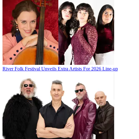
River Folk Festival Unveils Extra Artists For 2026 Line-up