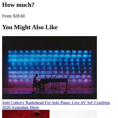
How much?
From:
$28.60
You Might Also Like
Josh Cohen's 'Radiohead For Solo Piano: Live AV Set' Confirms
2026 Australian Show