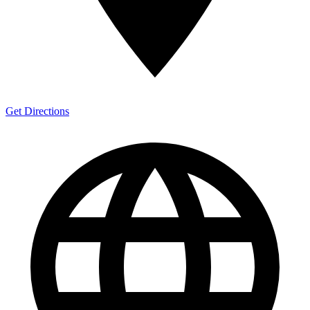
Get Directions