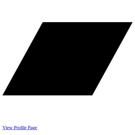
View Profile Page