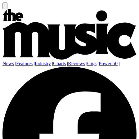
News
|
Features
|
Industry
|
Charts
|
Reviews
|
Gigs
|
Power 50
|