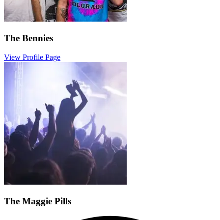
The Bennies
View Profile Page
The Maggie Pills