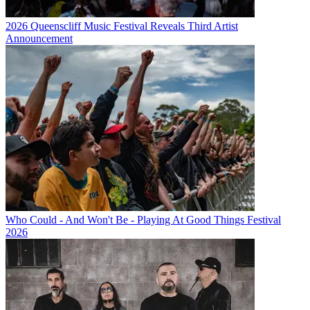
2026 Queenscliff Music Festival Reveals Third Artist
Announcement
Who Could - And Won't Be - Playing At Good Things Festival
2026