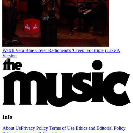
Watch Vera Blue Cover Radiohead's 'Creep' For triple j Like A
Version
Info
About Us
Privacy Policy
Terms of Use
Ethics and Editorial Policy