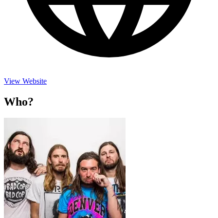
View Website
Who?