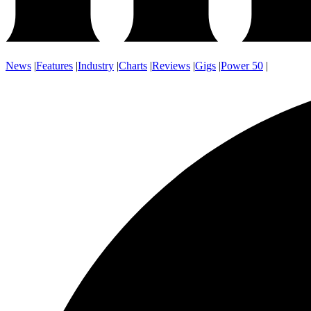
News
|
Features
|
Industry
|
Charts
|
Reviews
|
Gigs
|
Power 50
|