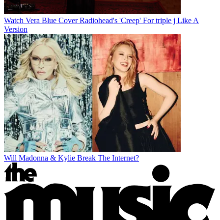
Watch Vera Blue Cover Radiohead's 'Creep' For triple j Like A
Version
Will Madonna & Kylie Break The Internet?