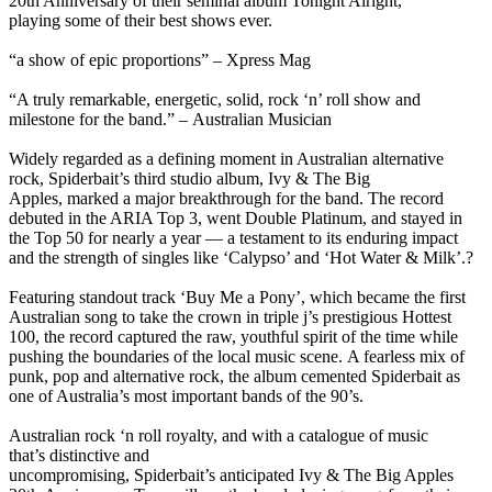
20th Anniversary of their seminal album Tonight Alright,
playing some of their best shows ever.
“a show of epic proportions” – Xpress Mag
“A truly remarkable, energetic, solid, rock ‘n’ roll show and
milestone for the band.” – Australian Musician
Widely regarded as a defining moment in Australian alternative
rock, Spiderbait’s third studio album, Ivy & The Big
Apples, marked a major breakthrough for the band. The record
debuted in the ARIA Top 3, went Double Platinum, and stayed in
the Top 50 for nearly a year — a testament to its enduring impact
and the strength of singles like ‘Calypso’ and ‘Hot Water & Milk’.?
Featuring standout track ‘Buy Me a Pony’, which became the first
Australian song to take the crown in triple j’s prestigious Hottest
100, the record captured the raw, youthful spirit of the time while
pushing the boundaries of the local music scene. A fearless mix of
punk, pop and alternative rock, the album cemented Spiderbait as
one of Australia’s most important bands of the 90’s.
Australian rock ‘n roll royalty, and with a catalogue of music
that’s distinctive and
uncompromising, Spiderbait’s anticipated Ivy & The Big Apples