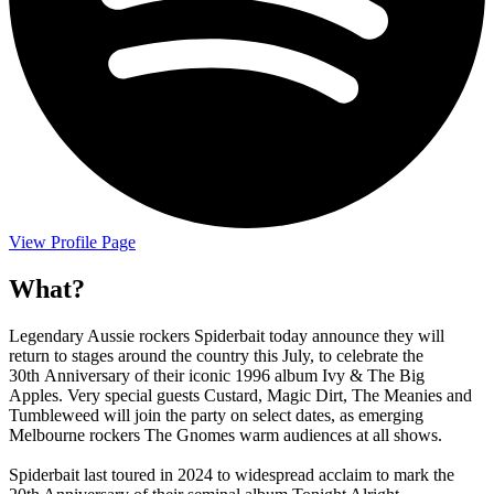
View Profile Page
What?
Legendary Aussie rockers Spiderbait today announce they will
return to stages around the country this July, to celebrate the
30th Anniversary of their iconic 1996 album Ivy & The Big
Apples. Very special guests Custard, Magic Dirt, The Meanies and
Tumbleweed will join the party on select dates, as emerging
Melbourne rockers The Gnomes warm audiences at all shows.
Spiderbait last toured in 2024 to widespread acclaim to mark the