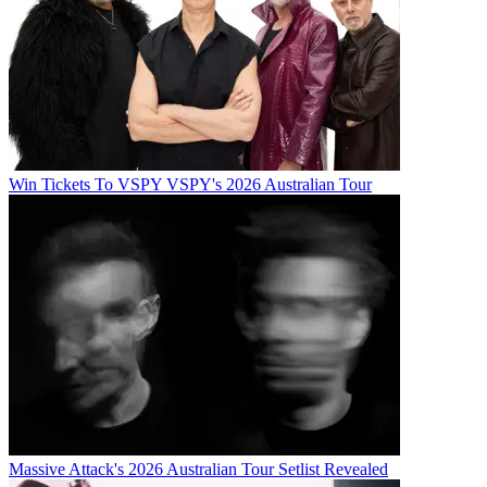
Win Tickets To VSPY VSPY's 2026 Australian Tour
Massive Attack's 2026 Australian Tour Setlist Revealed