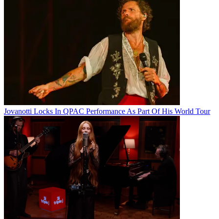
Jovanotti Locks In QPAC Performance As Part Of His World Tour