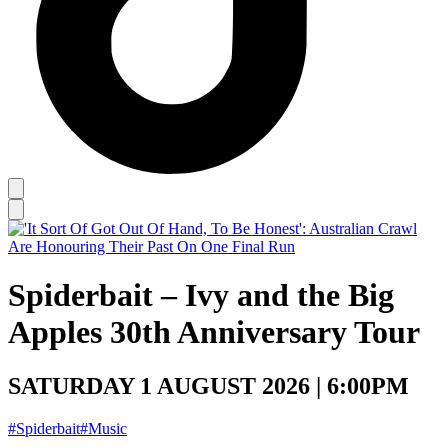
Spiderbait – Ivy and the Big
Apples 30th Anniversary Tour
SATURDAY 1 AUGUST 2026 | 6:00PM
#Spiderbait
#Music