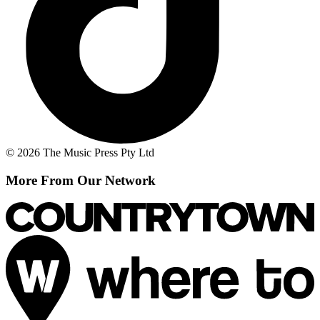
© 2026 The Music Press Pty Ltd
More From Our Network