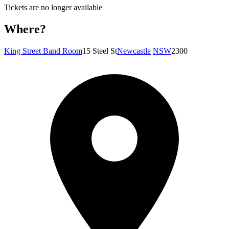
Tickets are no longer available
Where?
King Street Band Room
15 Steel St
Newcastle
NSW
2300