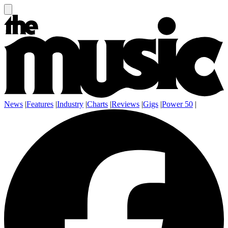
News
|
Features
|
Industry
|
Charts
|
Reviews
|
Gigs
|
Power 50
|