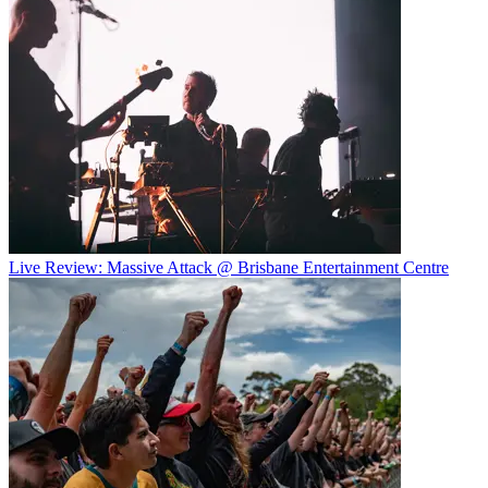
Live Review: Massive Attack @ Brisbane Entertainment Centre