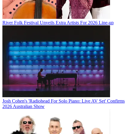
River Folk Festival Unveils Extra Artists For 2026 Line-up
Josh Cohen's 'Radiohead For Solo Piano: Live AV Set' Confirms
2026 Australian Show