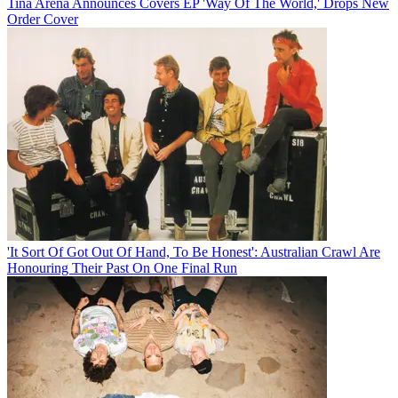
Tina Arena Announces Covers EP 'Way Of The World,' Drops New
Order Cover
'It Sort Of Got Out Of Hand, To Be Honest': Australian Crawl Are
Honouring Their Past On One Final Run