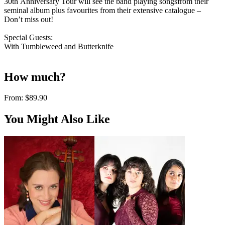
30th Anniversary Tour will see the band playing songsfrom their
seminal album plus favourites from their extensive catalogue –
Don’t miss out!
Special Guests:
With Tumbleweed and Butterknife
How much?
From:
$89.90
You Might Also Like