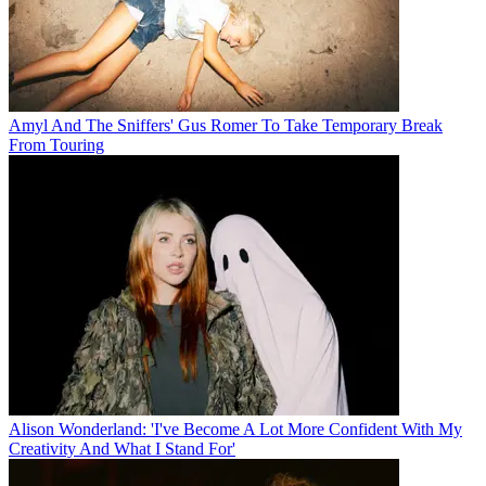
Amyl And The Sniffers' Gus Romer To Take Temporary Break
From Touring
Alison Wonderland: 'I've Become A Lot More Confident With My
Creativity And What I Stand For'