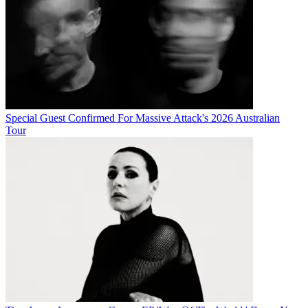
Special Guest Confirmed For Massive Attack's 2026 Australian
Tour