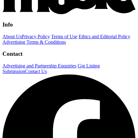
Info
About Us
Privacy Policy
Terms of Use
Ethics and Editorial Policy
Advertising Terms & Conditions
Contact
Advertising and Partnership Enquiries
Gig Listing
Submission
Contact Us