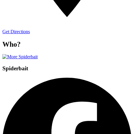
Get Directions
Who?
Spiderbait