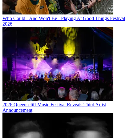
Who Could - And Won't Be - Playing At Good Things Festival
2026
2026 Queenscliff Music Festival Reveals Third Artist
Announcement