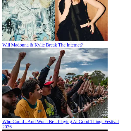
Will Madonna & Kylie Break The Internet?
Who Could - And Won't Be - Playing At Good Things Festival
2026