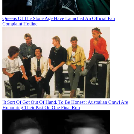
Queens Of The Stone Age Have Launched An Official Fan
Complaint Hotline
'It Sort Of Got Out Of Hand, To Be Honest': Australian Crawl Are
Honouring Their Past On One Final Run