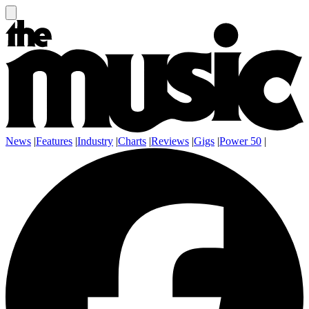
News
|
Features
|
Industry
|
Charts
|
Reviews
|
Gigs
|
Power 50
|