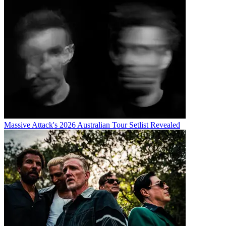
Massive Attack's 2026 Australian Tour Setlist Revealed