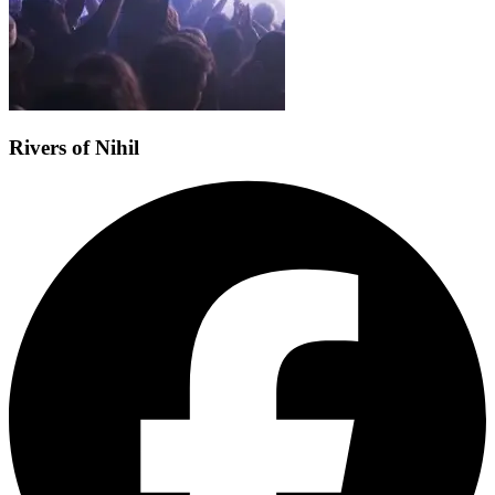
Rivers of Nihil