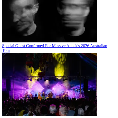
Special Guest Confirmed For Massive Attack's 2026 Australian
Tour