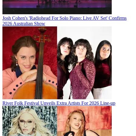
Josh Cohen's 'Radiohead For Solo Piano: Live AV Set' Confirms
2026 Australian Show
River Folk Festival Unveils Extra Artists For 2026 Line-up