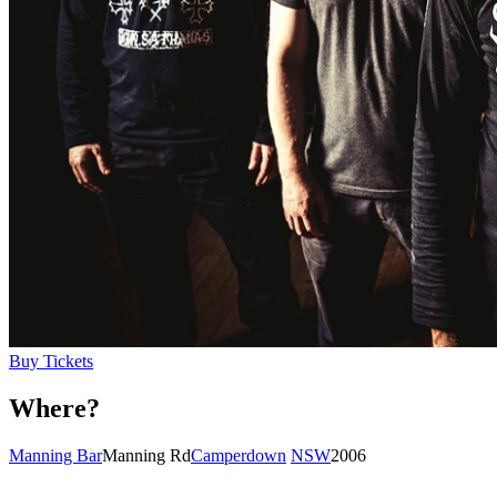
Buy Tickets
Where?
Manning Bar
Manning Rd
Camperdown
NSW
2006