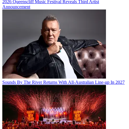
2026 Queenscliff Music Festival Reveals Third Artist
Announcement
Sounds By The River Returns With All-Australian Line-up In 2027