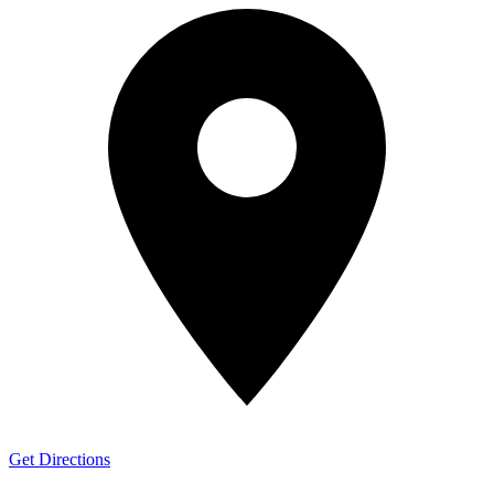
Get Directions