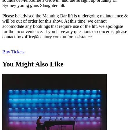
sounds of Melbourne’s Growth, and the straight up brutality of
Sydney young guns Slaughtercult.
Please be advised the Manning Bar lift is undergoing maintenance &
will be out of order for this show. At this time, we cannot
accomodate any bookings that require use of the lift, we apologise
for the inconvenience. If you have any questions or concerns, please
contact
boxoffice@century.com.au
for assistance.
Buy Tickets
You Might Also Like