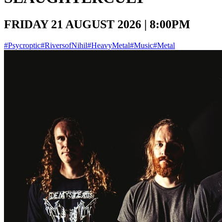
FRIDAY 21 AUGUST 2026 | 8:00PM
#Psycroptic
#RiversofNihil
#HeavyMetal
#Music
#Metal