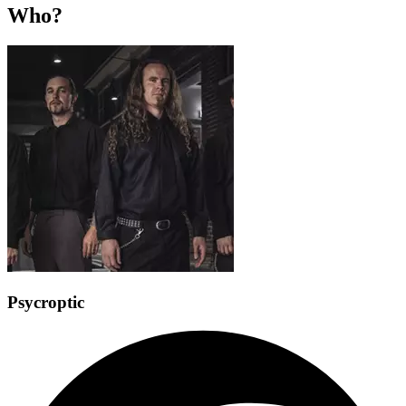
Who?
Psycroptic