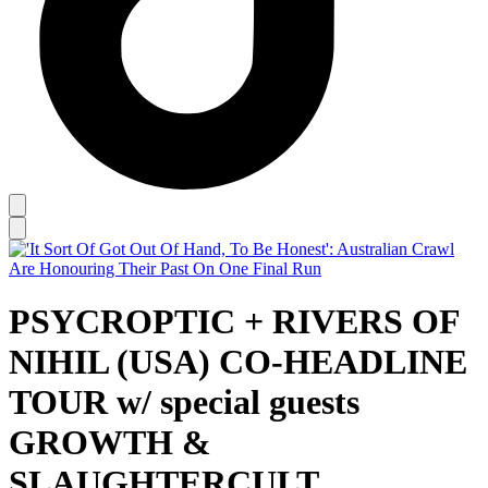
PSYCROPTIC + RIVERS OF
NIHIL (USA) CO-HEADLINE
TOUR w/ special guests
GROWTH &
SLAUGHTERCULT