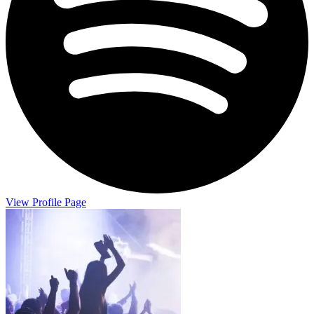
View Profile Page