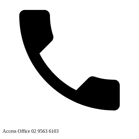
Access Office 02 9563 6103