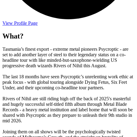
View Profile Page
What?
Tasmania’s finest export - extreme metal pioneers Psycroptic - are
set to add another layer of steel to their legendary status on a co-
headline tour with like minded-but-saxophone-wielding US
progressive death wizards Rivers of Nihil this August.
The last 18 months have seen Psycroptic’s unrelenting work ethic at
peak focus - with global touring alongside Dying Fetus, Six Feet
Under, and their upcoming co-headline tour partners.
Rivers of Nihil are still riding high off the back of 2025's masterful
and hugely successful self-titled fifth album through Metal Blade
Records - a heavy metal institution and label home that will soon be
shared with Psycroptic as they prepare to unleash their 9th studio in
mid 2026.
Joining them on all shows will be the psychologically twisted